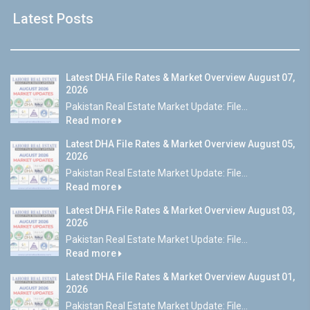
Latest Posts
Latest DHA File Rates & Market Overview August 07,
2026
Pakistan Real Estate Market Update: File...
Read more
Latest DHA File Rates & Market Overview August 05,
2026
Pakistan Real Estate Market Update: File...
Read more
Latest DHA File Rates & Market Overview August 03,
2026
Pakistan Real Estate Market Update: File...
Read more
Latest DHA File Rates & Market Overview August 01,
2026
Pakistan Real Estate Market Update: File...