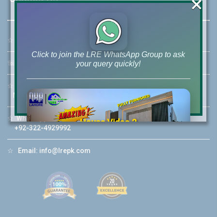
×
☆
Address:
46-MB(Main Boulevard), DHA Phase 6 Lahore
Click to join the LRE WhatsApp Group to ask
☏
Call Us:
+92 42-111-111-040
your query quickly!
☆
Mobile:
+92-322-400-9766
Mobile: +92-300-400-9766
☆
Whatsapp Hotline:
House Video 2
+92-322-4929992
❮
❯
re
Luxury house with modern amenities
☆
Email:
info@lrepk.com
Watch on YouTube