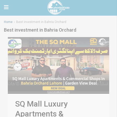
Home
Best investment in Bahria Orchard
Best investment in Bahria Orchard
SQ Mall Luxury
Apartments &