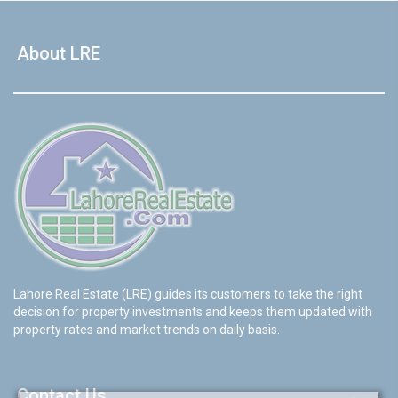
About LRE
Lahore Real Estate (LRE) guides its customers to take the right
decision for property investments and keeps them updated with
property rates and market trends on daily basis.
Contact Us