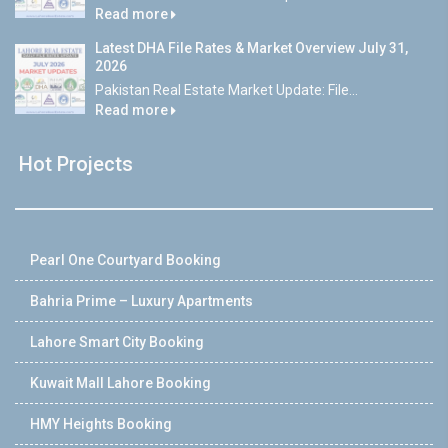
Read more
Latest DHA File Rates & Market Overview July 31,
2026
Pakistan Real Estate Market Update: File...
Read more
Hot Projects
Pearl One Courtyard Booking
Bahria Prime – Luxury Apartments
Lahore Smart City Booking
Kuwait Mall Lahore Booking
HMY Heights Booking