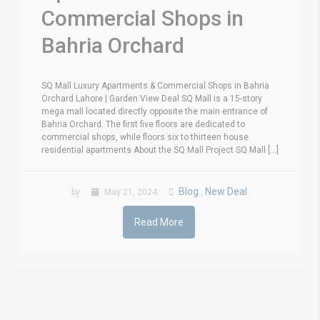
Commercial Shops in
Bahria Orchard
SQ Mall Luxury Apartments & Commercial Shops in Bahria
Orchard Lahore | Garden View Deal SQ Mall is a 15-story
mega mall located directly opposite the main entrance of
Bahria Orchard. The first five floors are dedicated to
commercial shops, while floors six to thirteen house
residential apartments About the SQ Mall Project SQ Mall [...]
Blog
New Deal
by
May 21, 2024
,
Read More