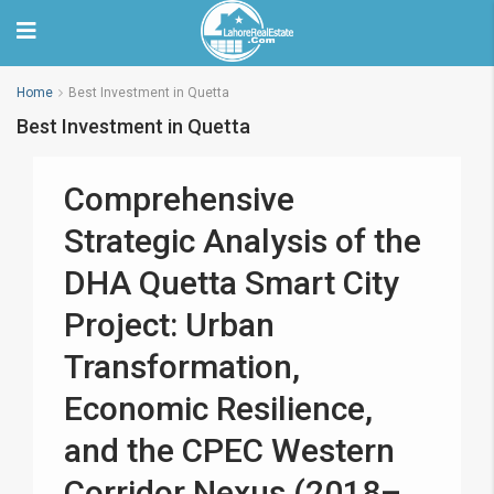
Home
Best Investment in Quetta
Best Investment in Quetta
Comprehensive
Strategic Analysis of the
DHA Quetta Smart City
Project: Urban
Transformation,
Economic Resilience,
and the CPEC Western
Corridor Nexus (2018–