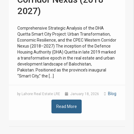
2027)
Comprehensive Strategic Analysis of the DHA
Quetta Smart City Project: Urban Transformation,
Economic Resilience, and the CPEC Western Corridor
Nexus (2018–2027) The inception of the Defence
Housing Authority (DHA) Quetta in late 2019 marked
a transformative epoch in the real estate and urban
development landscape of Balochistan,
Pakistan. Positioned as the province’s inaugural
“Smart City,” the […]
Blog
by Lahore Real Estate LRE
January 18, 2026
Read More