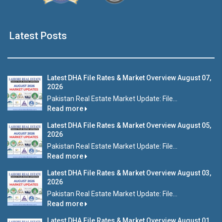
Latest Posts
Latest DHA File Rates & Market Overview August 07,
2026
Pakistan Real Estate Market Update: File...
Read more
Latest DHA File Rates & Market Overview August 05,
2026
Pakistan Real Estate Market Update: File...
Read more
Latest DHA File Rates & Market Overview August 03,
2026
Pakistan Real Estate Market Update: File...
Read more
Latest DHA File Rates & Market Overview August 01,