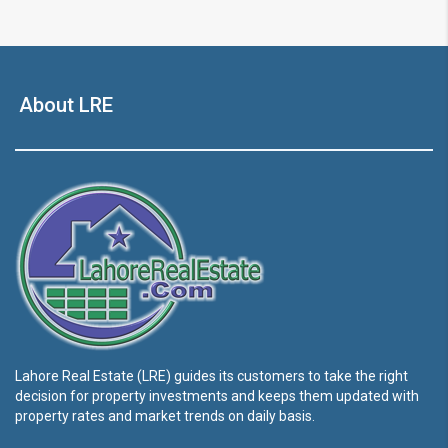
About LRE
Lahore Real Estate (LRE) guides its customers to take the right
decision for property investments and keeps them updated with
property rates and market trends on daily basis.