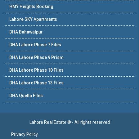
HMY Heights Booking
Lahore SKY Apartments
DHA Bahawalpur
DHA Lahore Phase 7 Files
DHA Lahore Phase 9 Prism
DHA Lahore Phase 10 Files
DHA Lahore Phase 13 Files
DHA Quetta Files
Lahore Real Estate ® - All rights reserved
Privacy Policy