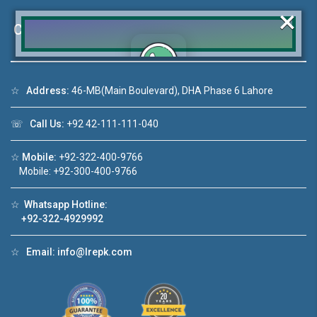
×
Contact Us
☆
Address:
46-MB(Main Boulevard), DHA Phase 6 Lahore
Click to join the LRE WhatsApp Group to ask
your query quickly!
☏
Call Us:
+92 42-111-111-040
☆
Mobile:
+92-322-400-9766
Mobile: +92-300-400-9766
deo 1
House Video 2
☆
Whatsapp Hotline:
❮
❯
ale in DHA Lahore
Luxury house with modern amenities
+92-322-4929992
ouTube
Watch on YouTube
☆
Email:
info@lrepk.com