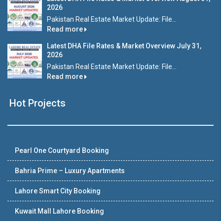
2026
Pakistan Real Estate Market Update: File...
Read more
Latest DHA File Rates & Market Overview July 31,
2026
Pakistan Real Estate Market Update: File...
Read more
Hot Projects
Pearl One Courtyard Booking
Bahria Prime – Luxury Apartments
Lahore Smart City Booking
Kuwait Mall Lahore Booking