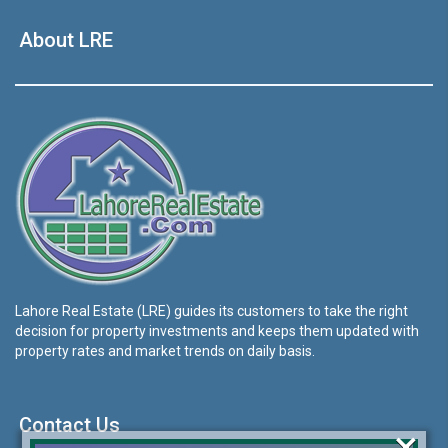
About LRE
Lahore Real Estate (LRE) guides its customers to take the right
decision for property investments and keeps them updated with
property rates and market trends on daily basis.
Contact Us
×