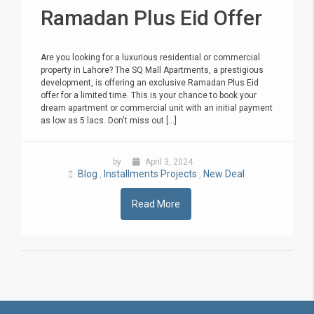
Ramadan Plus Eid Offer
Are you looking for a luxurious residential or commercial
property in Lahore? The SQ Mall Apartments, a prestigious
development, is offering an exclusive Ramadan Plus Eid
offer for a limited time. This is your chance to book your
dream apartment or commercial unit with an initial payment
as low as 5 lacs. Don't miss out [...]
by
April 3, 2024
Blog
Installments Projects
New Deal
,
,
Read More