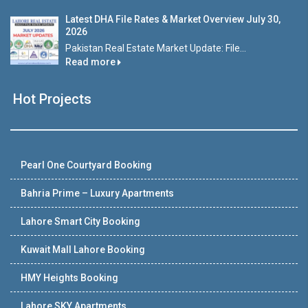
Latest DHA File Rates & Market Overview July 30,
2026
Pakistan Real Estate Market Update: File...
Read more
Hot Projects
Pearl One Courtyard Booking
Bahria Prime – Luxury Apartments
Lahore Smart City Booking
Kuwait Mall Lahore Booking
HMY Heights Booking
Lahore SKY Apartments