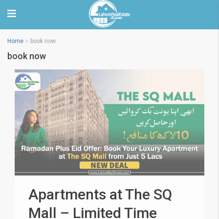
Home
book now
book now
Apartments at The SQ
Mall – Limited Time