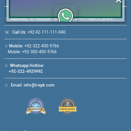
☆
Address:
46-MB(Main Boulevard), DHA Phase 6 Lahore
Click to join the LRE WhatsApp Group to ask
☏
Call Us:
+92 42-111-111-040
your query quickly!
☆
Mobile:
+92-322-400-9766
Mobile: +92-300-400-9766
☆
Whatsapp Hotline:
House Video 2
+92-322-4929992
❮
❯
re
Luxury house with modern amenities
☆
Email:
info@lrepk.com
Watch on YouTube