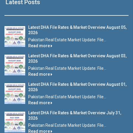
Latest Posts
Latest DHA File Rates & Market Overview August 05,
2026
Pakistan Real Estate Market Update: File...
Read more
Latest DHA File Rates & Market Overview August 03,
2026
Pakistan Real Estate Market Update: File...
Read more
Latest DHA File Rates & Market Overview August 01,
2026
Pakistan Real Estate Market Update: File...
Read more
Latest DHA File Rates & Market Overview July 31,
2026
Pakistan Real Estate Market Update: File...
Read more