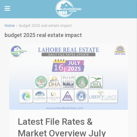
Home
budget 2025 real estate impact
budget 2025 real estate impact
Latest File Rates &
Market Overview July