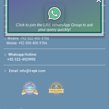
☆
Address:
46-MB(Main Boulevard), DHA Phase 6 Lahore
Click to join the LRE WhatsApp Group to ask
☏
Call Us:
+92 42-111-111-040
your query quickly!
☆
Mobile:
+92-322-400-9766
Mobile: +92-300-400-9766
☆
Whatsapp Hotline:
House Video 2
+92-322-4929992
❮
❯
re
Luxury house with modern amenities
☆
Email:
info@lrepk.com
Watch on YouTube