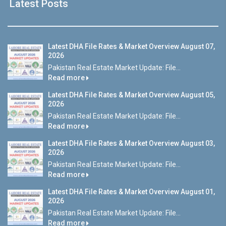
Latest Posts
Latest DHA File Rates & Market Overview August 07,
2026
Pakistan Real Estate Market Update: File...
Read more
Latest DHA File Rates & Market Overview August 05,
2026
Pakistan Real Estate Market Update: File...
Read more
Latest DHA File Rates & Market Overview August 03,
2026
Pakistan Real Estate Market Update: File...
Read more
Latest DHA File Rates & Market Overview August 01,
2026
Pakistan Real Estate Market Update: File...
Read more