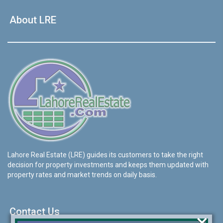
About LRE
Lahore Real Estate (LRE) guides its customers to take the right
decision for property investments and keeps them updated with
property rates and market trends on daily basis.
Contact Us
×