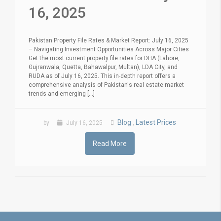
16, 2025
Pakistan Property File Rates & Market Report: July 16, 2025
– Navigating Investment Opportunities Across Major Cities
Get the most current property file rates for DHA (Lahore,
Gujranwala, Quetta, Bahawalpur, Multan), LDA City, and
RUDA as of July 16, 2025. This in-depth report offers a
comprehensive analysis of Pakistan's real estate market
trends and emerging [...]
Blog
Latest Prices
by
July 16, 2025
,
Read More