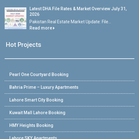
Latest DHA File Rates & Market Overview July 31,
2026
Pakistan Real Estate Market Update: File...
Read more
Hot Projects
Pearl One Courtyard Booking
Bahria Prime – Luxury Apartments
Lahore Smart City Booking
Kuwait Mall Lahore Booking
HMY Heights Booking
Lahore SKY Apartments