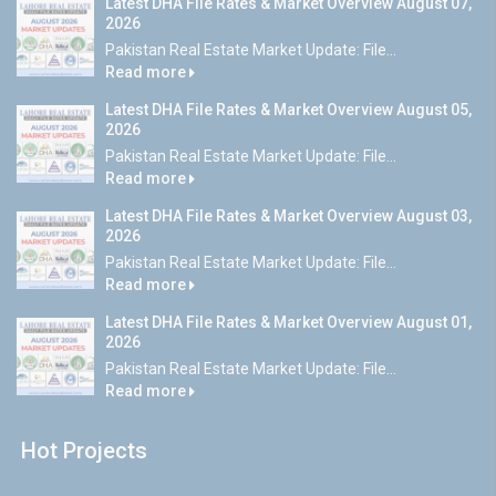
Latest DHA File Rates & Market Overview August 07,
2026
Pakistan Real Estate Market Update: File...
Read more
Latest DHA File Rates & Market Overview August 05,
2026
Pakistan Real Estate Market Update: File...
Read more
Latest DHA File Rates & Market Overview August 03,
2026
Pakistan Real Estate Market Update: File...
Read more
Latest DHA File Rates & Market Overview August 01,
2026
Pakistan Real Estate Market Update: File...
Read more
Hot Projects