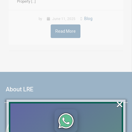
Property [...]
Blog
by
June 11, 2025
Read More
About LRE
×