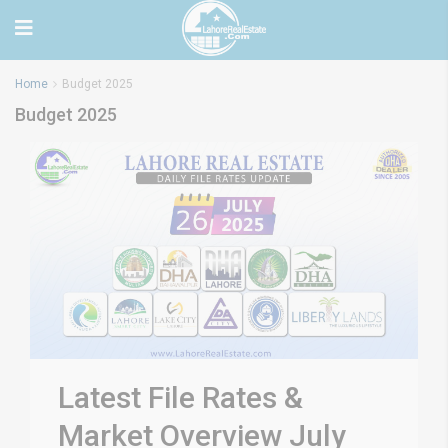
Home
Budget 2025
Budget 2025
Latest File Rates &
Market Overview July