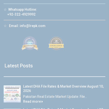
☆
Whatsapp Hotline:
+92-322-4929992
☆
Email:
info@lrepk.com
Latest Posts
Latest DHA File Rates & Market Overview August 10,
2026
Pakistan Real Estate Market Update: File...
Read more