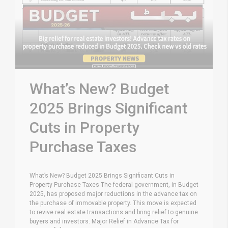
What’s New? Budget
2025 Brings Significant
Cuts in Property
Purchase Taxes
What’s New? Budget 2025 Brings Significant Cuts in
Property Purchase Taxes The federal government, in Budget
2025, has proposed major reductions in the advance tax on
the purchase of immovable property. This move is expected
to revive real estate transactions and bring relief to genuine
buyers and investors. Major Relief in Advance Tax for