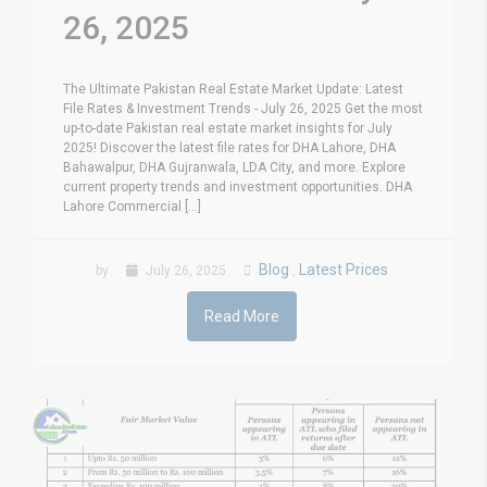
26, 2025
The Ultimate Pakistan Real Estate Market Update: Latest
File Rates & Investment Trends - July 26, 2025 Get the most
up-to-date Pakistan real estate market insights for July
2025! Discover the latest file rates for DHA Lahore, DHA
Bahawalpur, DHA Gujranwala, LDA City, and more. Explore
current property trends and investment opportunities. DHA
Lahore Commercial [...]
Blog
Latest Prices
by
July 26, 2025
,
Read More