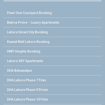
Pearl One Courtyard Booking
Bahria Prime – Luxury Apartments
Lahore Smart City Booking
Kuwait Mall Lahore Booking
HMY Heights Booking
Lahore SKY Apartments
DHA Bahawalpur
DHA Lahore Phase 7 Files
DHA Lahore Phase 9 Prism
DHA Lahore Phase 10 Files