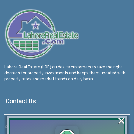
Lahore Real Estate (LRE) guides its customers to take the right
decision for property investments and keeps them updated with
property rates and market trends on daily basis.
Contact Us
×
☆
Address:
46-MB(Main Boulevard), DHA Phase 6 Lahore