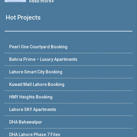
Read more
Hot Projects
Pearl One Courtyard Booking
Bahria Prime – Luxury Apartments
Lahore Smart City Booking
Kuwait Mall Lahore Booking
HMY Heights Booking
Lahore SKY Apartments
DHA Bahawalpur
DHA Lahore Phase 7 Files