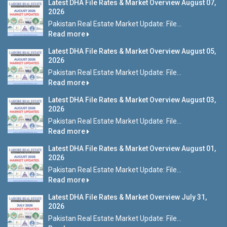
Latest DHA File Rates & Market Overview August 07,
2026
Pakistan Real Estate Market Update: File...
Read more
Latest DHA File Rates & Market Overview August 05,
2026
Pakistan Real Estate Market Update: File...
Read more
Latest DHA File Rates & Market Overview August 03,
2026
Pakistan Real Estate Market Update: File...
Read more
Latest DHA File Rates & Market Overview August 01,
2026
Pakistan Real Estate Market Update: File...
Read more
Latest DHA File Rates & Market Overview July 31,
2026
Pakistan Real Estate Market Update: File...