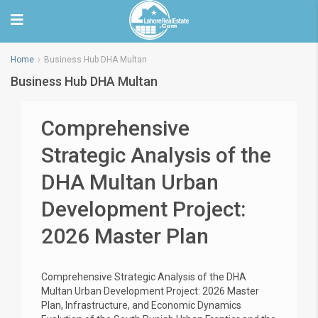
Home
Business Hub DHA Multan
Business Hub DHA Multan
Comprehensive
Strategic Analysis of the
DHA Multan Urban
Development Project:
2026 Master Plan
Comprehensive Strategic Analysis of the DHA
Multan Urban Development Project: 2026 Master
Plan, Infrastructure, and Economic Dynamics