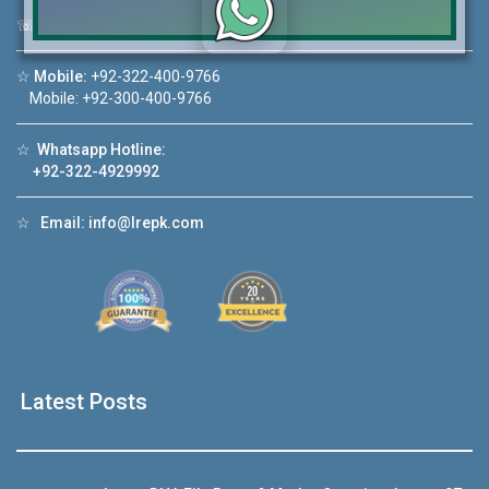
☏
Call Us:
+92 42-111-111-040
Click to join the LRE WhatsApp Group to ask
☆
Mobile:
+92-322-400-9766
your query quickly!
Mobile: +92-300-400-9766
☆
Whatsapp Hotline:
+92-322-4929992
deo 1
House Video 2
☆
Email:
info@lrepk.com
❮
❯
ale in DHA Lahore
Luxury house with modern amenities
ouTube
Watch on YouTube
Latest Posts