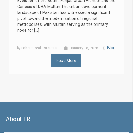
Evolution of the South Punjab Urban Frontier and the
Genesis of DHA Multan The urban development
landscape of Pakistan has witnessed a significant
pivot toward the modernization of regional
metropolises, with Multan serving as the primary
node for […]
Blog
by Lahore Real Estate LRE
January 18, 2026
Read More
About LRE