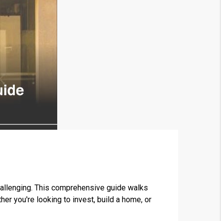
challenging. This comprehensive guide walks
r you're looking to invest, build a home, or