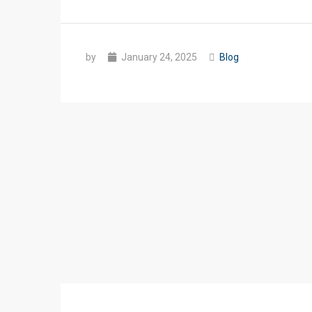
by
January 24, 2025
Blog