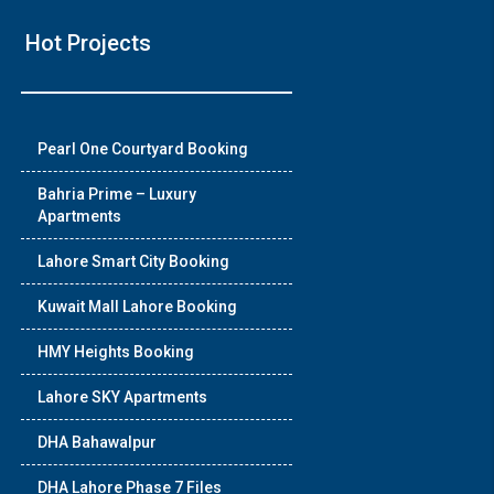
Hot Projects
Pearl One Courtyard Booking
Bahria Prime – Luxury
Apartments
Lahore Smart City Booking
Kuwait Mall Lahore Booking
HMY Heights Booking
Lahore SKY Apartments
DHA Bahawalpur
DHA Lahore Phase 7 Files