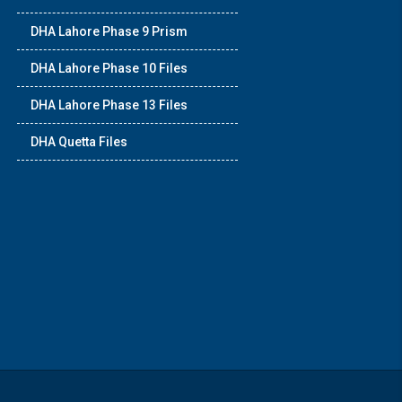
DHA Lahore Phase 9 Prism
DHA Lahore Phase 10 Files
DHA Lahore Phase 13 Files
DHA Quetta Files