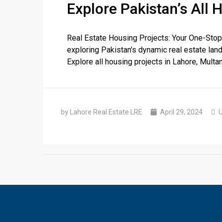
Explore Pakistan’s All 
Real Estate Housing Projects: Your One-Stop
❮
exploring Pakistan's dynamic real estate land
Explore all housing projects in Lahore, Multan
 Video 1
for sale in DHA Lahore
by Lahore Real Estate LRE
April 29, 2024
U
 on YouTube