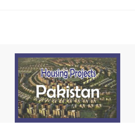
Click to join the LRE WhatsApp Group to ask your query quickly