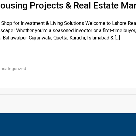
Housing Projects & Real Estate Ma
 Shop for Investment & Living Solutions Welcome to Lahore Real
scape! Whether you're a seasoned investor or a first-time buyer,
, Bahawalpur, Gujranwala, Quetta, Karachi, Islamabad & [...]
House Video 2
Luxury house with modern amenities
ncategorized
Watch on YouTube