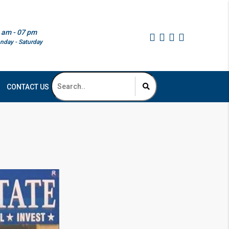
 am - 07 pm
nday - Saturday
CONTACT US