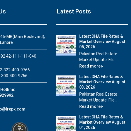
Us
Latest Posts
Latest DHA File Rates &
46-MB(Main Boulevard),
Market Overview August
 Lahore
05, 2026
Pakistan Real Estate
92 42-111-111-040
Market Update: File...
Read more
2-322-400-9766
-300-400-9766
Latest DHA File Rates &
Market Overview August
03, 2026
Hotline:
Pakistan Real Estate
929992
Market Update: File...
Read more
fo@lrepk.com
Latest DHA File Rates &
Market Overview August
01, 2026