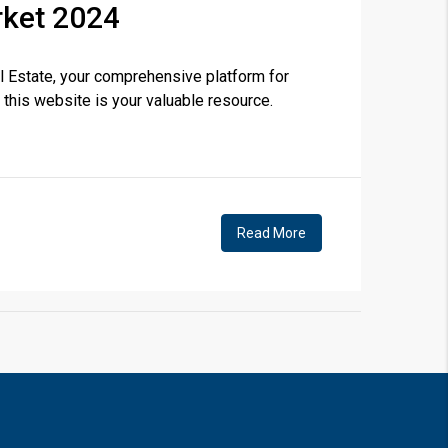
rket 2024
 Estate, your comprehensive platform for
❯
 this website is your valuable resource.
House V
Prime Location But S
Read More
Watch on Y