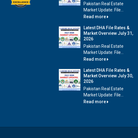
Pakistan Real Estate
Market Update: File...
Read more
Latest DHA File Rates &
Market Overview July 31,
2026
Pakistan Real Estate
Market Update: File...
Read more
Latest DHA File Rates &
Market Overview July 30,
2026
Pakistan Real Estate
Market Update: File...
Read more