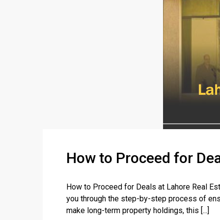
How to Proceed for Dea
How to Proceed for Deals at Lahore Real Esta
you through the step-by-step process of ensu
make long-term property holdings, this [...]