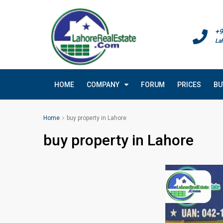
+9
La
HOME
COMPANY
FORUM
PRICES
BU
Home
buy property in Lahore
buy property in Lahore