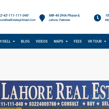
2-42-111-111-040
MB-46 DHA Phase 6,
10
horeRealEstate@Gmail.Com
Lahore, Pakistan
Mo
Y/SELL
BLOG
VIDEOS
MAPS
FEES
VR TOUR