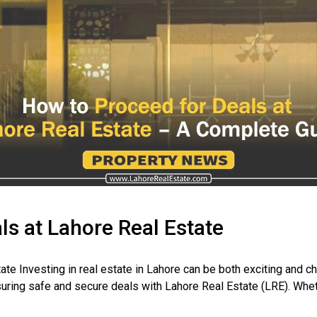
ls at Lahore Real Estate
te Investing in real estate in Lahore can be both exciting and 
ring safe and secure deals with Lahore Real Estate (LRE). Whethe