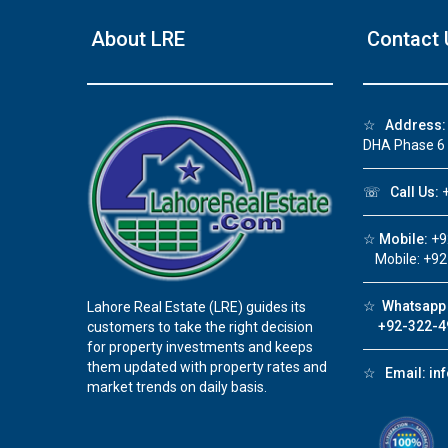
About LRE
Contact 
☆
Address:
DHA Phase 6
☏
Call Us:
+
☆
Mobile:
+9
Mobile: +92
☆
Whatsapp 
Lahore Real Estate (LRE) guides its
+92-322-4
customers to take the right decision
for property investments and keeps
them updated with property rates and
☆
Email:
in
market trends on daily basis.