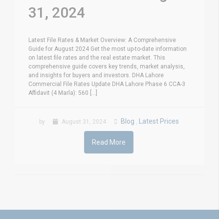
31, 2024
Latest File Rates & Market Overview: A Comprehensive
Guide for August 2024 Get the most up-to-date information
on latest file rates and the real estate market. This
comprehensive guide covers key trends, market analysis,
and insights for buyers and investors. DHA Lahore
Commercial File Rates Update DHA Lahore Phase 6 CCA-3
Affidavit (4 Marla): 560 [...]
Blog
Latest Prices
by
August 31, 2024
,
Read More