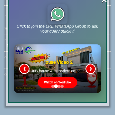
☆
Address:
46-MB(Main Boulevard), DHA Phase 6 Lahore
Click to join the LRE WhatsApp Group to ask
☏
Call Us:
+92 42-111-111-040
your query quickly!
☆
Mobile:
+92-322-400-9766
Mobile: +92-300-400-9766
☆
Whatsapp Hotline:
House Video 2
+92-322-4929992
❮
❯
re
Luxury house with modern amenities
☆
Email:
info@lrepk.com
Watch on YouTube