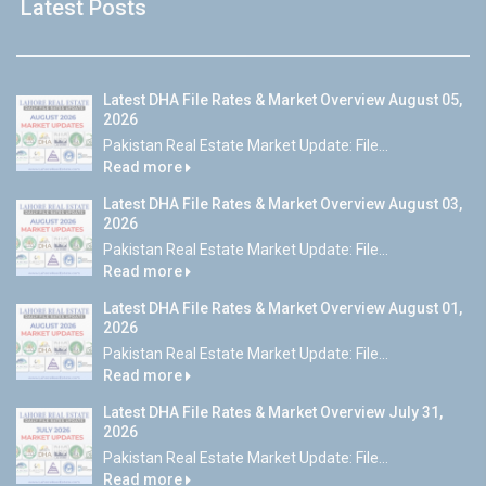
Latest Posts
Latest DHA File Rates & Market Overview August 05,
2026
Pakistan Real Estate Market Update: File...
Read more
Latest DHA File Rates & Market Overview August 03,
2026
Pakistan Real Estate Market Update: File...
Read more
Latest DHA File Rates & Market Overview August 01,
2026
Pakistan Real Estate Market Update: File...
Read more
Latest DHA File Rates & Market Overview July 31,
2026
Pakistan Real Estate Market Update: File...
Read more