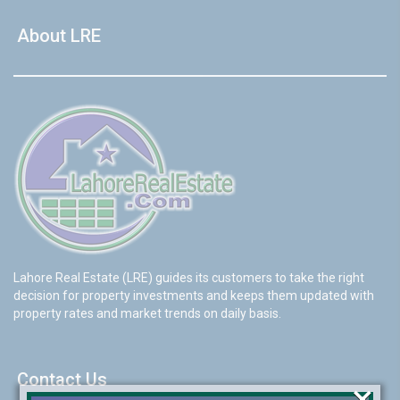
About LRE
Lahore Real Estate (LRE) guides its customers to take the right
decision for property investments and keeps them updated with
property rates and market trends on daily basis.
Contact Us
×