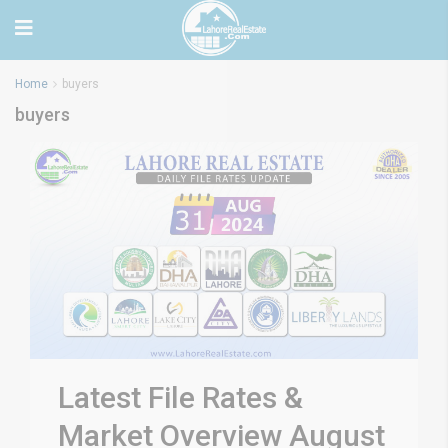
Home
buyers
buyers
Latest File Rates &
Market Overview August