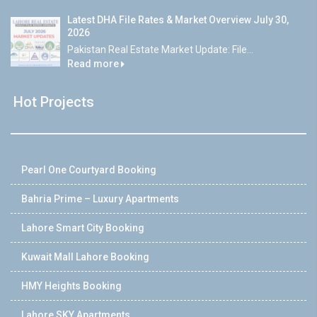
Latest DHA File Rates & Market Overview July 30,
2026
Pakistan Real Estate Market Update: File...
Read more
Hot Projects
Pearl One Courtyard Booking
Bahria Prime – Luxury Apartments
Lahore Smart City Booking
Kuwait Mall Lahore Booking
HMY Heights Booking
Lahore SKY Apartments