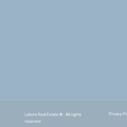
Privacy Po
Lahore Real Estate ® - All rights
reserved