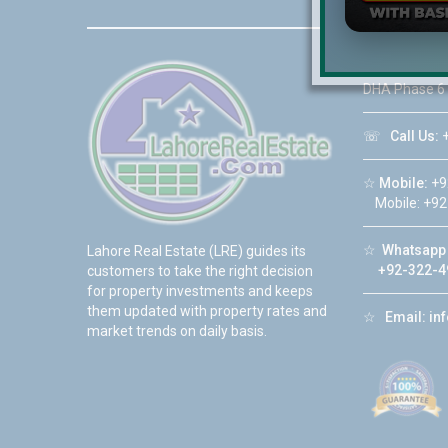
☆
Address:
DHA Phase 6
☏
Call Us:
+
☆
Mobile:
+9
Mobile: +92
☆
Whatsapp 
Lahore Real Estate (LRE) guides its
+92-322-4
customers to take the right decision
for property investments and keeps
them updated with property rates and
☆
Email:
in
market trends on daily basis.