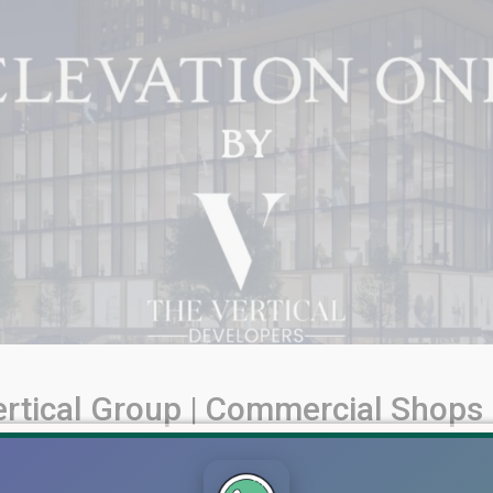
ertical Group | Commercial Shops