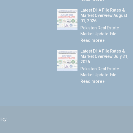
Latest DHA File Rates &
Market Overview August
01, 2026
Pakistan Real Estate
Market Update: File...
Read more
Latest DHA File Rates &
Market Overview July 31,
2026
Pakistan Real Estate
Market Update: File...
Read more
licy