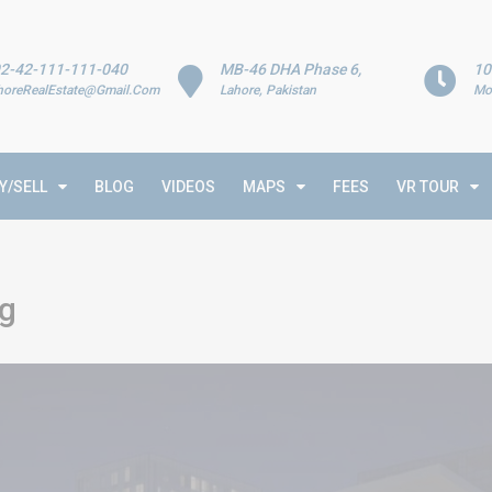
2-42-111-111-040
MB-46 DHA Phase 6,
10
horeRealEstate@Gmail.Com
Lahore, Pakistan
Mo
Y/SELL
BLOG
VIDEOS
MAPS
FEES
VR TOUR
rg