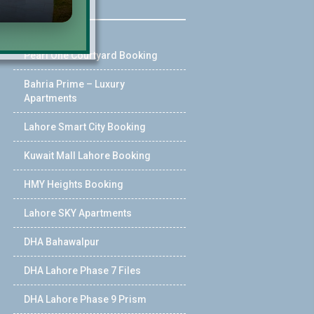
Pearl One Courtyard Booking
Bahria Prime – Luxury
Apartments
Lahore Smart City Booking
Kuwait Mall Lahore Booking
HMY Heights Booking
Lahore SKY Apartments
DHA Bahawalpur
DHA Lahore Phase 7 Files
DHA Lahore Phase 9 Prism