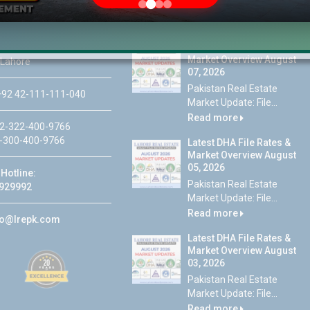
Latest DHA File Rates &
46-MB(Main Boulevard),
Market Overview August
 Lahore
07, 2026
Pakistan Real Estate
92 42-111-111-040
Market Update: File...
Read more
2-322-400-9766
-300-400-9766
Latest DHA File Rates &
Market Overview August
05, 2026
Hotline:
Pakistan Real Estate
929992
Market Update: File...
Read more
fo@lrepk.com
Latest DHA File Rates &
Market Overview August
03, 2026
Pakistan Real Estate
Market Update: File...
Read more