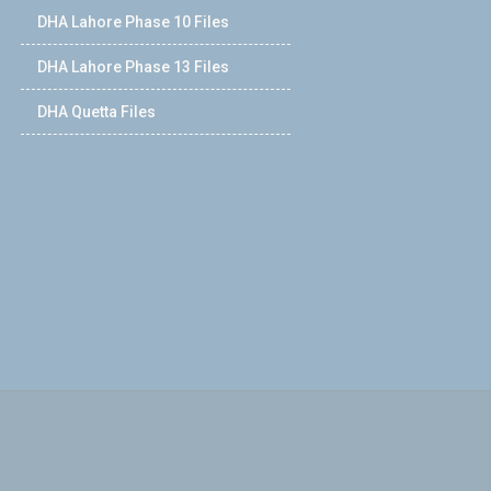
DHA Lahore Phase 10 Files
DHA Lahore Phase 13 Files
DHA Quetta Files