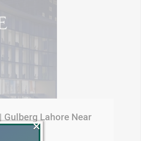
 | Gulberg Lahore Near
×