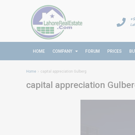
+9
La
HOME
COMPANY
FORUM
PRICES
BU
Home
capital appreciation Gulberg
capital appreciation Gulbe