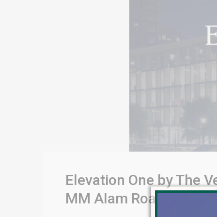
Elevation One by The V
MM Alam Road