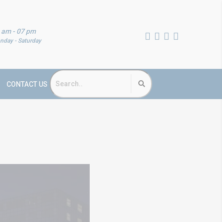
 am - 07 pm
nday - Saturday
CONTACT US