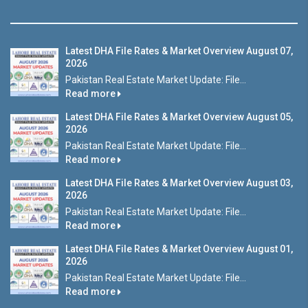
Latest DHA File Rates & Market Overview August 07,
2026
Pakistan Real Estate Market Update: File...
Read more
Latest DHA File Rates & Market Overview August 05,
2026
Pakistan Real Estate Market Update: File...
Read more
Latest DHA File Rates & Market Overview August 03,
2026
Pakistan Real Estate Market Update: File...
Read more
Latest DHA File Rates & Market Overview August 01,
2026
Pakistan Real Estate Market Update: File...
Read more