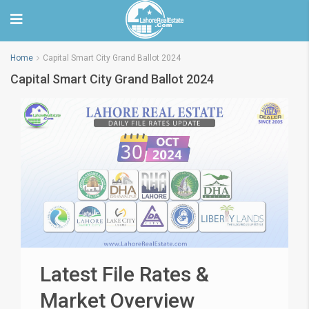
Home
Capital Smart City Grand Ballot 2024
Capital Smart City Grand Ballot 2024
Latest File Rates &
Market Overview