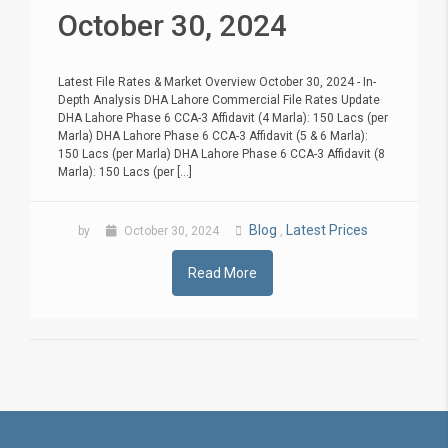
October 30, 2024
Latest File Rates & Market Overview October 30, 2024 - In-
Depth Analysis DHA Lahore Commercial File Rates Update
DHA Lahore Phase 6 CCA-3 Affidavit (4 Marla): 150 Lacs (per
Marla) DHA Lahore Phase 6 CCA-3 Affidavit (5 & 6 Marla):
150 Lacs (per Marla) DHA Lahore Phase 6 CCA-3 Affidavit (8
Marla): 150 Lacs (per [...]
Blog
Latest Prices
by
October 30, 2024
,
Read More