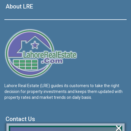
About LRE
Lahore Real Estate (LRE) guides its customers to take the right
decision for property investments and keeps them updated with
property rates and market trends on daily basis.
Contact Us
×