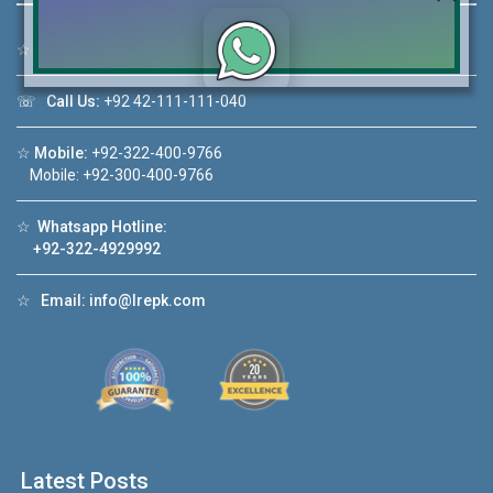
☆
Address:
46-MB(Main Boulevard), DHA Phase 6 Lahore
☏
Call Us:
+92 42-111-111-040
Click to join the LRE WhatsApp Group to ask
your query quickly!
☆
Mobile:
+92-322-400-9766
Mobile: +92-300-400-9766
☆
Whatsapp Hotline:
+92-322-4929992
House Video 2
❮
❯
Lahore
Luxury house with modern amenities
☆
Email:
info@lrepk.com
Watch on YouTube
Latest Posts