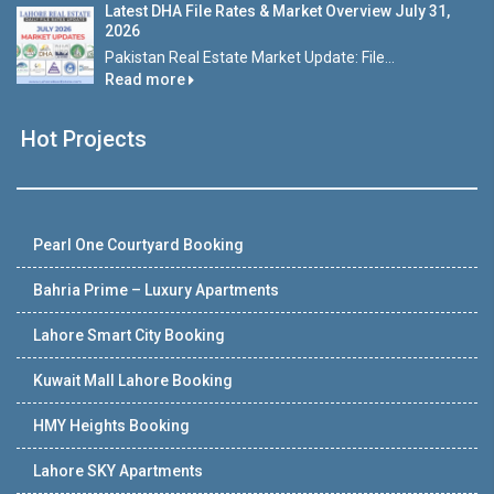
Latest DHA File Rates & Market Overview July 31,
2026
Pakistan Real Estate Market Update: File...
Read more
Hot Projects
Pearl One Courtyard Booking
Bahria Prime – Luxury Apartments
Lahore Smart City Booking
Kuwait Mall Lahore Booking
HMY Heights Booking
Lahore SKY Apartments