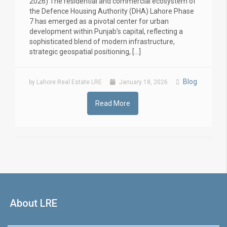
2026) The residential and commercial ecosystem of
the Defence Housing Authority (DHA) Lahore Phase
7 has emerged as a pivotal center for urban
development within Punjab’s capital, reflecting a
sophisticated blend of modern infrastructure,
strategic geospatial positioning, […]
Blog
by Lahore Real Estate LRE
January 18, 2026
Read More
About LRE