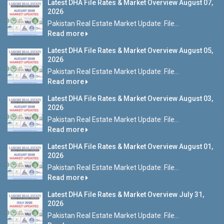
Latest DHA File Rates & Market Overview August 07,
2026
Pakistan Real Estate Market Update: File...
Read more
Latest DHA File Rates & Market Overview August 05,
2026
Pakistan Real Estate Market Update: File...
Read more
Latest DHA File Rates & Market Overview August 03,
2026
Pakistan Real Estate Market Update: File...
Read more
Latest DHA File Rates & Market Overview August 01,
2026
Pakistan Real Estate Market Update: File...
Read more
Latest DHA File Rates & Market Overview July 31,
2026
Pakistan Real Estate Market Update: File...