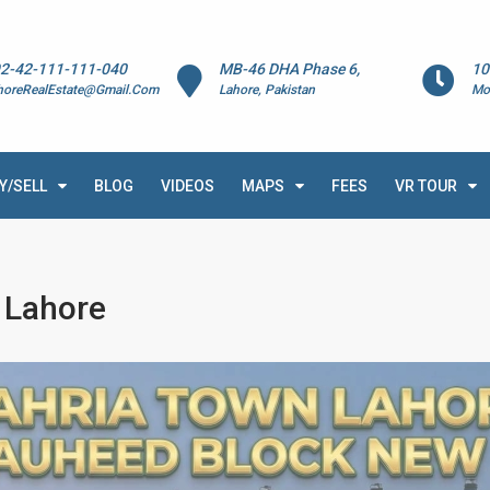
2-42-111-111-040
MB-46 DHA Phase 6,
10
horeRealEstate@Gmail.Com
Lahore, Pakistan
Mo
Y/SELL
BLOG
VIDEOS
MAPS
FEES
VR TOUR
 Lahore