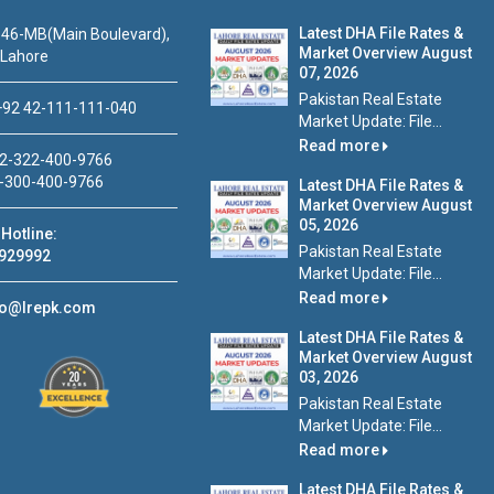
Latest DHA File Rates &
46-MB(Main Boulevard),
Market Overview August
 Lahore
07, 2026
Pakistan Real Estate
92 42-111-111-040
Market Update: File...
Read more
2-322-400-9766
-300-400-9766
Latest DHA File Rates &
Market Overview August
05, 2026
Hotline:
Pakistan Real Estate
929992
Market Update: File...
Read more
fo@lrepk.com
Latest DHA File Rates &
Market Overview August
03, 2026
Pakistan Real Estate
Market Update: File...
Read more
Latest DHA File Rates &