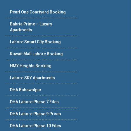
Pearl One Courtyard Booking
Bahria Prime – Luxury
Apartments
Lahore Smart City Booking
Kuwait Mall Lahore Booking
HMY Heights Booking
Lahore SKY Apartments
DHA Bahawalpur
DHA Lahore Phase 7 Files
DHA Lahore Phase 9 Prism
DHA Lahore Phase 10 Files