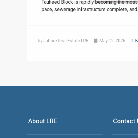
Tauheed Block is rapidly becoming the most t
pace, sewerage infrastructure complete, and p
by Lahore Real Estate LRE
May 12, 2026
B
❮
 Video 1
for sale in DHA Lahore
About LRE
Contact 
 on YouTube