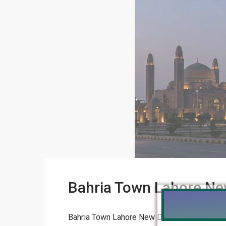
Bahria Town Lahore Ne
Bahria Town Lahore New Deal: Tauheed Bloc