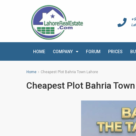
+9
La
HOME
COMPANY
FORUM
PRICES
BU
Home
Cheapest Plot Bahria Town Lahore
Cheapest Plot Bahria Town