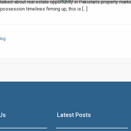
alked-about real estate opportunity in Pakistan’s property mark
ossession timelines firming up, this is […]
Click to join the LRE WhatsApp Group to ask your query quickly
log
House Video 2
Luxury house with modern amenities
Us
Latest Posts
Watch on YouTube