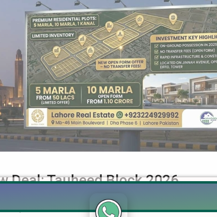
w Deal: Tauheed Block 2026
k Complete Guide — Prices, Development & Investment Outlook 