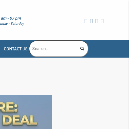
 am - 07 pm
nday - Saturday
CONTACT US