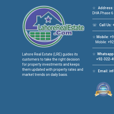
☆
Address:
DHA Phase 6
☏
Call Us:
+
☆
Mobile:
+9
Mobile: +92
☆
Whatsapp 
Lahore Real Estate (LRE) guides its
+92-322-4
customers to take the right decision
for property investments and keeps
them updated with property rates and
☆
Email:
in
market trends on daily basis.