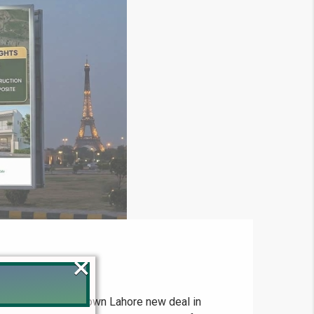
×
2026 The Bahria Town Lahore new deal in