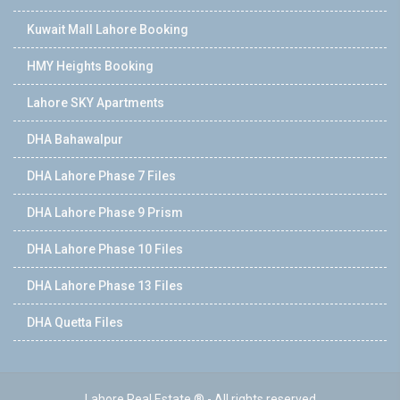
Kuwait Mall Lahore Booking
HMY Heights Booking
Lahore SKY Apartments
DHA Bahawalpur
DHA Lahore Phase 7 Files
DHA Lahore Phase 9 Prism
DHA Lahore Phase 10 Files
DHA Lahore Phase 13 Files
DHA Quetta Files
Lahore Real Estate ® - All rights reserved