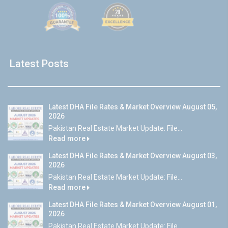
Latest Posts
Latest DHA File Rates & Market Overview August 05,
2026
Pakistan Real Estate Market Update: File...
Read more
Latest DHA File Rates & Market Overview August 03,
2026
Pakistan Real Estate Market Update: File...
Read more
Latest DHA File Rates & Market Overview August 01,
2026
Pakistan Real Estate Market Update: File...