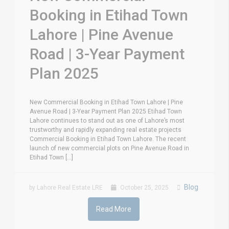
Booking in Etihad Town
Lahore | Pine Avenue
Road | 3-Year Payment
Plan 2025
New Commercial Booking in Etihad Town Lahore | Pine
Avenue Road | 3-Year Payment Plan 2025 Etihad Town
Lahore continues to stand out as one of Lahore’s most
trustworthy and rapidly expanding real estate projects
Commercial Booking in Etihad Town Lahore. The recent
launch of new commercial plots on Pine Avenue Road in
Etihad Town [...]
Blog
by Lahore Real Estate LRE
October 25, 2025
Read More