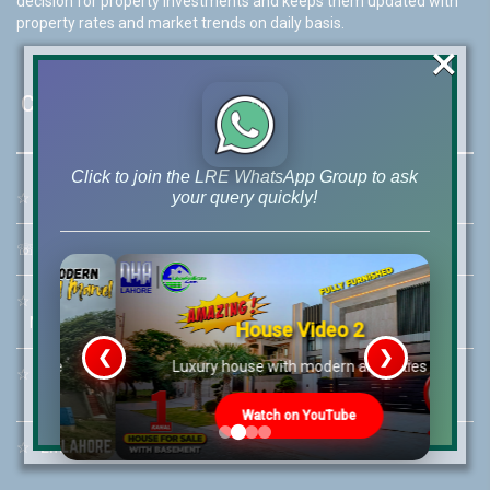
decision for property investments and keeps them updated with
property rates and market trends on daily basis.
×
Contact Us
Click to join the LRE WhatsApp Group to ask
your query quickly!
☆
Address:
46-MB(Main Boulevard), DHA Phase 6 Lahore
☏
Call Us:
+92 42-111-111-040
☆
Mobile:
+92-322-400-9766
Mobile: +92-300-400-9766
House Video 2
❮
❯
re
Luxury house with modern amenities
☆
Whatsapp Hotline:
+92-322-4929992
Watch on YouTube
☆
Email:
info@lrepk.com