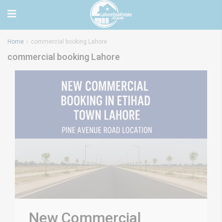
Home
commercial booking Lahore
commercial booking Lahore
New Commercial