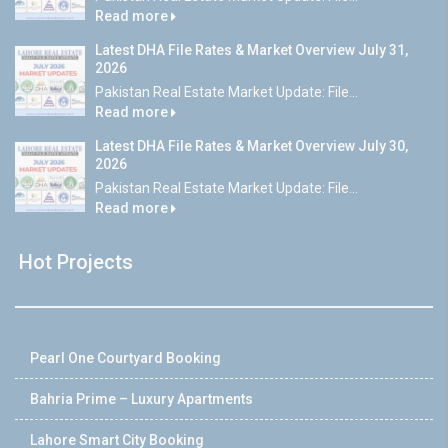
Read more
Latest DHA File Rates & Market Overview July 31,
2026
Pakistan Real Estate Market Update: File...
Read more
Latest DHA File Rates & Market Overview July 30,
2026
Pakistan Real Estate Market Update: File...
Read more
Hot Projects
Pearl One Courtyard Booking
Bahria Prime – Luxury Apartments
Lahore Smart City Booking