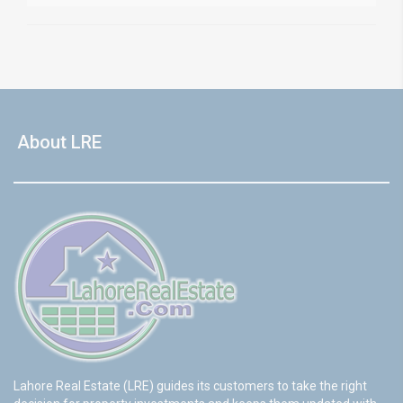
About LRE
Lahore Real Estate (LRE) guides its customers to take the right