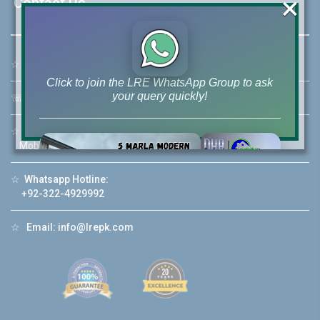
×
Contact Us
☆
Address:
46-MB(Main Boulevard), DHA Phase 6 Lahore
Click to join the LRE WhatsApp Group to ask
your query quickly!
☏
Call Us:
+92 42-111-111-040
☆
Mobile:
+92-322-400-9766
Mobile: +92-300-400-9766
☆
Whatsapp Hotline:
House Video 2
+92-322-4929992
❮
❯
re
Luxury house with modern amenities
☆
Email:
info@lrepk.com
Watch on YouTube