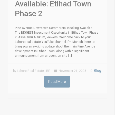
Available: Etihad Town
Phase 2
Pine Avenue Downtown Commercial Booking Available —
The BIGGEST Investment Opportunity in Etihad Town Phase
2! Assalamu Alaikum, viewers! Welcome back to your
Lahore real estate YouTube channel. I’m Manish, here to
bring you an exciting update about the main Pine Avenue
development in Etihad Town, along with a significant
announcement from a recent on-site [...]
Blog
by Lahore Real Estate LRE
November 21, 2025
Read More