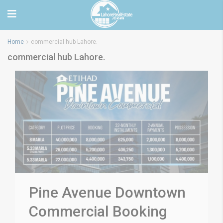
Home
commercial hub Lahore.
commercial hub Lahore.
Pine Avenue Downtown
Commercial Booking