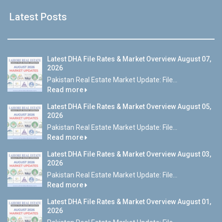
Latest Posts
Latest DHA File Rates & Market Overview August 07,
2026
Pakistan Real Estate Market Update: File...
Read more
Latest DHA File Rates & Market Overview August 05,
2026
Pakistan Real Estate Market Update: File...
Read more
Latest DHA File Rates & Market Overview August 03,
2026
Pakistan Real Estate Market Update: File...
Read more
Latest DHA File Rates & Market Overview August 01,
2026