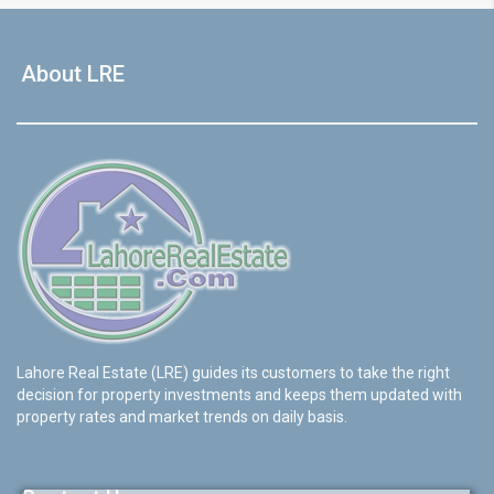
About LRE
Lahore Real Estate (LRE) guides its customers to take the right
decision for property investments and keeps them updated with
property rates and market trends on daily basis.