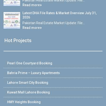
Pakistan Real Estate Market Update: File...
Read more
Latest DHA File Rates & Market Overview July 31,
2026
Pakistan Real Estate Market Update: File...
Read more
Hot Projects
Pearl One Courtyard Booking
Bahria Prime – Luxury Apartments
Lahore Smart City Booking
Kuwait Mall Lahore Booking
HMY Heights Booking