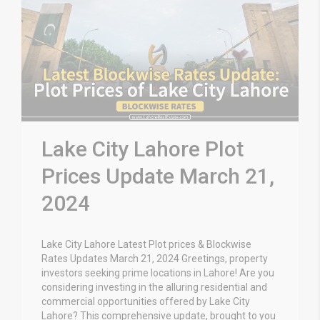
Lake City Lahore Plot
Prices Update March 21,
2024
Lake City Lahore Latest Plot prices & Blockwise
Rates Updates March 21, 2024 Greetings, property
investors seeking prime locations in Lahore! Are you
considering investing in the alluring residential and
commercial opportunities offered by Lake City
Lahore? This comprehensive update, brought to you