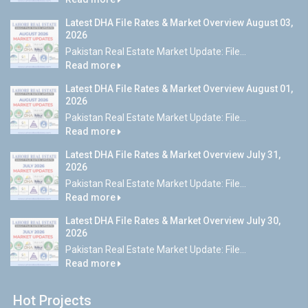
Latest DHA File Rates & Market Overview August 03,
2026
Pakistan Real Estate Market Update: File...
Read more
Latest DHA File Rates & Market Overview August 01,
2026
Pakistan Real Estate Market Update: File...
Read more
Latest DHA File Rates & Market Overview July 31,
2026
Pakistan Real Estate Market Update: File...
Read more
Latest DHA File Rates & Market Overview July 30,
2026
Pakistan Real Estate Market Update: File...
Read more
Hot Projects