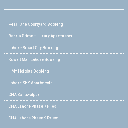
Pearl One Courtyard Booking
Bahria Prime – Luxury Apartments
Lahore Smart City Booking
Kuwait Mall Lahore Booking
HMY Heights Booking
Lahore SKY Apartments
DHA Bahawalpur
DHA Lahore Phase 7 Files
DHA Lahore Phase 9 Prism