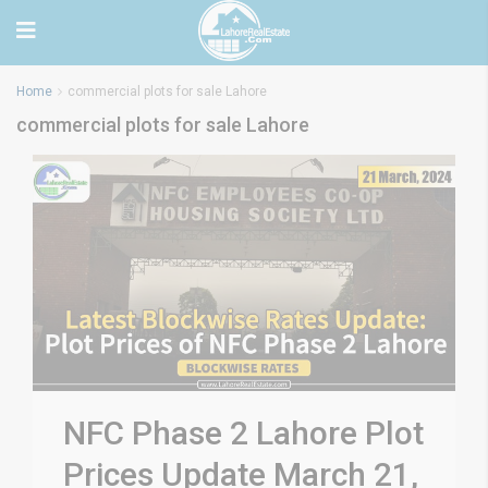
Home
commercial plots for sale Lahore
commercial plots for sale Lahore
NFC Phase 2 Lahore Plot
Prices Update March 21,