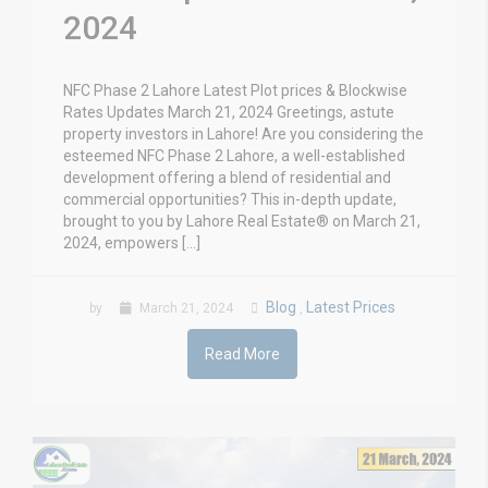
2024
NFC Phase 2 Lahore Latest Plot prices & Blockwise
Rates Updates March 21, 2024 Greetings, astute
property investors in Lahore! Are you considering the
esteemed NFC Phase 2 Lahore, a well-established
development offering a blend of residential and
commercial opportunities? This in-depth update,
brought to you by Lahore Real Estate® on March 21,
2024, empowers […]
Blog
Latest Prices
by
March 21, 2024
,
Read More