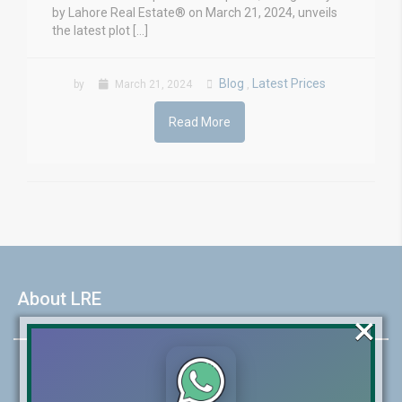
by Lahore Real Estate® on March 21, 2024, unveils
the latest plot […]
Blog
Latest Prices
by
March 21, 2024
,
Read More
About LRE
×