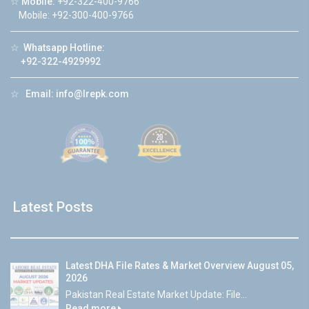
☆
Mobile:
+92-322-400-9766
Mobile: +92-300-400-9766
☆
Whatsapp Hotline:
+92-322-4929992
☆
Email:
info@lrepk.com
Latest Posts
Latest DHA File Rates & Market Overview August 05,
2026
Pakistan Real Estate Market Update: File...
Read more