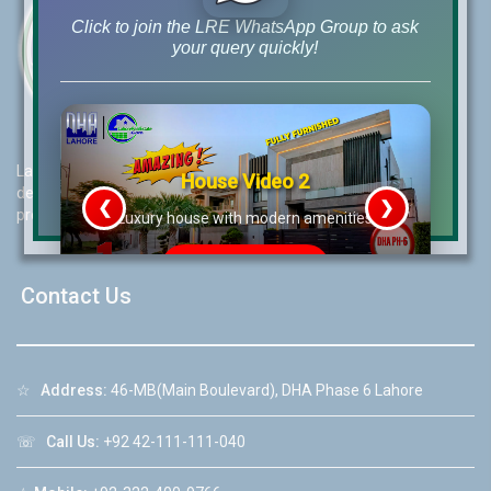
Click to join the LRE WhatsApp Group to ask
your query quickly!
Lahore Real Estate (LRE) guides its customers to take the right
House Video 2
decision for property investments and keeps them updated with
❮
❯
property rates and market trends on daily basis.
re
Luxury house with modern amenities
Watch on YouTube
Contact Us
☆
Address:
46-MB(Main Boulevard), DHA Phase 6 Lahore
☏
Call Us:
+92 42-111-111-040