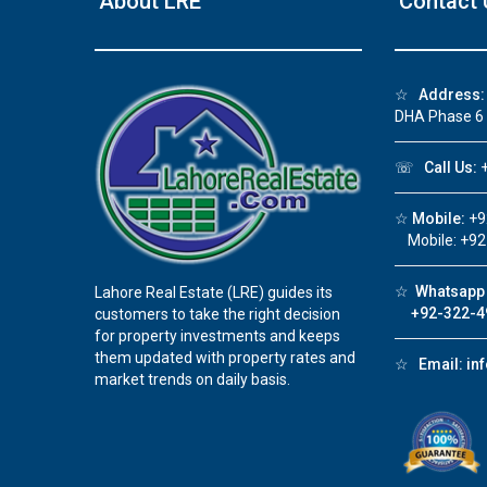
About LRE
Contact 
❮
☆
Address:
DHA Phase 6
☏
Call Us:
+
☆
Mobile:
+9
Mobile: +92
☆
Whatsapp 
Lahore Real Estate (LRE) guides its
+92-322-4
customers to take the right decision
for property investments and keeps
them updated with property rates and
☆
Email:
in
market trends on daily basis.