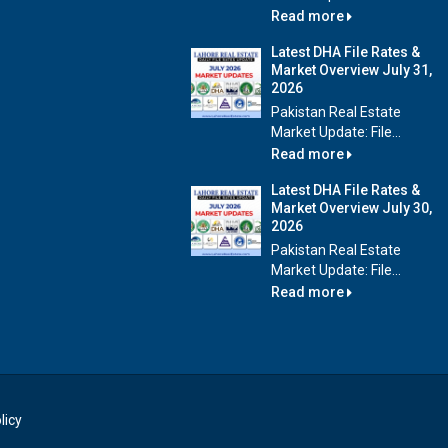
Read more
Latest DHA File Rates &
Market Overview July 31,
2026
Pakistan Real Estate
Market Update: File...
Read more
Latest DHA File Rates &
Market Overview July 30,
2026
Pakistan Real Estate
Market Update: File...
Read more
licy