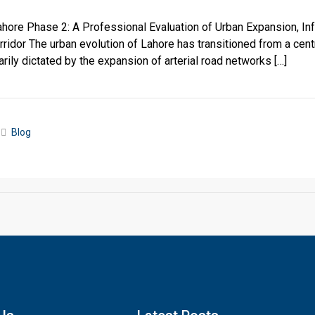
ore Phase 2: A Professional Evaluation of Urban Expansion, Infr
ridor The urban evolution of Lahore has transitioned from a cen
rily dictated by the expansion of arterial road networks […]
Blog
Click to join the LRE WhatsApp Group to ask your query quickly