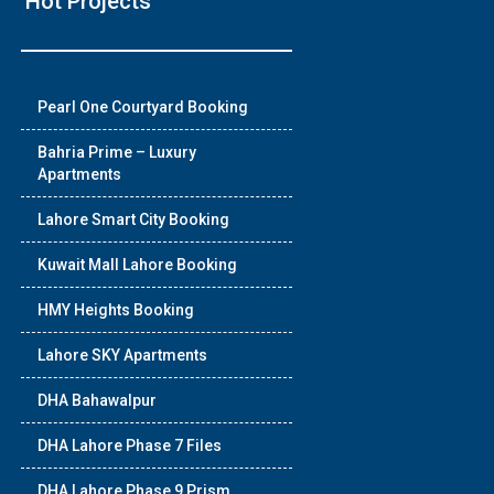
Hot Projects
❯
Pearl One Courtyard Booking
House V
Bahria Prime – Luxury
Apartments
Luxury house with m
Lahore Smart City Booking
Watch on Y
Kuwait Mall Lahore Booking
HMY Heights Booking
Lahore SKY Apartments
DHA Bahawalpur
DHA Lahore Phase 7 Files
DHA Lahore Phase 9 Prism