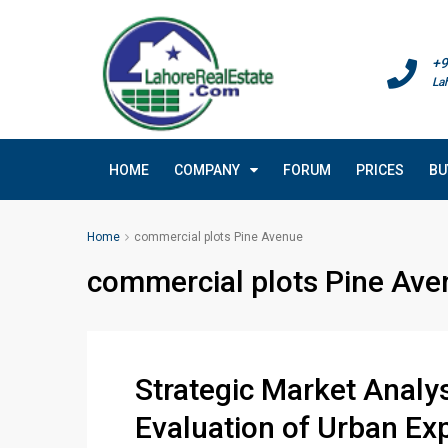
+9
La
HOME
COMPANY
FORUM
PRICES
BU
Home
commercial plots Pine Avenue
commercial plots Pine Ave
Strategic Market Analy
Evaluation of Urban Ex