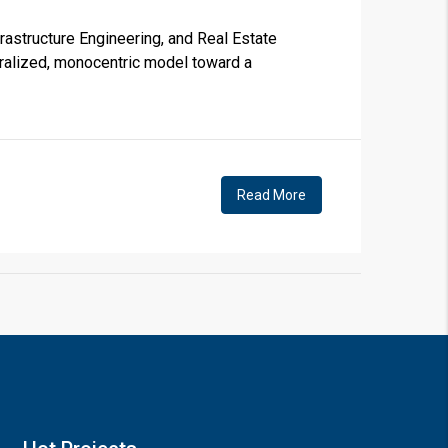
astructure Engineering, and Real Estate
tralized, monocentric model toward a
×
Read More
!