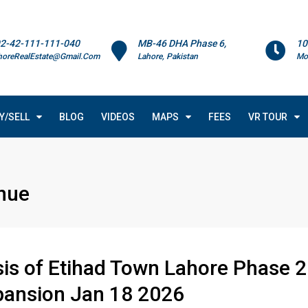
2-42-111-111-040
MB-46 DHA Phase 6,
10
horeRealEstate@Gmail.Com
Lahore, Pakistan
Mo
Y/SELL
BLOG
VIDEOS
MAPS
FEES
VR TOUR
nue
sis of Etihad Town Lahore Phase 2
pansion Jan 18 2026