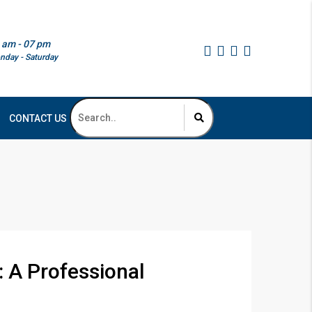
 am - 07 pm
nday - Saturday
CONTACT US
: A Professional