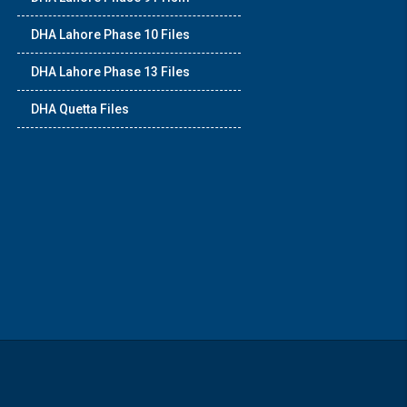
DHA Lahore Phase 10 Files
DHA Lahore Phase 13 Files
DHA Quetta Files