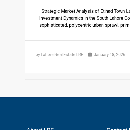
Strategic Market Analysis of Etihad Town Lah
Investment Dynamics in the South Lahore Cor
sophisticated, polycentric urban sprawl, prima
by Lahore Real Estate LRE
January 18, 2026