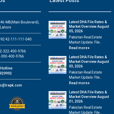
Us
Latest Posts
Latest DHA File Rates &
46-MB(Main Boulevard),
Market Overview August
 Lahore
05, 2026
House Video 1
Pakistan Real Estate
92 42-111-111-040
Market Update: File...
Beautiful house for sale in DHA Lahore
Read more
2-322-400-9766
Watch on YouTube
-300-400-9766
Latest DHA File Rates &
Market Overview August
03, 2026
Hotline:
Pakistan Real Estate
929992
Market Update: File...
Read more
fo@lrepk.com
Latest DHA File Rates &
Market Overview August
01, 2026
Pakistan Real Estate
Market Update: File...