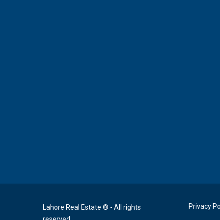
Privacy Po
Lahore Real Estate ® - All rights
reserved