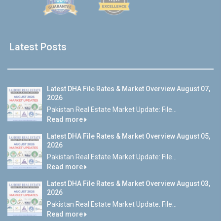
Latest Posts
Latest DHA File Rates & Market Overview August 07,
2026
Pakistan Real Estate Market Update: File...
Read more
Latest DHA File Rates & Market Overview August 05,
2026
Pakistan Real Estate Market Update: File...
Read more
Latest DHA File Rates & Market Overview August 03,
2026
Pakistan Real Estate Market Update: File...
Read more