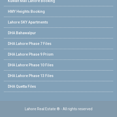
Kuwait Mall Lahore Booking
HMY Heights Booking
Lahore SKY Apartments
DHA Bahawalpur
DHA Lahore Phase 7 Files
DHA Lahore Phase 9 Prism
DHA Lahore Phase 10 Files
DHA Lahore Phase 13 Files
DHA Quetta Files
Lahore Real Estate ® - All rights reserved