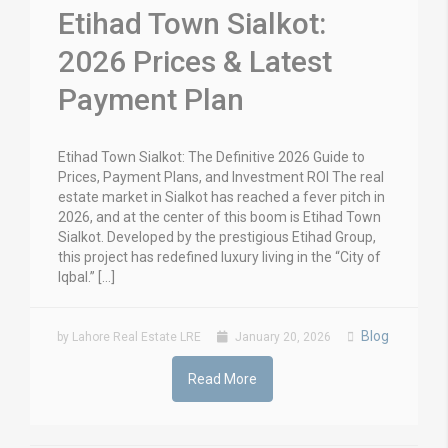
Etihad Town Sialkot:
2026 Prices & Latest
Payment Plan
Etihad Town Sialkot: The Definitive 2026 Guide to
Prices, Payment Plans, and Investment ROI The real
estate market in Sialkot has reached a fever pitch in
2026, and at the center of this boom is Etihad Town
Sialkot. Developed by the prestigious Etihad Group,
this project has redefined luxury living in the “City of
Iqbal.” […]
Blog
by Lahore Real Estate LRE
January 20, 2026
Read More