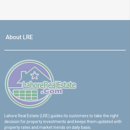
About LRE
Lahore Real Estate (LRE) guides its customers to take the right
decision for property investments and keeps them updated with
property rates and market trends on daily basis.