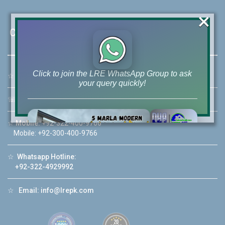
×
Contact Us
Click to join the LRE WhatsApp Group to ask
☆
Address:
46-MB(Main Boulevard), DHA Phase 6 Lahore
your query quickly!
☏
Call Us:
+92 42-111-111-040
☆
Mobile:
+92-322-400-9766
Mobile: +92-300-400-9766
House Video 2
❮
❯
☆
Whatsapp Hotline:
re
Luxury house with modern amenities
+92-322-4929992
Watch on YouTube
☆
Email:
info@lrepk.com