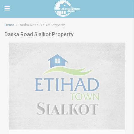
Home
Daska Road Sialkot Property
Daska Road Sialkot Property