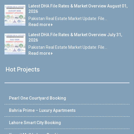
Latest DHA File Rates & Market Overview August 01,
2026
Pakistan Real Estate Market Update: File...
Read more
Latest DHA File Rates & Market Overview July 31,
2026
Pakistan Real Estate Market Update: File...
Read more
Hot Projects
Pearl One Courtyard Booking
Bahria Prime – Luxury Apartments
Lahore Smart City Booking