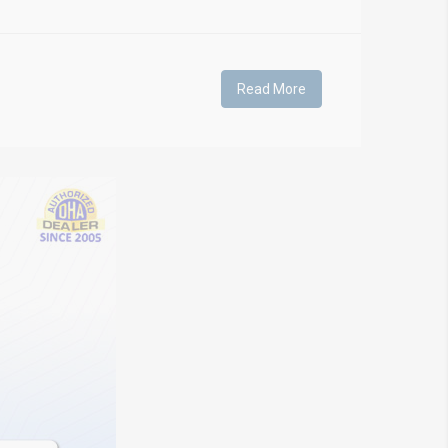
Read More