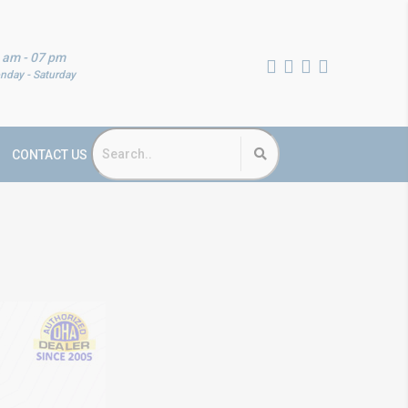
 am - 07 pm
nday - Saturday
CONTACT US