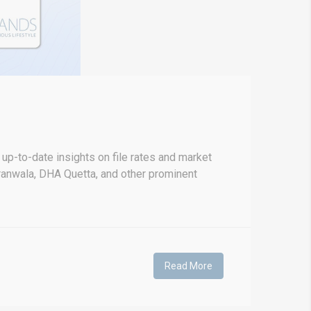
p-to-date insights on file rates and market
anwala, DHA Quetta, and other prominent
Read More