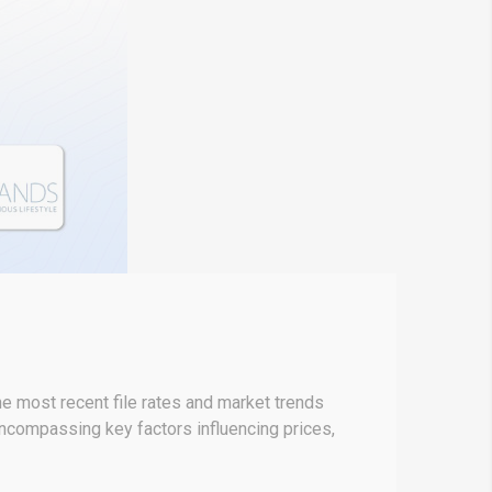
 most recent file rates and market trends
encompassing key factors influencing prices,