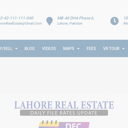
2-42-111-111-040
MB-46 DHA Phase 6,
10
horeRealEstate@Gmail.Com
Lahore, Pakistan
Mo
Y/SELL
BLOG
VIDEOS
MAPS
FEES
VR TOUR