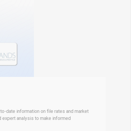
o-date information on file rates and market
nd expert analysis to make informed