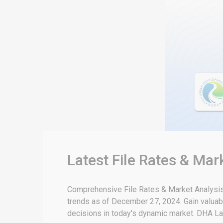
Latest File Rates & Ma
Comprehensive File Rates & Market Analysis:
trends as of December 27, 2024. Gain valuabl
decisions in today's dynamic market. DHA La