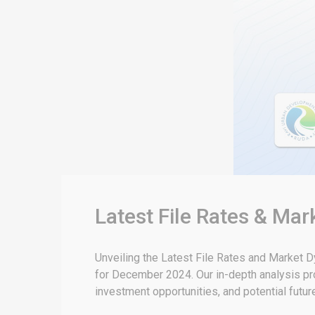
Latest File Rates & Ma
Unveiling the Latest File Rates and Market
for December 2024. Our in-depth analysis pro
investment opportunities, and potential futu