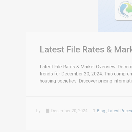
Latest File Rates & Ma
Latest File Rates & Market Overview: Decemb
trends for December 20, 2024. This compreh
housing societies. Discover pricing informatio
by
December 20, 2024
Blog
,
Latest Prices