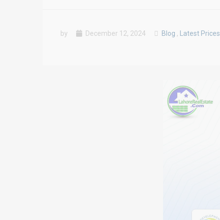
by
December 12, 2024
Blog
,
Latest Prices