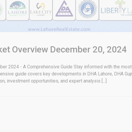
rket Overview December 20, 2024
er 2024 - A Comprehensive Guide Stay informed with the most u
ensive guide covers key developments in DHA Lahore, DHA Gujr
n, investment opportunities, and expert analysis [...]