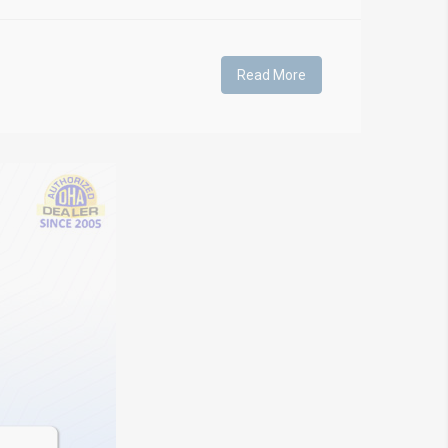
Read More