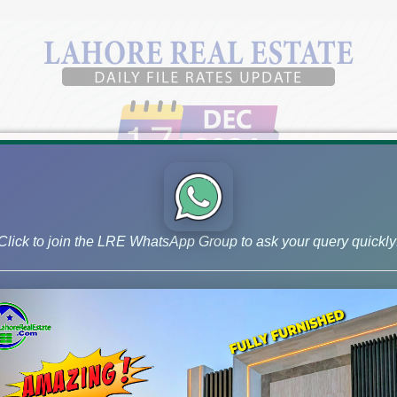
Click to join the LRE WhatsApp Group to ask your query quickly