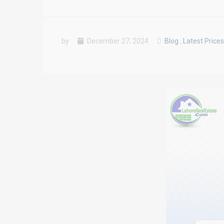
by
December 27, 2024
Blog
,
Latest Prices