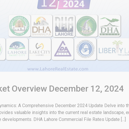
rket Overview December 12, 2024
 Dynamics: A Comprehensive December 2024 Update Delve into the
vides valuable insights into the current real estate landscape, 
re developments. DHA Lahore Commercial File Rates Update [...]