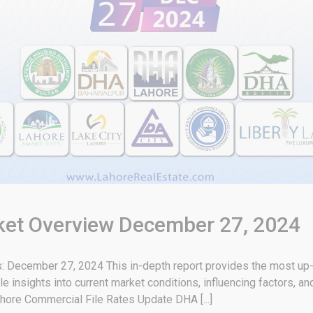
rket Overview December 27, 2024
 December 27, 2024 This in-depth report provides the most up-t
e insights into current market conditions, influencing factors, a
hore Commercial File Rates Update DHA [...]