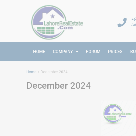
+9
La
HOME
COMPANY
FORUM
PRICES
BU
Home
December 2024
December 2024