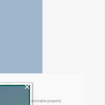
×
e Tax 7E
eemed income from immovable property