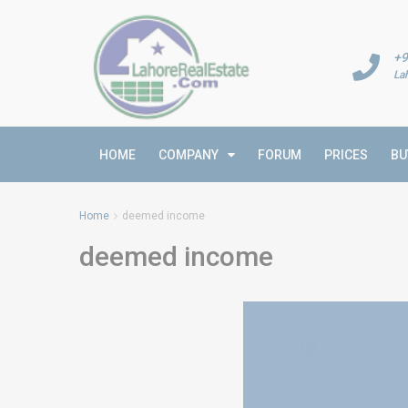
+9
La
HOME
COMPANY
FORUM
PRICES
BU
Home
deemed income
deemed income