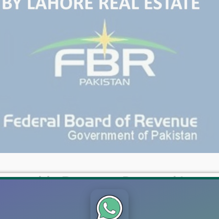
mmovable Property Deemed Incom
01, introduced through the Finance Act 2022, imposes tax on d