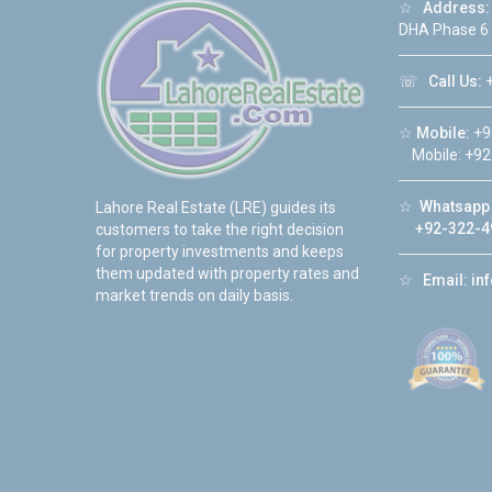
☆
Address:
DHA Phase 6
☏
Call Us:
+
☆
Mobile:
+9
Mobile: +92
☆
Whatsapp 
Lahore Real Estate (LRE) guides its
+92-322-4
customers to take the right decision
for property investments and keeps
them updated with property rates and
☆
Email:
in
market trends on daily basis.