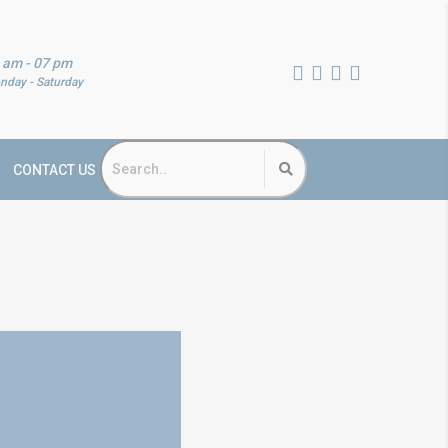
 am - 07 pm
nday - Saturday
CONTACT US