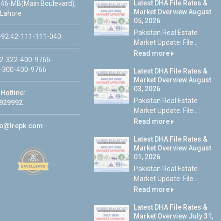
Latest DHA File Rates &
46-MB(Main Boulevard),
Market Overview August
 Lahore
05, 2026
Pakistan Real Estate
92 42-111-111-040
Market Update: File...
Read more
2-322-400-9766
-300-400-9766
Latest DHA File Rates &
Market Overview August
03, 2026
Hotline:
Pakistan Real Estate
929992
Market Update: File...
Read more
fo@lrepk.com
Latest DHA File Rates &
Market Overview August
01, 2026
Pakistan Real Estate
Market Update: File...
Read more
Latest DHA File Rates &
Market Overview July 31,