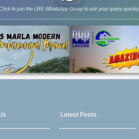
Click to join the LRE WhatsApp Group to ask your query quickly
House Video 2
Luxury house with modern amenities
Us
Latest Posts
Watch on YouTube