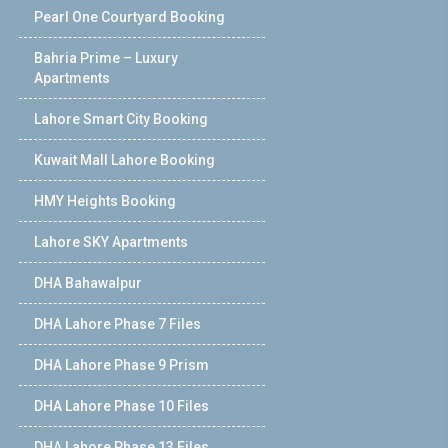
Pearl One Courtyard Booking
Bahria Prime – Luxury
Apartments
Lahore Smart City Booking
Kuwait Mall Lahore Booking
HMY Heights Booking
Lahore SKY Apartments
DHA Bahawalpur
DHA Lahore Phase 7 Files
DHA Lahore Phase 9 Prism
DHA Lahore Phase 10 Files
DHA Lahore Phase 13 Files