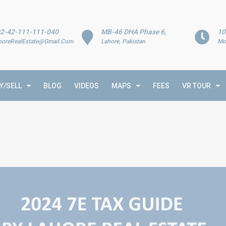
2-42-111-111-040
MB-46 DHA Phase 6,
10
horeRealEstate@Gmail.Com
Lahore, Pakistan
Mo
Y/SELL
BLOG
VIDEOS
MAPS
FEES
VR TOUR