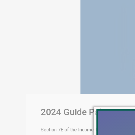
2024 Guide Pakistan I
Section 7E of the Income Tax Ordinance, 20