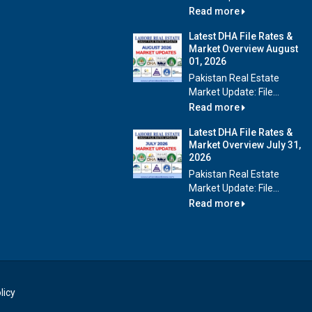
Read more
Latest DHA File Rates &
Market Overview August
01, 2026
Pakistan Real Estate
Market Update: File...
Read more
Latest DHA File Rates &
Market Overview July 31,
2026
Pakistan Real Estate
Market Update: File...
Read more
licy