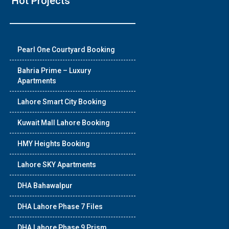
Hot Projects
❯
Pearl One Courtyard Booking
House V
Bahria Prime – Luxury
Apartments
Prime Location But S
Lahore Smart City Booking
Watch on Y
Kuwait Mall Lahore Booking
HMY Heights Booking
Lahore SKY Apartments
DHA Bahawalpur
DHA Lahore Phase 7 Files
DHA Lahore Phase 9 Prism