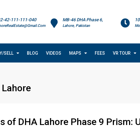
2-42-111-111-040
MB-46 DHA Phase 6,
10
horeRealEstate@Gmail.Com
Lahore, Pakistan
Mo
Y/SELL
BLOG
VIDEOS
MAPS
FEES
VR TOUR
 Lahore
 of DHA Lahore Phase 9 Prism: U