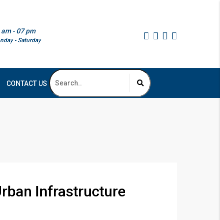
 am - 07 pm
nday - Saturday
CONTACT US
rban Infrastructure