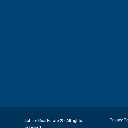
Privacy Po
Lahore Real Estate ® - All rights
reserved