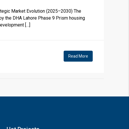
ategic Market Evolution (2025–2030) The
ed by the DHA Lahore Phase 9 Prism housing
development […]
×
Read More
!