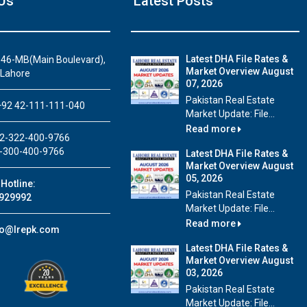
Us
Latest Posts
Latest DHA File Rates &
46-MB(Main Boulevard),
Market Overview August
 Lahore
07, 2026
House Video 2
Pakistan Real Estate
92 42-111-111-040
Market Update: File...
Luxury house with modern amenities
Read more
2-322-400-9766
Watch on YouTube
-300-400-9766
Latest DHA File Rates &
Market Overview August
05, 2026
Hotline:
Pakistan Real Estate
929992
Market Update: File...
Read more
fo@lrepk.com
Latest DHA File Rates &
Market Overview August
03, 2026
Pakistan Real Estate
Market Update: File...