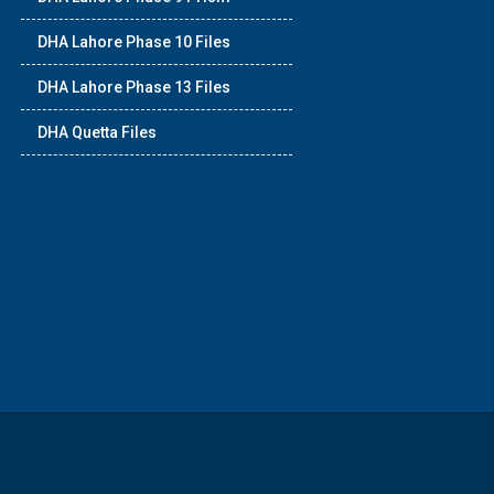
DHA Lahore Phase 10 Files
DHA Lahore Phase 13 Files
DHA Quetta Files