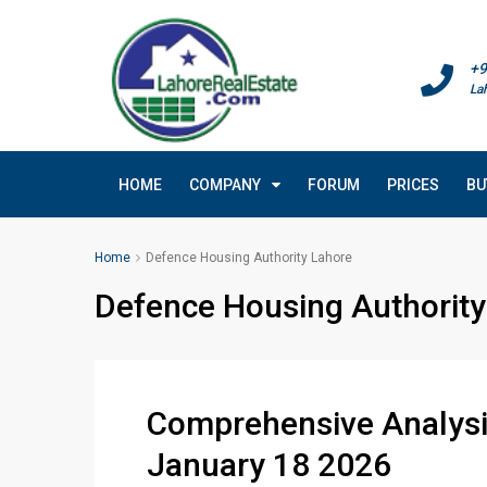
+9
La
HOME
COMPANY
FORUM
PRICES
BU
Home
Defence Housing Authority Lahore
Defence Housing Authority
Comprehensive Analysis
January 18 2026