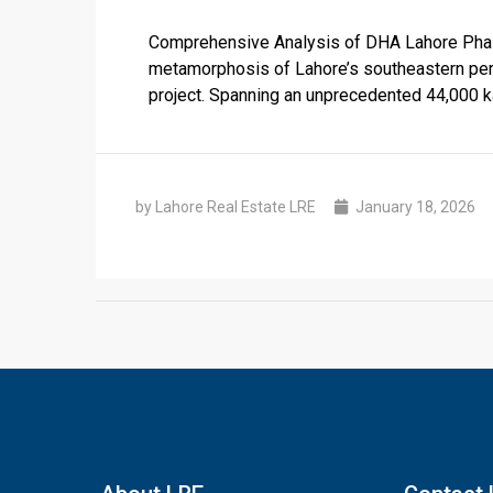
Comprehensive Analysis of DHA Lahore Phase
metamorphosis of Lahore’s southeastern peri
project. Spanning an unprecedented 44,000 k
by Lahore Real Estate LRE
January 18, 2026