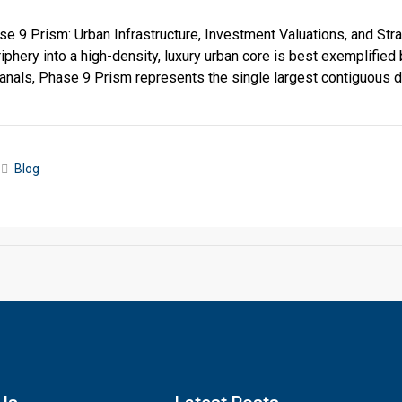
 9 Prism: Urban Infrastructure, Investment Valuations, and Str
phery into a high-density, luxury urban core is best exemplifi
anals, Phase 9 Prism represents the single largest contiguous 
Blog
Click to join the LRE WhatsApp Group to ask your query quickly