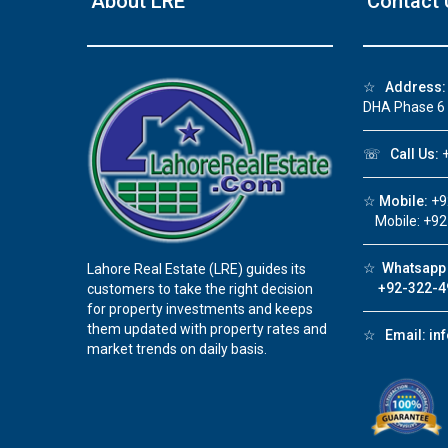
About LRE
Contact 
❮
☆
Address:
DHA Phase 6
 Video 1
☏
Call Us:
+
for sale in DHA Lahore
☆
Mobile:
+9
 on YouTube
Mobile: +92
☆
Whatsapp 
Lahore Real Estate (LRE) guides its
+92-322-4
customers to take the right decision
for property investments and keeps
them updated with property rates and
☆
Email:
in
market trends on daily basis.