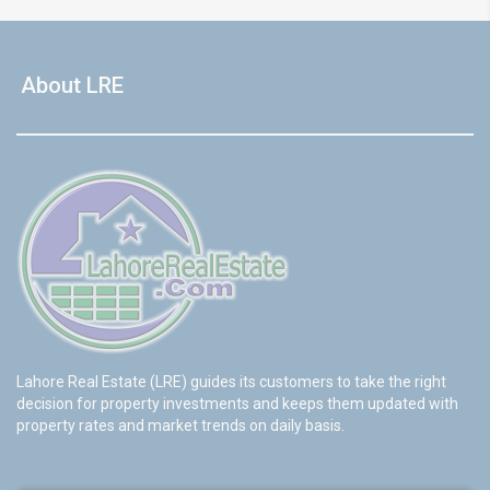
About LRE
Lahore Real Estate (LRE) guides its customers to take the right
decision for property investments and keeps them updated with
property rates and market trends on daily basis.