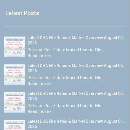
Latest Posts
Latest DHA File Rates & Market Overview August 07,
2026
Pakistan Real Estate Market Update: File...
Read more
Latest DHA File Rates & Market Overview August 05,
2026
Pakistan Real Estate Market Update: File...
Read more
Latest DHA File Rates & Market Overview August 03,
2026
Pakistan Real Estate Market Update: File...
Read more
Latest DHA File Rates & Market Overview August 01,
2026