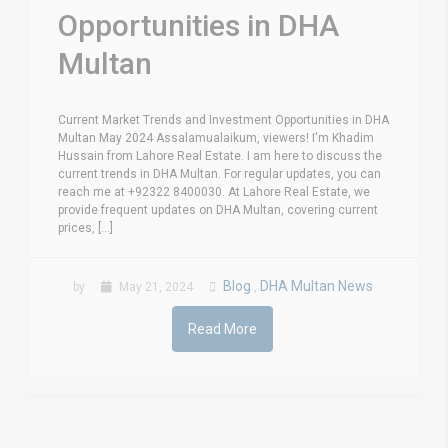
Opportunities in DHA
Multan
Current Market Trends and Investment Opportunities in DHA
Multan May 2024 Assalamualaikum, viewers! I'm Khadim
Hussain from Lahore Real Estate. I am here to discuss the
current trends in DHA Multan. For regular updates, you can
reach me at +92322 8400030. At Lahore Real Estate, we
provide frequent updates on DHA Multan, covering current
prices, [...]
Blog
DHA Multan News
by
May 21, 2024
,
Read More