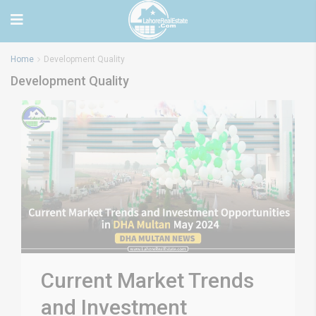
Home
Development Quality
Development Quality
Current Market Trends
and Investment