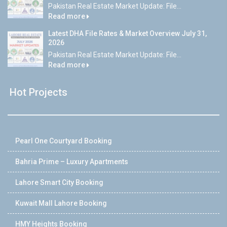
Pakistan Real Estate Market Update: File...
Read more
Latest DHA File Rates & Market Overview July 31,
2026
Pakistan Real Estate Market Update: File...
Read more
Hot Projects
Pearl One Courtyard Booking
Bahria Prime – Luxury Apartments
Lahore Smart City Booking
Kuwait Mall Lahore Booking
HMY Heights Booking