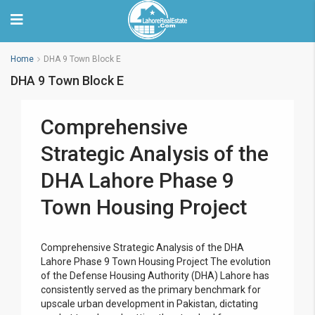
Home
DHA 9 Town Block E
DHA 9 Town Block E
Comprehensive
Strategic Analysis of the
DHA Lahore Phase 9
Town Housing Project
Comprehensive Strategic Analysis of the DHA
Lahore Phase 9 Town Housing Project The evolution
of the Defense Housing Authority (DHA) Lahore has
consistently served as the primary benchmark for
upscale urban development in Pakistan, dictating