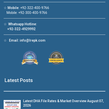
☆
Mobile:
+92-322-400-9766
Click to join the LRE WhatsApp Group to ask
Mobile: +92-300-400-9766
your query quickly!
☆
Whatsapp Hotline:
+92-322-4929992
☆
Email:
info@lrepk.com
use Video 1
House Video 2
❮
❯
se for sale in DHA Lahore
Luxury house with modern am
tch on YouTube
Watch on YouTube
Latest Posts
Latest DHA File Rates & Market Overview August 07,
2026