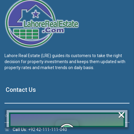
Lahore Real Estate (LRE) guides its customers to take the right
decision for property investments and keeps them updated with
property rates and market trends on daily basis.
Contact Us
×
☆
Address:
46-MB(Main Boulevard), DHA Phase 6 Lahore
☏
Call Us:
+92 42-111-111-040