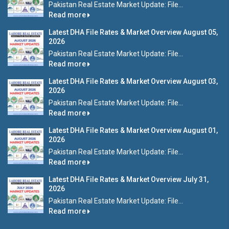
Pakistan Real Estate Market Update: File...
Read more
Latest DHA File Rates & Market Overview August 05,
2026
Pakistan Real Estate Market Update: File...
Read more
Latest DHA File Rates & Market Overview August 03,
2026
Pakistan Real Estate Market Update: File...
Read more
Latest DHA File Rates & Market Overview August 01,
2026
Pakistan Real Estate Market Update: File...
Read more
Latest DHA File Rates & Market Overview July 31,
2026
Pakistan Real Estate Market Update: File...
Read more