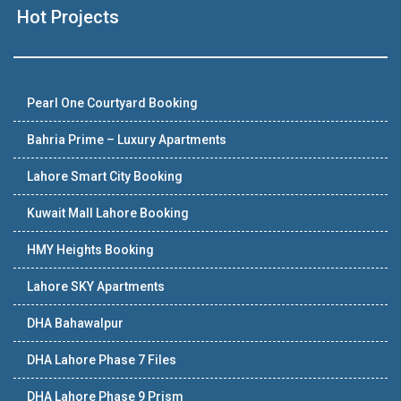
Hot Projects
Pearl One Courtyard Booking
Bahria Prime – Luxury Apartments
Lahore Smart City Booking
Kuwait Mall Lahore Booking
HMY Heights Booking
Lahore SKY Apartments
DHA Bahawalpur
DHA Lahore Phase 7 Files
DHA Lahore Phase 9 Prism