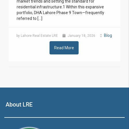
market trends and setting the standard for
residential infrastructure.1 Within this expansive
portfolio, DHA Lahore Phase 9 Town—frequently
referred to […]
Blog
by Lahore Real Estate LRE
January 18, 2026
Read More
About LRE