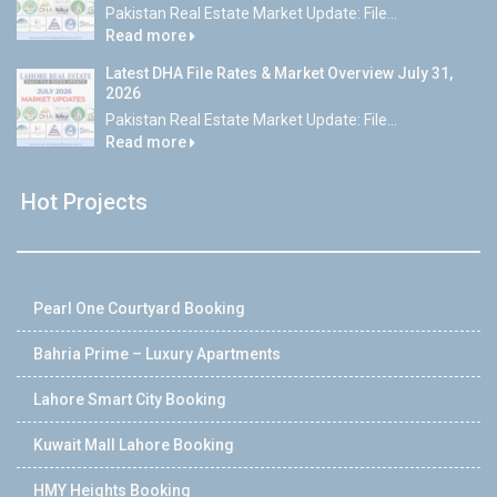
Pakistan Real Estate Market Update: File...
Read more
Latest DHA File Rates & Market Overview July 31,
2026
Pakistan Real Estate Market Update: File...
Read more
Hot Projects
Pearl One Courtyard Booking
Bahria Prime – Luxury Apartments
Lahore Smart City Booking
Kuwait Mall Lahore Booking
HMY Heights Booking