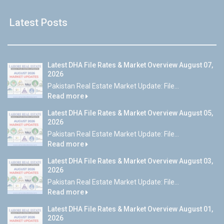
Latest Posts
Latest DHA File Rates & Market Overview August 07,
2026
Pakistan Real Estate Market Update: File...
Read more
Latest DHA File Rates & Market Overview August 05,
2026
Pakistan Real Estate Market Update: File...
Read more
Latest DHA File Rates & Market Overview August 03,
2026
Pakistan Real Estate Market Update: File...
Read more
Latest DHA File Rates & Market Overview August 01,
2026