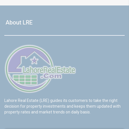
About LRE
Lahore Real Estate (LRE) guides its customers to take the right
decision for property investments and keeps them updated with
property rates and market trends on daily basis.