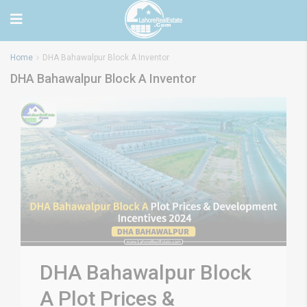
Home
DHA Bahawalpur Block A Inventor
DHA Bahawalpur Block A Inventor
DHA Bahawalpur Block
A Plot Prices &