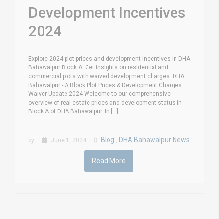
Development Incentives
2024
Explore 2024 plot prices and development incentives in DHA
Bahawalpur Block A. Get insights on residential and
commercial plots with waived development charges. DHA
Bahawalpur - A Block Plot Prices & Development Charges
Waiver Update 2024 Welcome to our comprehensive
overview of real estate prices and development status in
Block A of DHA Bahawalpur. In [...]
Blog
DHA Bahawalpur News
by
June 1, 2024
,
Read More