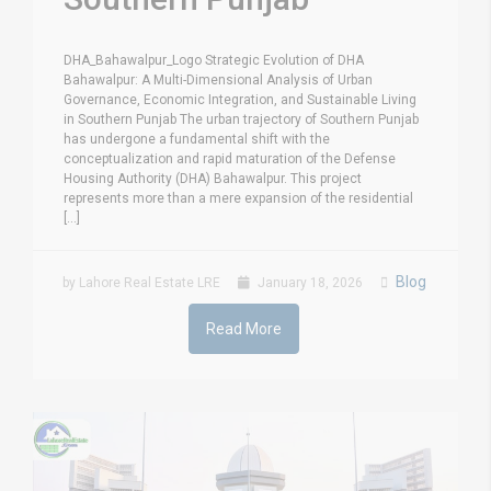
DHA_Bahawalpur_Logo Strategic Evolution of DHA
Bahawalpur: A Multi-Dimensional Analysis of Urban
Governance, Economic Integration, and Sustainable Living
in Southern Punjab The urban trajectory of Southern Punjab
has undergone a fundamental shift with the
conceptualization and rapid maturation of the Defense
Housing Authority (DHA) Bahawalpur. This project
represents more than a mere expansion of the residential
[...]
Blog
by Lahore Real Estate LRE
January 18, 2026
Read More