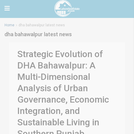
Home
dha bahawalpur latest news
dha bahawalpur latest news
Strategic Evolution of
DHA Bahawalpur: A
Multi-Dimensional
Analysis of Urban
Governance, Economic
Integration, and
Sustainable Living in
Southern Punjab