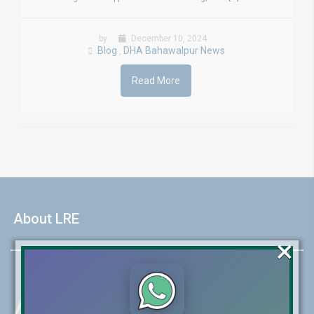
by
December 10, 2024
Blog
DHA Bahawalpur News
,
Read More
About LRE
×