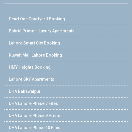
Pearl One Courtyard Booking
Bahria Prime – Luxury Apartments
Lahore Smart City Booking
Kuwait Mall Lahore Booking
HMY Heights Booking
Lahore SKY Apartments
DHA Bahawalpur
DHA Lahore Phase 7 Files
DHA Lahore Phase 9 Prism
DHA Lahore Phase 10 Files