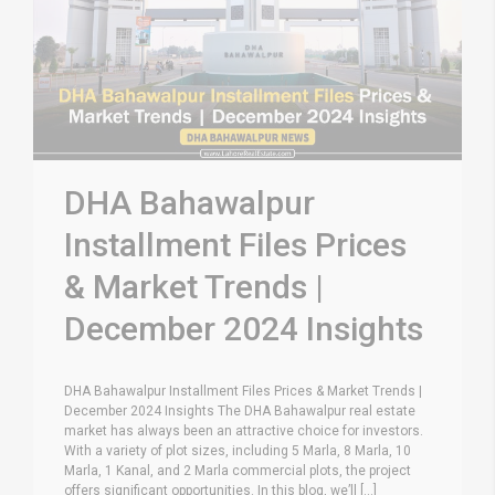
DHA Bahawalpur
Installment Files Prices
& Market Trends |
December 2024 Insights
DHA Bahawalpur Installment Files Prices & Market Trends |
December 2024 Insights The DHA Bahawalpur real estate
market has always been an attractive choice for investors.
With a variety of plot sizes, including 5 Marla, 8 Marla, 10
Marla, 1 Kanal, and 2 Marla commercial plots, the project
offers significant opportunities. In this blog, we’ll [...]