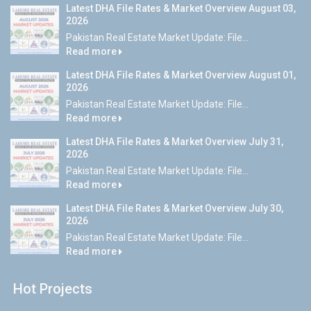
Latest DHA File Rates & Market Overview August 03,
2026
Pakistan Real Estate Market Update: File...
Read more
Latest DHA File Rates & Market Overview August 01,
2026
Pakistan Real Estate Market Update: File...
Read more
Latest DHA File Rates & Market Overview July 31,
2026
Pakistan Real Estate Market Update: File...
Read more
Latest DHA File Rates & Market Overview July 30,
2026
Pakistan Real Estate Market Update: File...
Read more
Hot Projects