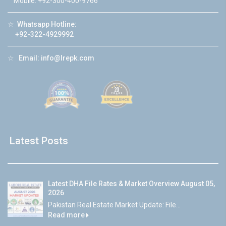
Mobile: +92-300-400-9766
☆
Whatsapp Hotline:
+92-322-4929992
☆
Email:
info@lrepk.com
Latest Posts
Latest DHA File Rates & Market Overview August 05,
2026
Pakistan Real Estate Market Update: File...
Read more