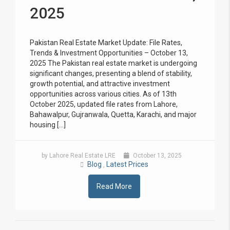
2025
Pakistan Real Estate Market Update: File Rates,
Trends & Investment Opportunities – October 13,
2025 The Pakistan real estate market is undergoing
significant changes, presenting a blend of stability,
growth potential, and attractive investment
opportunities across various cities. As of 13th
October 2025, updated file rates from Lahore,
Bahawalpur, Gujranwala, Quetta, Karachi, and major
housing […]
by Lahore Real Estate LRE
October 13, 2025
Blog
Latest Prices
,
Read More