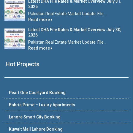
Latest DHA File Rates & Market Overview July 31,
2026
Pakistan Real Estate Market Update: File...
Read more
Latest DHA File Rates & Market Overview July 30,
2026
Pakistan Real Estate Market Update: File...
Read more
Hot Projects
Pearl One Courtyard Booking
Bahria Prime – Luxury Apartments
Lahore Smart City Booking
Kuwait Mall Lahore Booking