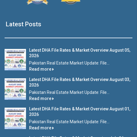
Latest Posts
Latest DHA File Rates & Market Overview August 05,
2026
Pakistan Real Estate Market Update: File...
Read more
Latest DHA File Rates & Market Overview August 03,
2026
Pakistan Real Estate Market Update: File...
Read more
Latest DHA File Rates & Market Overview August 01,
2026
Pakistan Real Estate Market Update: File...
Read more