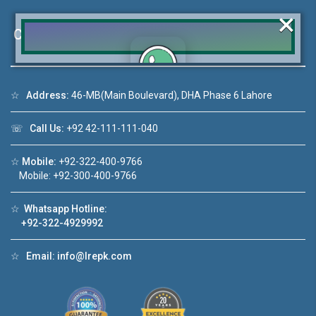
×
Contact Us
☆
Address:
46-MB(Main Boulevard), DHA Phase 6 Lahore
Click to join the LRE WhatsApp Group to ask
your query quickly!
☏
Call Us:
+92 42-111-111-040
☆
Mobile:
+92-322-400-9766
Mobile: +92-300-400-9766
House Video 2
☆
Whatsapp Hotline:
❮
❯
A Lahore
Luxury house with modern amenities
+92-322-4929992
Watch on YouTube
☆
Email:
info@lrepk.com