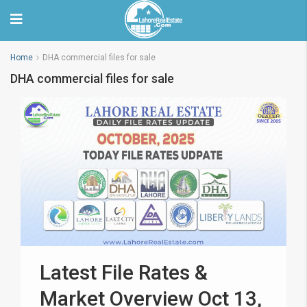
Home
DHA commercial files for sale
DHA commercial files for sale
Latest File Rates &
Market Overview Oct 13,