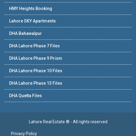
HMY Heights Booking
Lahore SKY Apartments
DHA Bahawalpur
DHA Lahore Phase 7 Files
DHA Lahore Phase 9 Prism
DHA Lahore Phase 10 Files
DHA Lahore Phase 13 Files
DHA Quetta Files
Lahore Real Estate ® - All rights reserved
Privacy Policy