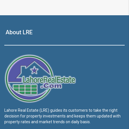
About LRE
Lahore Real Estate (LRE) guides its customers to take the right
decision for property investments and keeps them updated with
property rates and market trends on daily basis.