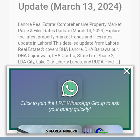
Update (March 13, 2024)
Lahore Real Estate: Comprehensive Property Market
Pulse & Files Rates Update (March 13, 2024) Explore
the latest property market trends and files rates
update in Lahore! This detailed update from Lahore
Real Estate® covers DHA Lahore, DHA Bahawalpur,
DHA Gujranwala, DHA Quetta, State Life Phase 2,
LDA City, Lake City, Liberty Lands, and RUDA. Find […]
×
Blog
Latest Prices
by
March 13, 2024
,
Read More
Click to join the LRE WhatsApp Group to ask
your query quickly!