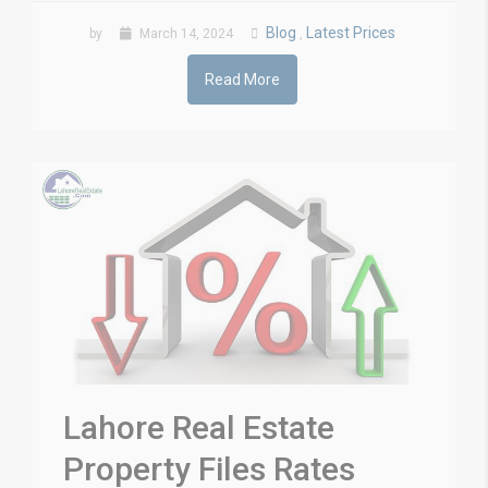
Blog
Latest Prices
by
March 14, 2024
,
Read More
Lahore Real Estate
Property Files Rates