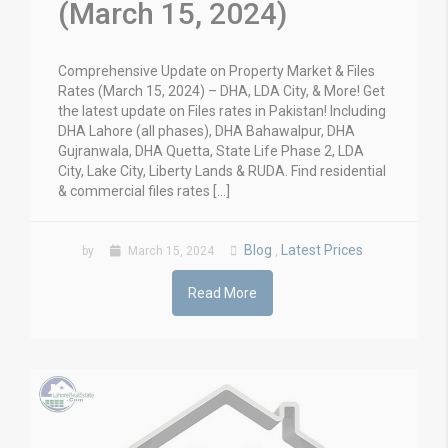
(March 15, 2024)
Comprehensive Update on Property Market & Files
Rates (March 15, 2024) – DHA, LDA City, & More! Get
the latest update on Files rates in Pakistan! Including
DHA Lahore (all phases), DHA Bahawalpur, DHA
Gujranwala, DHA Quetta, State Life Phase 2, LDA
City, Lake City, Liberty Lands & RUDA. Find residential
& commercial files rates […]
Blog
Latest Prices
by
March 15, 2024
,
Read More