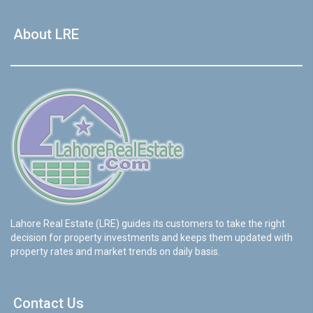
House Video 2
About LRE
❮
❯
re
Luxury house with modern amenities
Watch on YouTube
Lahore Real Estate (LRE) guides its customers to take the right
decision for property investments and keeps them updated with
property rates and market trends on daily basis.
Contact Us