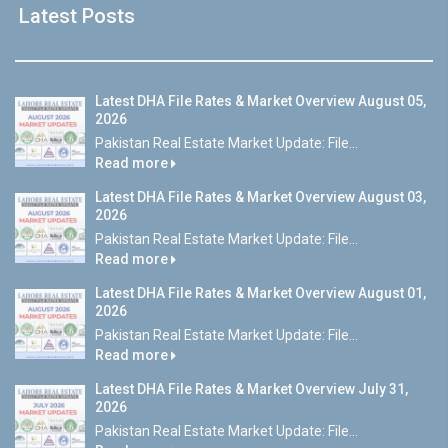
Latest Posts
Latest DHA File Rates & Market Overview August 05,
2026
Pakistan Real Estate Market Update: File...
Read more
Latest DHA File Rates & Market Overview August 03,
2026
Pakistan Real Estate Market Update: File...
Read more
Latest DHA File Rates & Market Overview August 01,
2026
Pakistan Real Estate Market Update: File...
Read more
Latest DHA File Rates & Market Overview July 31,
2026
Pakistan Real Estate Market Update: File...