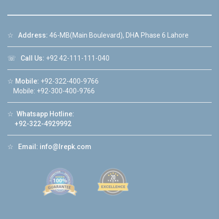
☆
Address:
46-MB(Main Boulevard), DHA Phase 6 Lahore
☏
Call Us:
+92 42-111-111-040
☆
Mobile:
+92-322-400-9766
Mobile: +92-300-400-9766
☆
Whatsapp Hotline:
+92-322-4929992
☆
Email:
info@lrepk.com