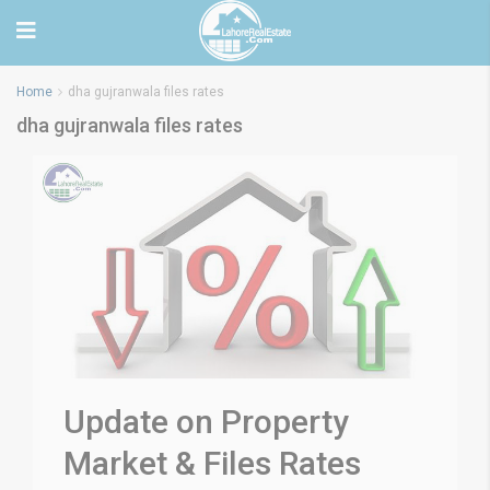
Home
dha gujranwala files rates
dha gujranwala files rates
Update on Property
Market & Files Rates