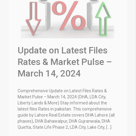
Update on Latest Files
Rates & Market Pulse –
March 14, 2024
Comprehensive Update on Latest Files Rates &
Market Pulse – March 14, 2024 (DHA, LDA City,
Liberty Lands & More) Stay informed about the
latest files Rates in pakistan. This comprehensive
guide by Lahore Real Estate covers DHA Lahore (all
phases), DHA Bahawalpur, DHA Gujranwala, DHA
Quetta, State Life Phase 2, LDA City, Lake City, […]