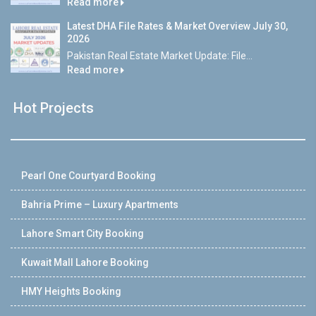
Read more
Latest DHA File Rates & Market Overview July 30,
2026
Pakistan Real Estate Market Update: File...
Read more
Hot Projects
Pearl One Courtyard Booking
Bahria Prime – Luxury Apartments
Lahore Smart City Booking
Kuwait Mall Lahore Booking
HMY Heights Booking