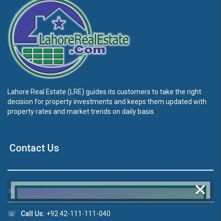
Lahore Real Estate (LRE) guides its customers to take the right
decision for property investments and keeps them updated with
property rates and market trends on daily basis.
Contact Us
×
☆
Address:
46-MB(Main Boulevard), DHA Phase 6 Lahore
☏
Call Us:
+92 42-111-111-040