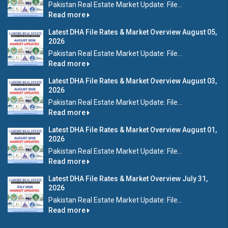
Pakistan Real Estate Market Update: File...
Read more
Latest DHA File Rates & Market Overview August 05,
2026
Pakistan Real Estate Market Update: File...
Read more
Latest DHA File Rates & Market Overview August 03,
2026
Pakistan Real Estate Market Update: File...
Read more
Latest DHA File Rates & Market Overview August 01,
2026
Pakistan Real Estate Market Update: File...
Read more
Latest DHA File Rates & Market Overview July 31,
2026
Pakistan Real Estate Market Update: File...
Read more