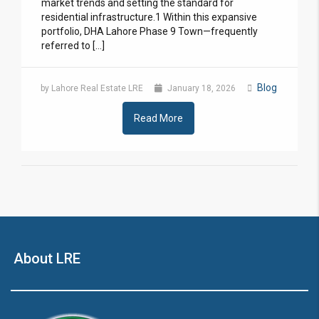
market trends and setting the standard for
residential infrastructure.1 Within this expansive
portfolio, DHA Lahore Phase 9 Town—frequently
referred to […]
Blog
by Lahore Real Estate LRE
January 18, 2026
Read More
About LRE