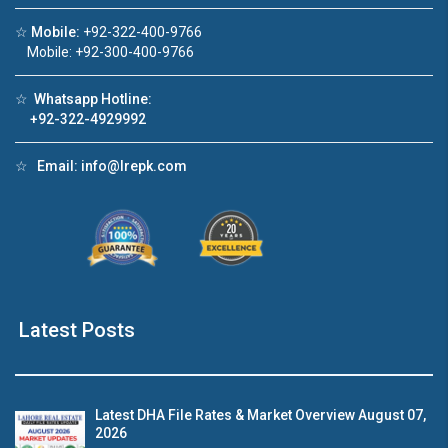
☆
Mobile:
+92-322-400-9766
Click to join the LRE WhatsApp Group to ask
Mobile: +92-300-400-9766
your query quickly!
☆
Whatsapp Hotline:
+92-322-4929992
☆
Email:
info@lrepk.com
e Video 1
House Video 2
❮
❯
for sale in DHA Lahore
Luxury house with modern ameni
 on YouTube
Watch on YouTube
Latest Posts
Latest DHA File Rates & Market Overview August 07,
2026