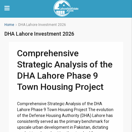
Home
DHA Lahore Investment 2026
DHA Lahore Investment 2026
Comprehensive
Strategic Analysis of the
DHA Lahore Phase 9
Town Housing Project
Comprehensive Strategic Analysis of the DHA
Lahore Phase 9 Town Housing Project The evolution
of the Defense Housing Authority (DHA) Lahore has
consistently served as the primary benchmark for
upscale urban development in Pakistan, dictating