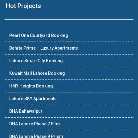
Hot Projects
Pearl One Courtyard Booking
Bahria Prime – Luxury Apartments
Lahore Smart City Booking
Kuwait Mall Lahore Booking
HMY Heights Booking
Lahore SKY Apartments
DHA Bahawalpur
DHA Lahore Phase 7 Files
DHA Lahore Phase 9 Prism