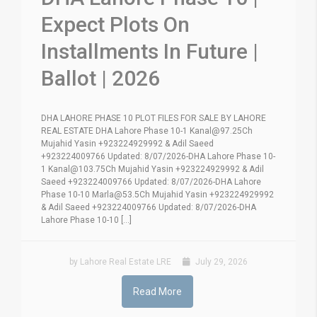
Expect Plots On
Installments In Future |
Ballot | 2026
DHA LAHORE PHASE 10 PLOT FILES FOR SALE BY LAHORE
REAL ESTATE DHA Lahore Phase 10-1 Kanal@97.25Ch
Mujahid Yasin +923224929992 & Adil Saeed
+923224009766 Updated: 8/07/2026-DHA Lahore Phase 10-
1 Kanal@103.75Ch Mujahid Yasin +923224929992 & Adil
Saeed +923224009766 Updated: 8/07/2026-DHA Lahore
Phase 10-10 Marla@53.5Ch Mujahid Yasin +923224929992
& Adil Saeed +923224009766 Updated: 8/07/2026-DHA
Lahore Phase 10-10 [...]
by Lahore Real Estate LRE
July 29, 2026
Read More