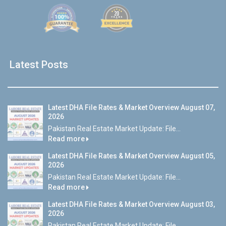
Latest Posts
Latest DHA File Rates & Market Overview August 07,
2026
Pakistan Real Estate Market Update: File...
Read more
Latest DHA File Rates & Market Overview August 05,
2026
Pakistan Real Estate Market Update: File...
Read more
Latest DHA File Rates & Market Overview August 03,
2026
Pakistan Real Estate Market Update: File...