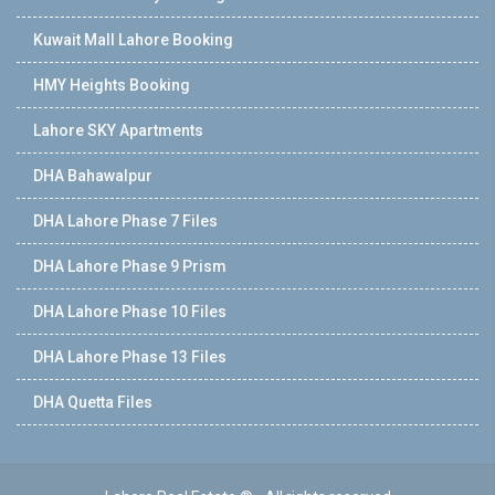
Kuwait Mall Lahore Booking
HMY Heights Booking
Lahore SKY Apartments
DHA Bahawalpur
DHA Lahore Phase 7 Files
DHA Lahore Phase 9 Prism
DHA Lahore Phase 10 Files
DHA Lahore Phase 13 Files
DHA Quetta Files