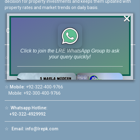
decision for property investments and keeps them updated with
property rates and market trends on daily basis.
×
Contact Us
Click to join the LRE WhatsApp Group to ask
your query quickly!
☆
Address:
46-MB(Main Boulevard), DHA Phase 6 Lahore
☏
Call Us:
+92 42-111-111-040
☆
Mobile:
+92-322-400-9766
Mobile: +92-300-400-9766
House Video 2
❮
❯
re
Luxury house with modern amenities
☆
Whatsapp Hotline:
+92-322-4929992
Watch on YouTube
☆
Email:
info@lrepk.com