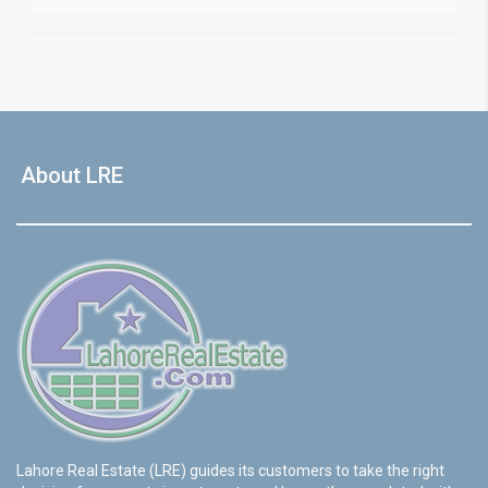
About LRE
Lahore Real Estate (LRE) guides its customers to take the right