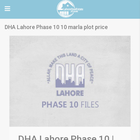
DHA Lahore Phase 10 10 marla plot price
DHA Lahore Phase 10 |