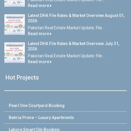
Read more
Latest DHA File Rates & Market Overview August 01,
2026
Pakistan Real Estate Market Update: File...
Read more
Latest DHA File Rates & Market Overview July 31,
2026
Pakistan Real Estate Market Update: File...
Read more
Hot Projects
Pearl One Courtyard Booking
Bahria Prime – Luxury Apartments
Lahore Smart City Booking