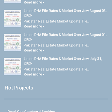
Read more
Latest DHA File Rates & Market Overview August 03,
2026
Pakistan Real Estate Market Update: File...
Read more
Latest DHA File Rates & Market Overview August 01,
2026
Pakistan Real Estate Market Update: File...
Read more
Latest DHA File Rates & Market Overview July 31,
2026
Pakistan Real Estate Market Update: File...
Read more
Hot Projects
Pearl One Courtyard Booking