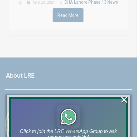
DHA Lahore Phase 13 News
by
April 23, 2024
Read More
About LRE
×
Click to join the LRE WhatsApp Group to ask