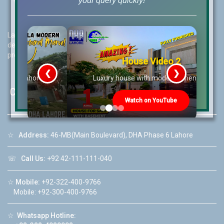
your query quickly!
Lahore Real Estate (LRE) guides its customers to take the right
decision for property investments and keeps them updated with
property rates and market trends on daily basis.
House Video 2
❮
❯
re
Luxury house with modern amenities
Contact Us
Watch on YouTube
☆
Address:
46-MB(Main Boulevard), DHA Phase 6 Lahore
☏
Call Us:
+92 42-111-111-040
☆
Mobile:
+92-322-400-9766
Mobile: +92-300-400-9766
☆
Whatsapp Hotline: