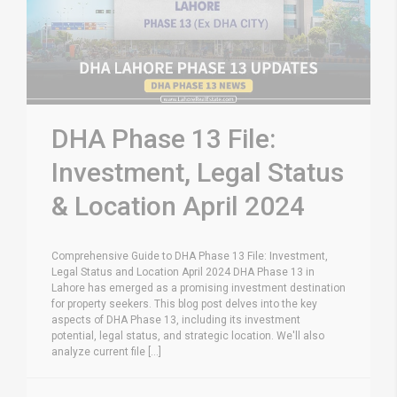
DHA Phase 13 File:
Investment, Legal Status
& Location April 2024
Comprehensive Guide to DHA Phase 13 File: Investment,
Legal Status and Location April 2024 DHA Phase 13 in
Lahore has emerged as a promising investment destination
for property seekers. This blog post delves into the key
aspects of DHA Phase 13, including its investment
potential, legal status, and strategic location. We'll also
analyze current file [...]