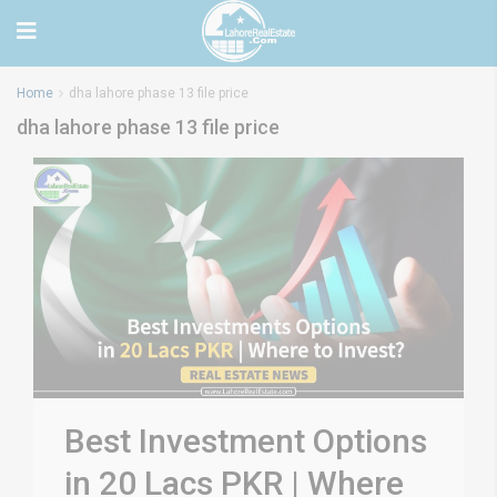
Home
dha lahore phase 13 file price
dha lahore phase 13 file price
Best Investment Options
in 20 Lacs PKR | Where