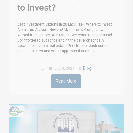
to Invest?
Best Investment Options in 20 Lacs PKR | Where to Invest?
Assalamu Alaikum viewers! My name is Khwaja Jawad
Ahmed from Lahore Real Estate. Welcome to our channel
Don't forget to subscribe and hit the bell icon for daily
updates on Lahore real estate. Feel free to reach out for
regular updates and WhatsApp consultations. [...]
Blog
by
July 8, 2024
Read More