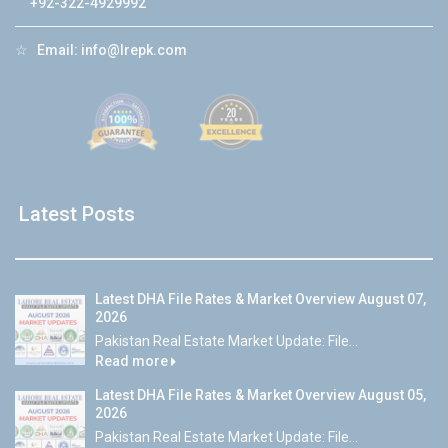
+92-322-4929992
☆
Email:
info@lrepk.com
Latest Posts
Latest DHA File Rates & Market Overview August 07,
2026
Pakistan Real Estate Market Update: File...
Read more
Latest DHA File Rates & Market Overview August 05,
2026
Pakistan Real Estate Market Update: File...