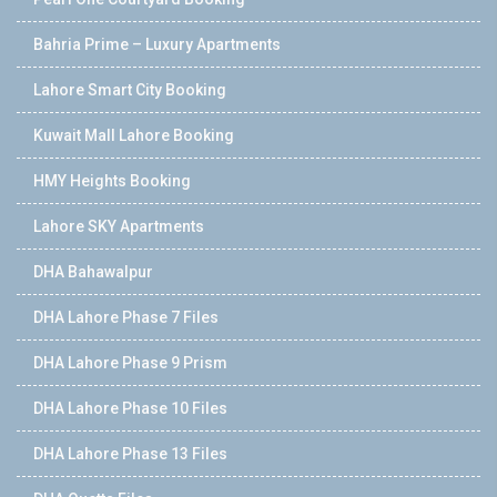
Bahria Prime – Luxury Apartments
Lahore Smart City Booking
Kuwait Mall Lahore Booking
HMY Heights Booking
Lahore SKY Apartments
DHA Bahawalpur
DHA Lahore Phase 7 Files
DHA Lahore Phase 9 Prism
DHA Lahore Phase 10 Files
DHA Lahore Phase 13 Files