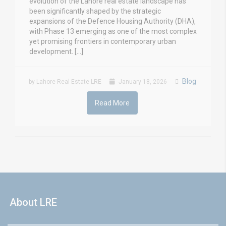
evolution of the Lahore real estate landscape has
been significantly shaped by the strategic
expansions of the Defence Housing Authority (DHA),
with Phase 13 emerging as one of the most complex
yet promising frontiers in contemporary urban
development. […]
Blog
by Lahore Real Estate LRE
January 18, 2026
Read More
About LRE