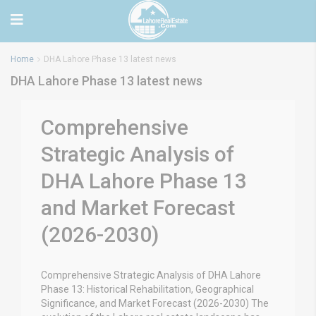
Home
DHA Lahore Phase 13 latest news
DHA Lahore Phase 13 latest news
Comprehensive
Strategic Analysis of
DHA Lahore Phase 13
and Market Forecast
(2026-2030)
Comprehensive Strategic Analysis of DHA Lahore
Phase 13: Historical Rehabilitation, Geographical
Significance, and Market Forecast (2026-2030) The