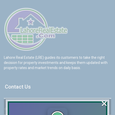
Lahore Real Estate (LRE) guides its customers to take the right
decision for property investments and keeps them updated with
property rates and market trends on daily basis.
Contact Us
×
☆
Address:
46-MB(Main Boulevard), DHA Phase 6 Lahore