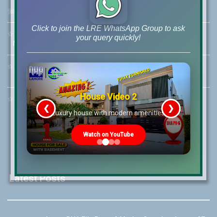
☏
Call Us:
+92 42-111-111-040
Click to join the LRE WhatsApp Group to ask
☆
Mobile:
+92-322-400-9766
your query quickly!
Mobile: +92-300-400-9766
☆
Whatsapp Hotline:
+92-322-4929992
House Video 2
☆
Email:
info@lrepk.com
❮
❯
re
Luxury house with modern amenities
Watch on YouTube
Latest Posts