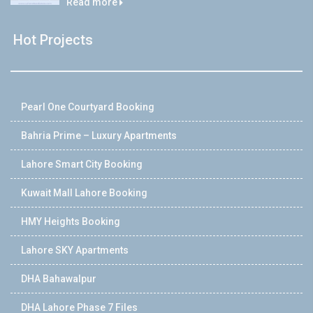
Read more
Hot Projects
Pearl One Courtyard Booking
Bahria Prime – Luxury Apartments
Lahore Smart City Booking
Kuwait Mall Lahore Booking
HMY Heights Booking
Lahore SKY Apartments
DHA Bahawalpur
DHA Lahore Phase 7 Files