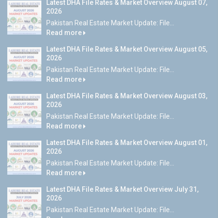
Latest DHA File Rates & Market Overview August 07,
2026
Pakistan Real Estate Market Update: File...
Read more
Latest DHA File Rates & Market Overview August 05,
2026
Pakistan Real Estate Market Update: File...
Read more
Latest DHA File Rates & Market Overview August 03,
2026
Pakistan Real Estate Market Update: File...
Read more
Latest DHA File Rates & Market Overview August 01,
2026
Pakistan Real Estate Market Update: File...
Read more
Latest DHA File Rates & Market Overview July 31,
2026
Pakistan Real Estate Market Update: File...