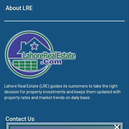
About LRE
Lahore Real Estate (LRE) guides its customers to take the right
decision for property investments and keeps them updated with
property rates and market trends on daily basis.
Contact Us
×