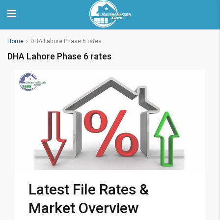
Home
DHA Lahore Phase 6 rates
DHA Lahore Phase 6 rates
Latest File Rates &
Market Overview