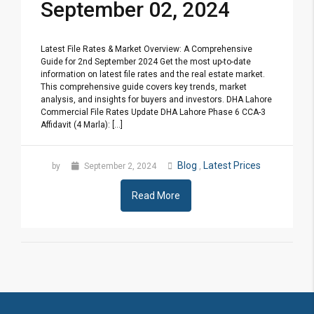
September 02, 2024
Latest File Rates & Market Overview: A Comprehensive
Guide for 2nd September 2024 Get the most up-to-date
information on latest file rates and the real estate market.
This comprehensive guide covers key trends, market
analysis, and insights for buyers and investors. DHA Lahore
Commercial File Rates Update DHA Lahore Phase 6 CCA-3
Affidavit (4 Marla): [...]
Blog
Latest Prices
by
September 2, 2024
,
Read More