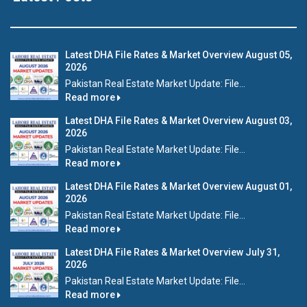
Latest DHA File Rates & Market Overview August 05,
2026
Pakistan Real Estate Market Update: File...
Read more
Latest DHA File Rates & Market Overview August 03,
2026
Pakistan Real Estate Market Update: File...
Read more
Latest DHA File Rates & Market Overview August 01,
2026
Pakistan Real Estate Market Update: File...
Read more
Latest DHA File Rates & Market Overview July 31,
2026
Pakistan Real Estate Market Update: File...
Read more