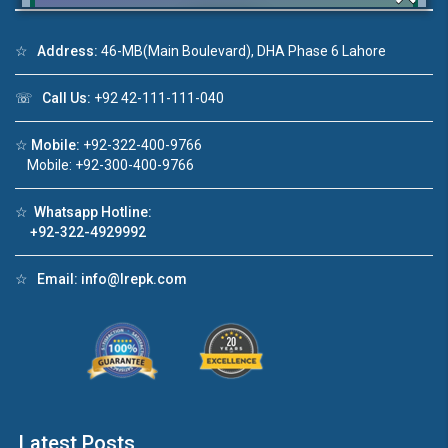
☆
Address:
46-MB(Main Boulevard), DHA Phase 6 Lahore
Click to join the LRE WhatsApp Group to ask
☏
Call Us:
+92 42-111-111-040
your query quickly!
☆
Mobile:
+92-322-400-9766
Mobile: +92-300-400-9766
☆
Whatsapp Hotline:
+92-322-4929992
House Video 2
❮
❯
re
Luxury house with modern amenities
☆
Email:
info@lrepk.com
Watch on YouTube
Latest Posts