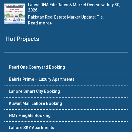
Latest DHA File Rates & Market Overview July 30,
2026
Pakistan Real Estate Market Update: File...
Read more
Hot Projects
Pearl One Courtyard Booking
Bahria Prime – Luxury Apartments
Lahore Smart City Booking
Kuwait Mall Lahore Booking
HMY Heights Booking
Lahore SKY Apartments