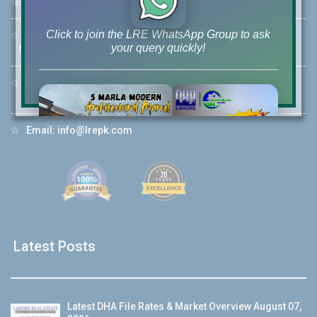
☏
Call Us:
+92 42-111-111-040
Click to join the LRE WhatsApp Group to ask
☆
Mobile:
+92-322-400-9766
your query quickly!
Mobile: +92-300-400-9766
☆
Whatsapp Hotline:
+92-322-4929992
☆
Email:
info@lrepk.com
House Video 2
❮
❯
re
Luxury house with modern amenities
Watch on YouTube
Latest Posts
Latest DHA File Rates & Market Overview August 07,