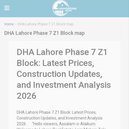
Home
DHA Lahore Phase 7 Z1 Block map
DHA Lahore Phase 7 Z1 Block map
DHA Lahore Phase 7 Z1
Block: Latest Prices,
Construction Updates,
and Investment Analysis
2026
DHA Lahore Phase 7 Z1 Block: Latest Prices,
Construction Updates, and Investment Analysis
2026 “Hello viewers, Assalam-o-Alaikum.