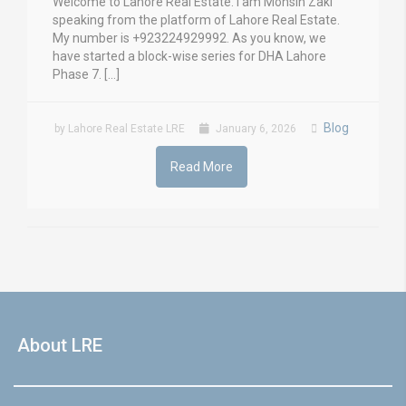
Welcome to Lahore Real Estate. I am Mohsin Zaki
speaking from the platform of Lahore Real Estate.
My number is +923224929992. As you know, we
have started a block-wise series for DHA Lahore
Phase 7. […]
Blog
by Lahore Real Estate LRE
January 6, 2026
Read More
About LRE