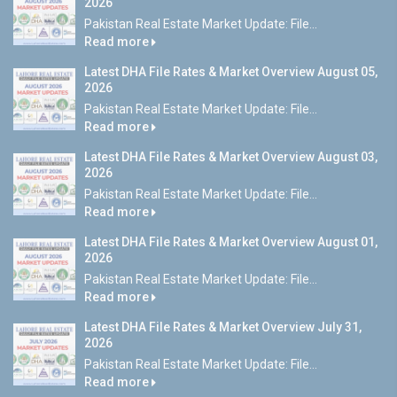
2026
Pakistan Real Estate Market Update: File...
Read more
Latest DHA File Rates & Market Overview August 05,
2026
Pakistan Real Estate Market Update: File...
Read more
Latest DHA File Rates & Market Overview August 03,
2026
Pakistan Real Estate Market Update: File...
Read more
Latest DHA File Rates & Market Overview August 01,
2026
Pakistan Real Estate Market Update: File...
Read more
Latest DHA File Rates & Market Overview July 31,
2026
Pakistan Real Estate Market Update: File...
Read more