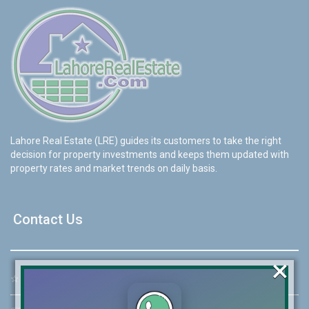
Lahore Real Estate (LRE) guides its customers to take the right
decision for property investments and keeps them updated with
property rates and market trends on daily basis.
Contact Us
×
☆
Address:
46-MB(Main Boulevard), DHA Phase 6 Lahore