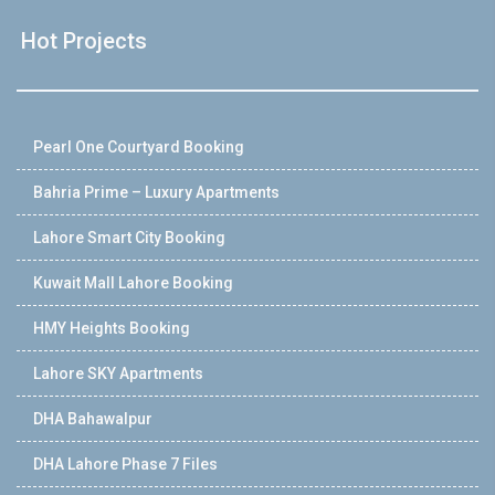
Hot Projects
Pearl One Courtyard Booking
Bahria Prime – Luxury Apartments
Lahore Smart City Booking
Kuwait Mall Lahore Booking
HMY Heights Booking
Lahore SKY Apartments
DHA Bahawalpur
DHA Lahore Phase 7 Files