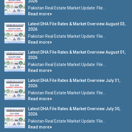
2026
Pakistan Real Estate Market Update: File...
Read more
Latest DHA File Rates & Market Overview August 03,
2026
Pakistan Real Estate Market Update: File...
Read more
Latest DHA File Rates & Market Overview August 01,
2026
Pakistan Real Estate Market Update: File...
Read more
Latest DHA File Rates & Market Overview July 31,
2026
Pakistan Real Estate Market Update: File...
Read more
Latest DHA File Rates & Market Overview July 30,
2026
Pakistan Real Estate Market Update: File...
Read more