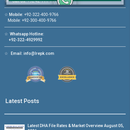
☏
Call Us:
+92 42-111-111-040
Click to join the LRE WhatsApp Group to ask
☆
Mobile:
+92-322-400-9766
your query quickly!
Mobile: +92-300-400-9766
☆
Whatsapp Hotline:
+92-322-4929992
☆
Email:
info@lrepk.com
House Video 2
❮
❯
A Lahore
Luxury house with modern amenities
Watch on YouTube
Latest Posts
Latest DHA File Rates & Market Overview August 05,