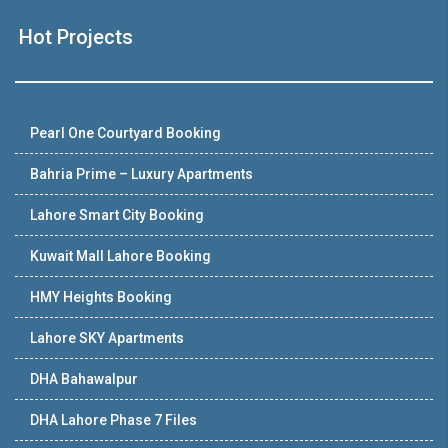
Hot Projects
Pearl One Courtyard Booking
Bahria Prime – Luxury Apartments
Lahore Smart City Booking
Kuwait Mall Lahore Booking
HMY Heights Booking
Lahore SKY Apartments
DHA Bahawalpur
DHA Lahore Phase 7 Files