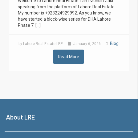
Welcome to Lahore Real Estate. I am Mohsin Zaki
speaking from the platform of Lahore Real Estate.
My number is +923224929992. As you know, we
have started a block-wise series for DHA Lahore
Phase 7. […]
Blog
by Lahore Real Estate LRE
January 6, 2026
Read More
About LRE