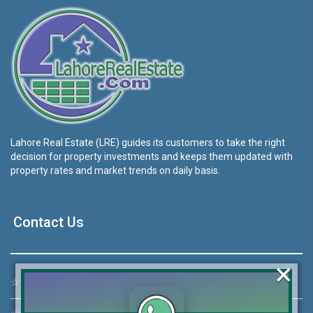
Lahore Real Estate (LRE) guides its customers to take the right
decision for property investments and keeps them updated with
property rates and market trends on daily basis.
Contact Us
×
☆
Address:
46-MB(Main Boulevard), DHA Phase 6 Lahore