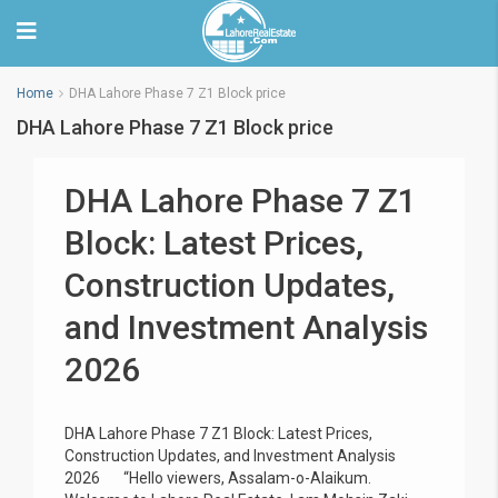
Home
DHA Lahore Phase 7 Z1 Block price
DHA Lahore Phase 7 Z1 Block price
DHA Lahore Phase 7 Z1
Block: Latest Prices,
Construction Updates,
and Investment Analysis
2026
DHA Lahore Phase 7 Z1 Block: Latest Prices,
Construction Updates, and Investment Analysis
2026 “Hello viewers, Assalam-o-Alaikum.