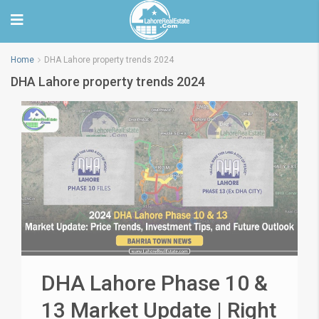
Home
DHA Lahore property trends 2024
DHA Lahore property trends 2024
DHA Lahore Phase 10 &
13 Market Update | Right