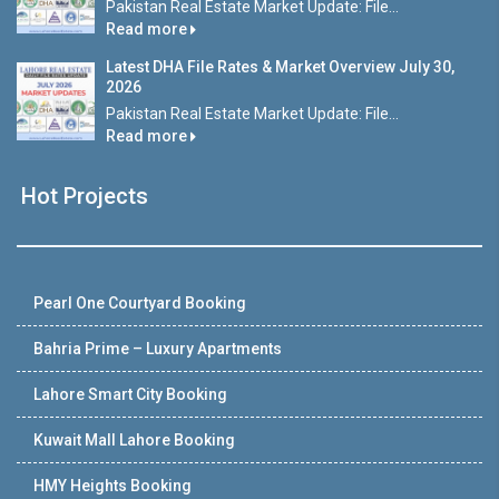
Pakistan Real Estate Market Update: File...
Read more
Latest DHA File Rates & Market Overview July 30,
2026
Pakistan Real Estate Market Update: File...
Read more
Hot Projects
Pearl One Courtyard Booking
Bahria Prime – Luxury Apartments
Lahore Smart City Booking
Kuwait Mall Lahore Booking
HMY Heights Booking