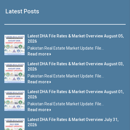
Latest Posts
Latest DHA File Rates & Market Overview August 05,
2026
Pakistan Real Estate Market Update: File...
Read more
Latest DHA File Rates & Market Overview August 03,
2026
Pakistan Real Estate Market Update: File...
Read more
Latest DHA File Rates & Market Overview August 01,
2026
Pakistan Real Estate Market Update: File...
Read more
Latest DHA File Rates & Market Overview July 31,
2026