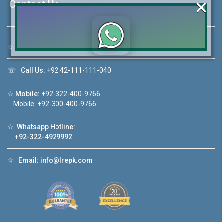
×
Contact Us
☆
Address:
46-MB(Main Boulevard), DHA Phase 6 Lahore
Click to join the LRE WhatsApp Group to ask
your query quickly!
☏
Call Us:
+92 42-111-111-040
☆
Mobile:
+92-322-400-9766
Mobile: +92-300-400-9766
☆
Whatsapp Hotline:
House Video 2
+92-322-4929992
❮
❯
re
Luxury house with modern amenities
☆
Email:
info@lrepk.com
Watch on YouTube