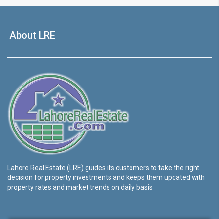
About LRE
Lahore Real Estate (LRE) guides its customers to take the right
decision for property investments and keeps them updated with
property rates and market trends on daily basis.