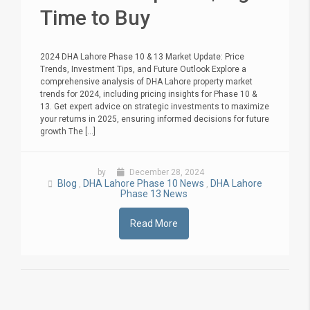
Time to Buy
2024 DHA Lahore Phase 10 & 13 Market Update: Price
Trends, Investment Tips, and Future Outlook Explore a
comprehensive analysis of DHA Lahore property market
trends for 2024, including pricing insights for Phase 10 &
13. Get expert advice on strategic investments to maximize
your returns in 2025, ensuring informed decisions for future
growth The [...]
by
December 28, 2024
Blog
DHA Lahore Phase 10 News
DHA Lahore
,
,
Phase 13 News
Read More