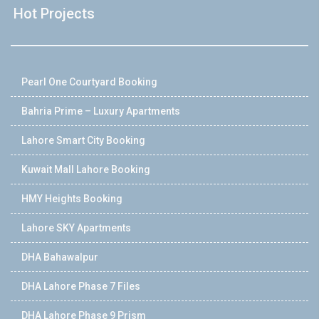
Hot Projects
Pearl One Courtyard Booking
Bahria Prime – Luxury Apartments
Lahore Smart City Booking
Kuwait Mall Lahore Booking
HMY Heights Booking
Lahore SKY Apartments
DHA Bahawalpur
DHA Lahore Phase 7 Files
DHA Lahore Phase 9 Prism