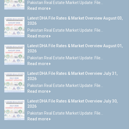
Pakistan Real Estate Market Update: File...
Read more
Latest DHA File Rates & Market Overview August 03,
2026
Pakistan Real Estate Market Update: File...
Read more
Latest DHA File Rates & Market Overview August 01,
2026
Pakistan Real Estate Market Update: File...
Read more
Latest DHA File Rates & Market Overview July 31,
2026
Pakistan Real Estate Market Update: File...
Read more
Latest DHA File Rates & Market Overview July 30,
2026
Pakistan Real Estate Market Update: File...
Read more