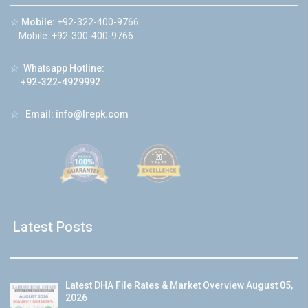
☆
Mobile:
+92-322-400-9766
Mobile: +92-300-400-9766
☆
Whatsapp Hotline:
+92-322-4929992
☆
Email:
info@lrepk.com
Latest Posts
Latest DHA File Rates & Market Overview August 05,
2026