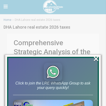
Home
DHA Lahore real estate 2026 taxes
DHA Lahore real estate 2026 taxes
Comprehensive
Strategic Analysis of the
×
DHA Lahore Phase 9
Town Housing Project
Click to join the LRE WhatsApp Group to ask
Comprehensive Strategic Analysis of the DHA
your query quickly!
Lahore Phase 9 Town Housing Project The evolution
of the Defense Housing Authority (DHA) Lahore has
consistently served as the primary benchmark for
upscale urban development in Pakistan, dictating