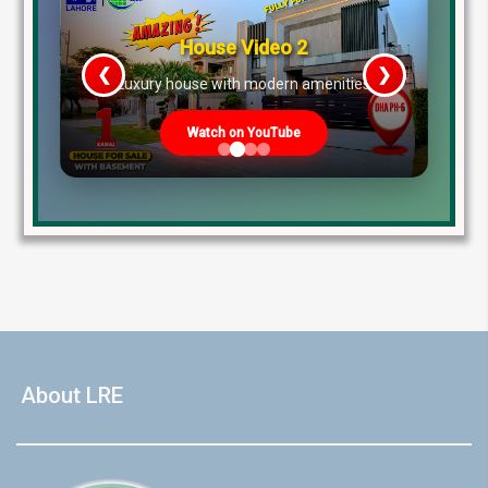
market trends and setting the standard for
residential infrastructure.1 Within this expansive
House Video 2
portfolio, DHA Lahore Phase 9 Town—frequently
referred to […]
❮
❯
re
Luxury house with modern amenities
Blog
Watch on YouTube
by Lahore Real Estate LRE
January 18, 2026
Read More
About LRE