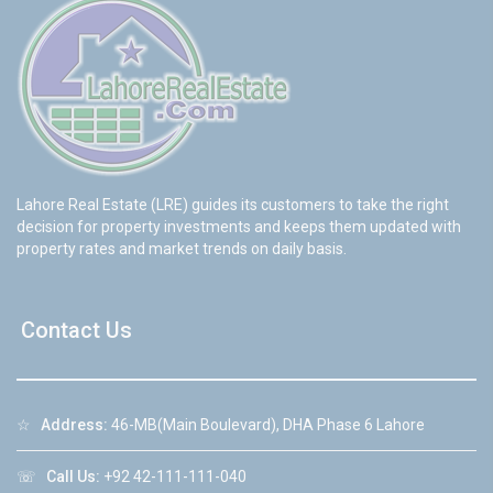
Lahore Real Estate (LRE) guides its customers to take the right
decision for property investments and keeps them updated with
property rates and market trends on daily basis.
Contact Us
☆
Address:
46-MB(Main Boulevard), DHA Phase 6 Lahore
☏
Call Us:
+92 42-111-111-040