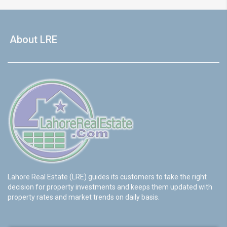
About LRE
Lahore Real Estate (LRE) guides its customers to take the right
decision for property investments and keeps them updated with
property rates and market trends on daily basis.