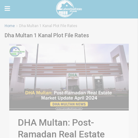
Home
Dha Multan 1 Kanal Plot File Rates
Dha Multan 1 Kanal Plot File Rates
DHA Multan: Post-
Ramadan Real Estate