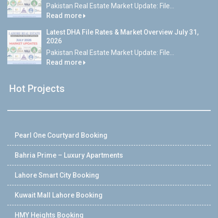
Pakistan Real Estate Market Update: File...
Read more
Latest DHA File Rates & Market Overview July 31,
2026
Pakistan Real Estate Market Update: File...
Read more
Hot Projects
Pearl One Courtyard Booking
Bahria Prime – Luxury Apartments
Lahore Smart City Booking
Kuwait Mall Lahore Booking
HMY Heights Booking