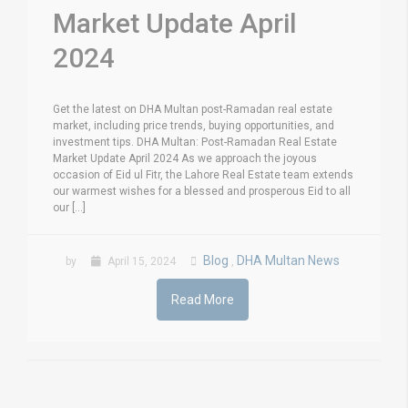
Market Update April
2024
Get the latest on DHA Multan post-Ramadan real estate
market, including price trends, buying opportunities, and
investment tips. DHA Multan: Post-Ramadan Real Estate
Market Update April 2024 As we approach the joyous
occasion of Eid ul Fitr, the Lahore Real Estate team extends
our warmest wishes for a blessed and prosperous Eid to all
our [...]
Blog
DHA Multan News
by
April 15, 2024
,
Read More