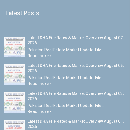
Latest Posts
Latest DHA File Rates & Market Overview August 07,
2026
Pakistan Real Estate Market Update: File...
Read more
Latest DHA File Rates & Market Overview August 05,
2026
Pakistan Real Estate Market Update: File...
Read more
Latest DHA File Rates & Market Overview August 03,
2026
Pakistan Real Estate Market Update: File...
Read more
Latest DHA File Rates & Market Overview August 01,
2026