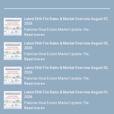
Latest DHA File Rates & Market Overview August 07,
2026
Pakistan Real Estate Market Update: File...
Read more
Latest DHA File Rates & Market Overview August 05,
2026
Pakistan Real Estate Market Update: File...
Read more
Latest DHA File Rates & Market Overview August 03,
2026
Pakistan Real Estate Market Update: File...
Read more
Latest DHA File Rates & Market Overview August 01,
2026
Pakistan Real Estate Market Update: File...
Read more