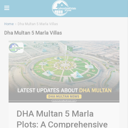
Home
Dha Multan 5 Marla Villas
Dha Multan 5 Marla Villas
DHA Multan 5 Marla
Plots: A Comprehensive