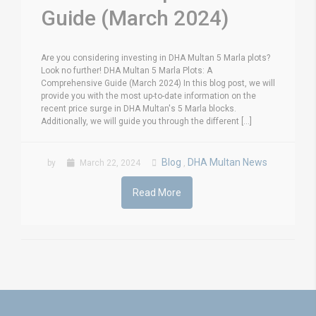
Guide (March 2024)
Are you considering investing in DHA Multan 5 Marla plots?
Look no further! DHA Multan 5 Marla Plots: A
Comprehensive Guide (March 2024) In this blog post, we will
provide you with the most up-to-date information on the
recent price surge in DHA Multan's 5 Marla blocks.
Additionally, we will guide you through the different [...]
Blog
DHA Multan News
by
March 22, 2024
,
Read More