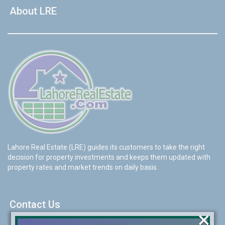
About LRE
Lahore Real Estate (LRE) guides its customers to take the right
decision for property investments and keeps them updated with
property rates and market trends on daily basis.
Contact Us
×