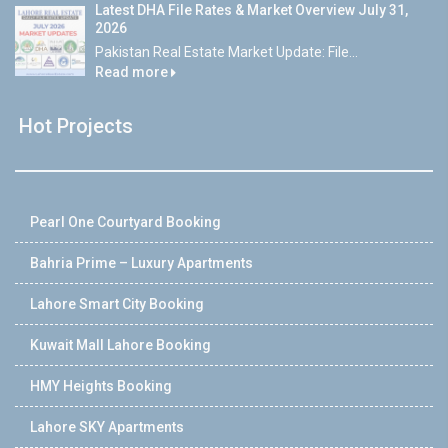
Latest DHA File Rates & Market Overview July 31,
2026
Pakistan Real Estate Market Update: File...
Read more
Hot Projects
Pearl One Courtyard Booking
Bahria Prime – Luxury Apartments
Lahore Smart City Booking
Kuwait Mall Lahore Booking
HMY Heights Booking
Lahore SKY Apartments