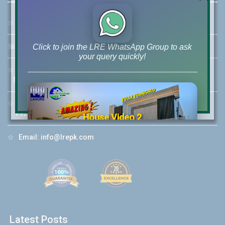
☆
Address:
46-MB(Main Boulevard), DHA Phase 6 Lahore
☏
Call Us:
+92 42-111-111-040
Click to join the LRE WhatsApp Group to ask
your query quickly!
☆
Mobile:
+92-322-400-9766
Mobile: +92-300-400-9766
☆
Whatsapp Hotline:
+92-322-4929992
House Video 2
❮
❯
re
Luxury house with modern amenities
☆
Email:
info@lrepk.com
Watch on YouTube
Latest Posts