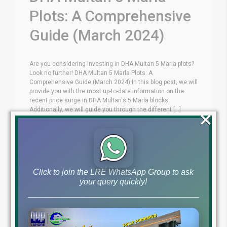
Plots: A Comprehensive
Guide (March 2024)
Are you considering investing in DHA Multan 5 Marla plots?
Look no further! DHA Multan 5 Marla Plots: A
Comprehensive Guide (March 2024) In this blog post, we will
provide you with the most up-to-date information on the
recent price surge in DHA Multan's 5 Marla blocks.
×
Additionally, we will guide you through the different [...]
Blog
DHA Multan News
by
March 22, 2024
,
Read More
Click to join the LRE WhatsApp Group to ask
your query quickly!