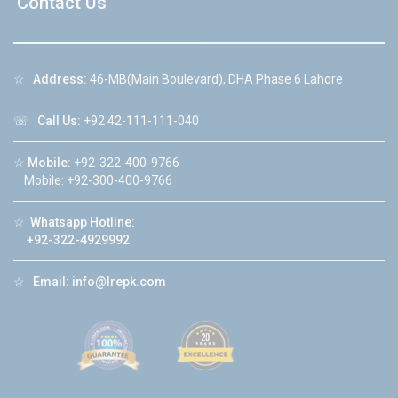
Contact Us
☆
Address:
46-MB(Main Boulevard), DHA Phase 6 Lahore
☏
Call Us:
+92 42-111-111-040
☆
Mobile:
+92-322-400-9766
Mobile: +92-300-400-9766
☆
Whatsapp Hotline:
+92-322-4929992
☆
Email:
info@lrepk.com