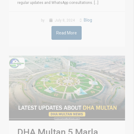
regular updates and WhatsApp consultations. [...]
Blog
by
July 8, 2024
Read More
DHA Multan 5 Marla