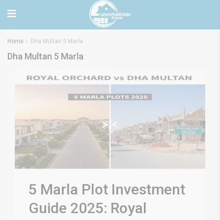
Home
Dha Multan 5 Marla
Dha Multan 5 Marla
5 Marla Plot Investment
Guide 2025: Royal