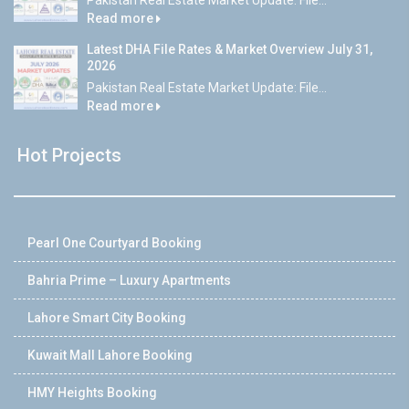
Pakistan Real Estate Market Update: File...
Read more
Latest DHA File Rates & Market Overview July 31,
2026
Pakistan Real Estate Market Update: File...
Read more
Hot Projects
Pearl One Courtyard Booking
Bahria Prime – Luxury Apartments
Lahore Smart City Booking
Kuwait Mall Lahore Booking
HMY Heights Booking