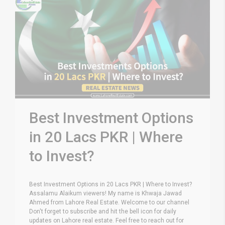
Best Investment Options
in 20 Lacs PKR | Where
to Invest?
Best Investment Options in 20 Lacs PKR | Where to Invest?
Assalamu Alaikum viewers! My name is Khwaja Jawad
Ahmed from Lahore Real Estate. Welcome to our channel
Don't forget to subscribe and hit the bell icon for daily
updates on Lahore real estate. Feel free to reach out for