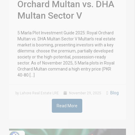
Orchard Multan vs. DHA
Multan Sector V
5 Marla Plot Investment Guide 2025: Royal Orchard
Multan vs. DHA Multan Sector V Multan’s real estate
market is booming, presenting investors with a key
dilemma: choose the premium, partially developed
society or the high-potential, possession-ready
sector. As of November 2025, 5 Marla plots in Royal
Orchard Multan command a high entry price (PKR
40-80 […]
Blog
by Lahore Real Estate LRE
November 29, 2025
Read More