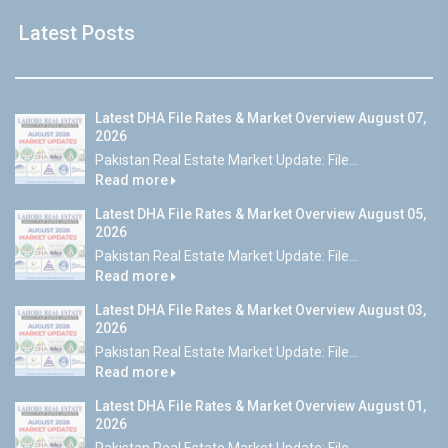
Latest Posts
Latest DHA File Rates & Market Overview August 07,
2026
Pakistan Real Estate Market Update: File...
Read more
Latest DHA File Rates & Market Overview August 05,
2026
Pakistan Real Estate Market Update: File...
Read more
Latest DHA File Rates & Market Overview August 03,
2026
Pakistan Real Estate Market Update: File...
Read more
Latest DHA File Rates & Market Overview August 01,
2026