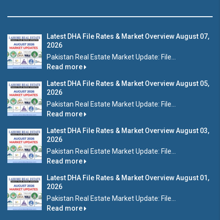
Latest DHA File Rates & Market Overview August 07,
2026
Pakistan Real Estate Market Update: File...
Read more
Latest DHA File Rates & Market Overview August 05,
2026
Pakistan Real Estate Market Update: File...
Read more
Latest DHA File Rates & Market Overview August 03,
2026
Pakistan Real Estate Market Update: File...
Read more
Latest DHA File Rates & Market Overview August 01,
2026
Pakistan Real Estate Market Update: File...
Read more