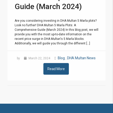
Guide (March 2024)
Are you considering investing in DHA Multan 5 Marla plots?
Look no further! DHA Multan 5 Marla Plots: A
Comprehensive Guide (March 2024) In this blog post, we will
provide you with the most up-to-date information on the
recent price surge in DHA Multan's 5 Marla blocks.
Additionally, we will guide you through the different [...]
Blog
DHA Multan News
by
March 22, 2024
,
Read More