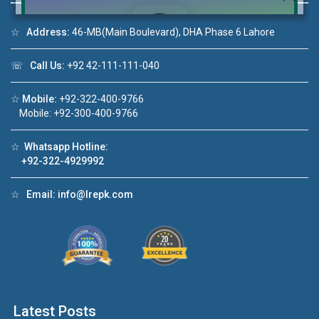
☆
Address:
46-MB(Main Boulevard), DHA Phase 6 Lahore
☏
Call Us:
+92 42-111-111-040
Click to join the LRE WhatsApp Group to ask
your query quickly!
☆
Mobile:
+92-322-400-9766
Mobile: +92-300-400-9766
☆
Whatsapp Hotline:
+92-322-4929992
House Video 2
❮
❯
DHA Lahore
Luxury house with modern amenities
☆
Email:
info@lrepk.com
Watch on YouTube
Latest Posts