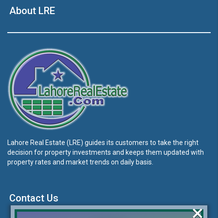
About LRE
Lahore Real Estate (LRE) guides its customers to take the right
decision for property investments and keeps them updated with
property rates and market trends on daily basis.
Contact Us
×