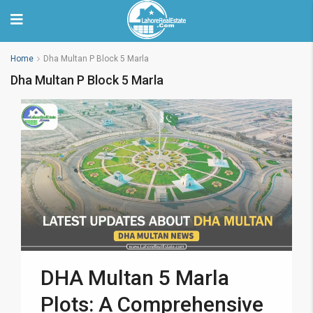
Home
Dha Multan P Block 5 Marla
Dha Multan P Block 5 Marla
DHA Multan 5 Marla
Plots: A Comprehensive