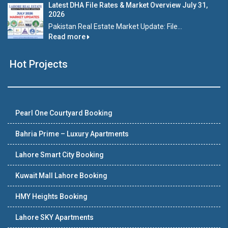
Latest DHA File Rates & Market Overview July 31,
2026
Pakistan Real Estate Market Update: File...
Read more
Hot Projects
Pearl One Courtyard Booking
Bahria Prime – Luxury Apartments
Lahore Smart City Booking
Kuwait Mall Lahore Booking
HMY Heights Booking
Lahore SKY Apartments