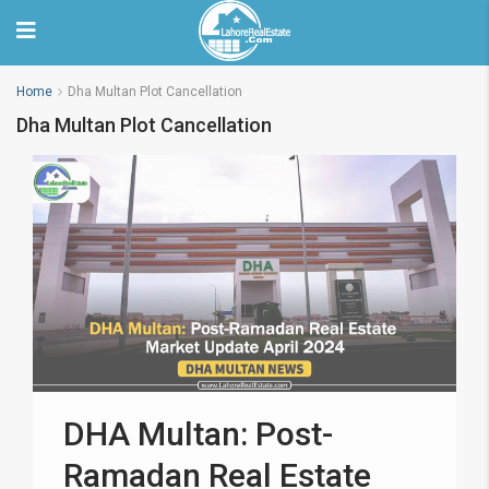
Home
Dha Multan Plot Cancellation
Dha Multan Plot Cancellation
DHA Multan: Post-
Ramadan Real Estate