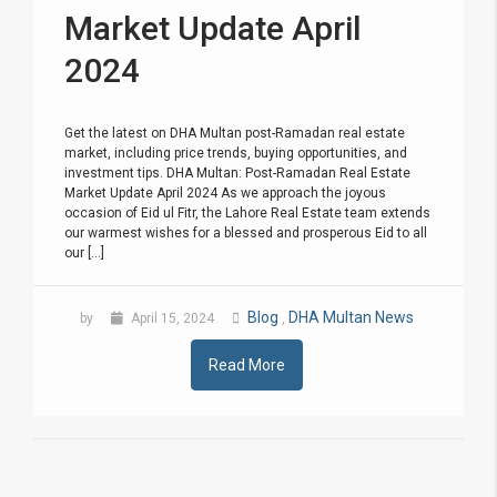
Market Update April
2024
Get the latest on DHA Multan post-Ramadan real estate
market, including price trends, buying opportunities, and
investment tips. DHA Multan: Post-Ramadan Real Estate
Market Update April 2024 As we approach the joyous
occasion of Eid ul Fitr, the Lahore Real Estate team extends
our warmest wishes for a blessed and prosperous Eid to all
our [...]
Blog
DHA Multan News
by
April 15, 2024
,
Read More