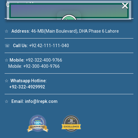
×
Contact Us
☆
Address:
46-MB(Main Boulevard), DHA Phase 6 Lahore
Click to join the LRE WhatsApp Group to ask
your query quickly!
☏
Call Us:
+92 42-111-111-040
☆
Mobile:
+92-322-400-9766
Mobile: +92-300-400-9766
House Video 2
☆
Whatsapp Hotline:
+92-322-4929992
❮
❯
DHA Lahore
Luxury house with modern amenities
☆
Email:
info@lrepk.com
Watch on YouTube