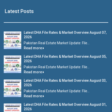
Latest Posts
Latest DHA File Rates & Market Overview August 07,
2026
Pakistan Real Estate Market Update: File...
Read more
Latest DHA File Rates & Market Overview August 05,
2026
Pakistan Real Estate Market Update: File...
Read more
Latest DHA File Rates & Market Overview August 03,
2026
Pakistan Real Estate Market Update: File...
Read more
Latest DHA File Rates & Market Overview August 01,
2026