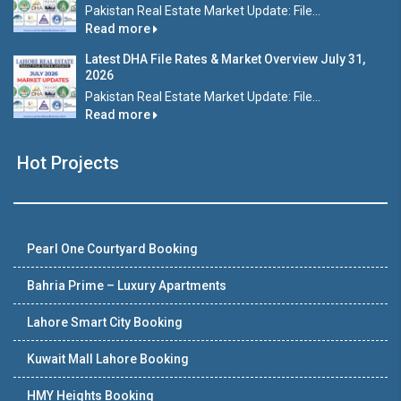
Pakistan Real Estate Market Update: File...
Read more
Latest DHA File Rates & Market Overview July 31,
2026
Pakistan Real Estate Market Update: File...
Read more
Hot Projects
Pearl One Courtyard Booking
Bahria Prime – Luxury Apartments
Lahore Smart City Booking
Kuwait Mall Lahore Booking
HMY Heights Booking