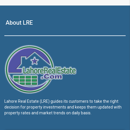
About LRE
Lahore Real Estate (LRE) guides its customers to take the right
decision for property investments and keeps them updated with
property rates and market trends on daily basis.