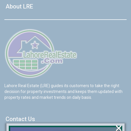
About LRE
Lahore Real Estate (LRE) guides its customers to take the right
decision for property investments and keeps them updated with
property rates and market trends on daily basis.
Contact Us
×