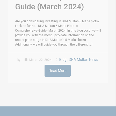
Guide (March 2024)
Are you considering investing in DHA Multan 5 Marla plots?
Look no further! DHA Multan 5 Marla Plots: A
Comprehensive Guide (March 2024) In this blog post, we will
provide you with the most up-to-date information on the
recent price surge in DHA Multan's 5 Marla blocks.
Additionally, we will guide you through the different [...]
Blog
DHA Multan News
by
March 22, 2024
,
Read More