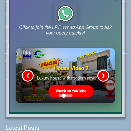
☆
Address:
46-MB(Main Boulevard), DHA Phase 6 Lahore
☏
Call Us:
+92 42-111-111-040
Click to join the LRE WhatsApp Group to ask
your query quickly!
☆
Mobile:
+92-322-400-9766
Mobile: +92-300-400-9766
☆
Whatsapp Hotline:
+92-322-4929992
House Video 2
❮
❯
re
Luxury house with modern amenities
☆
Email:
info@lrepk.com
Watch on YouTube
Latest Posts