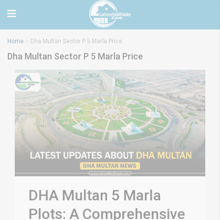
Home
Dha Multan Sector P 5 Marla Price
Dha Multan Sector P 5 Marla Price
DHA Multan 5 Marla
Plots: A Comprehensive