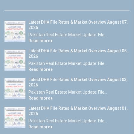
Latest DHA File Rates & Market Overview August 07,
2026
Pakistan Real Estate Market Update: File...
Read more
Latest DHA File Rates & Market Overview August 05,
2026
Pakistan Real Estate Market Update: File...
Read more
Latest DHA File Rates & Market Overview August 03,
2026
Pakistan Real Estate Market Update: File...
Read more
Latest DHA File Rates & Market Overview August 01,
2026
Pakistan Real Estate Market Update: File...
Read more