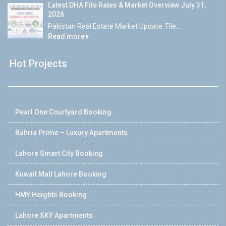
Latest DHA File Rates & Market Overview July 31,
2026
Pakistan Real Estate Market Update: File...
Read more
Hot Projects
Pearl One Courtyard Booking
Bahria Prime – Luxury Apartments
Lahore Smart City Booking
Kuwait Mall Lahore Booking
HMY Heights Booking
Lahore SKY Apartments