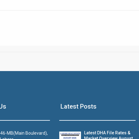
Click to join the LRE WhatsApp Group to ask your query quickly
House Video 2
Us
Latest Posts
Luxury house with modern amenities
Watch on YouTube
Latest DHA File Rates &
46-MB(Main Boulevard),
Market Overview August