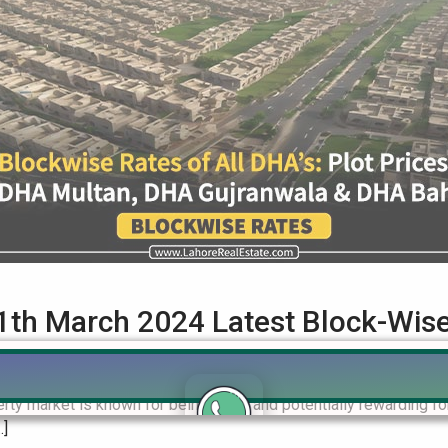
1th March 2024 Latest Block-Wis
th March 2024 Latest BlockWise Update & on Residential & Comme
ty market is known for being lively and potentially rewarding for
…]