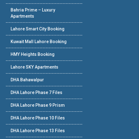
Bahria Prime – Luxury
Apartments
Lahore Smart City Booking
Kuwait Mall Lahore Booking
HMY Heights Booking
Lahore SKY Apartments
DHA Bahawalpur
DHA Lahore Phase 7 Files
DHA Lahore Phase 9 Prism
DHA Lahore Phase 10 Files
DHA Lahore Phase 13 Files