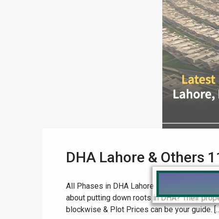
DHA Lahore & Others 1
All Phases in DHA Lahore & Other Cities: 11
about putting down roots in DHA? Their proper
blockwise & Plot Prices can be your guide. [