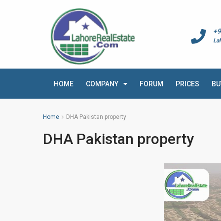
+9
La
HOME
COMPANY
FORUM
PRICES
BU
Home
DHA Pakistan property
DHA Pakistan property