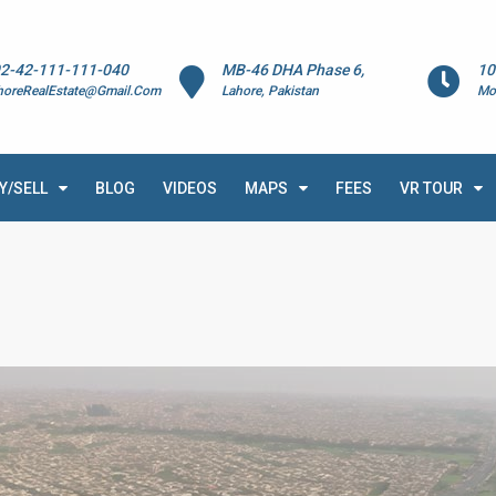
2-42-111-111-040
MB-46 DHA Phase 6,
10
horeRealEstate@Gmail.Com
Lahore, Pakistan
Mo
Y/SELL
BLOG
VIDEOS
MAPS
FEES
VR TOUR