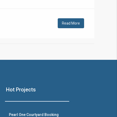
!
Read More
❯
House V
Hot Projects
Prime Location But S
Watch on Y
Pearl One Courtyard Booking