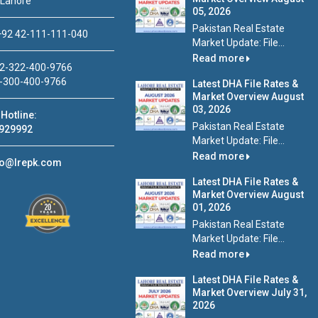
 Lahore
05, 2026
Pakistan Real Estate
92 42-111-111-040
Market Update: File...
Read more
2-322-400-9766
-300-400-9766
Latest DHA File Rates &
Market Overview August
03, 2026
Hotline:
Pakistan Real Estate
929992
Market Update: File...
Read more
fo@lrepk.com
Latest DHA File Rates &
Market Overview August
01, 2026
Pakistan Real Estate
Market Update: File...
Read more
Latest DHA File Rates &
Market Overview July 31,
2026