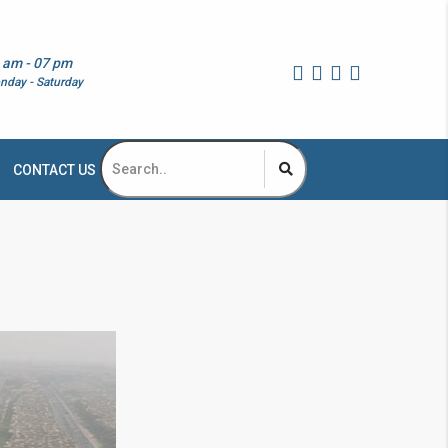
 am - 07 pm
nday - Saturday
CONTACT US