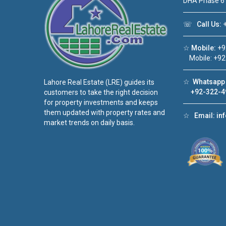
DHA Phase 6
☏
Call Us:
+
☆
Mobile:
+9
Mobile: +92
☆
Whatsapp 
Lahore Real Estate (LRE) guides its
+92-322-4
customers to take the right decision
for property investments and keeps
them updated with property rates and
☆
Email:
in
market trends on daily basis.