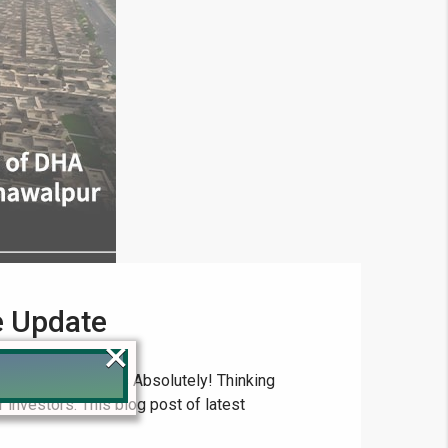
e Update
×
rcial Plot Prices Absolutely! Thinking
 investors. This blog post of latest