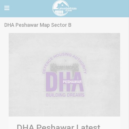
DHA Peshawar Map Sector B
DHA Peshawar Latest