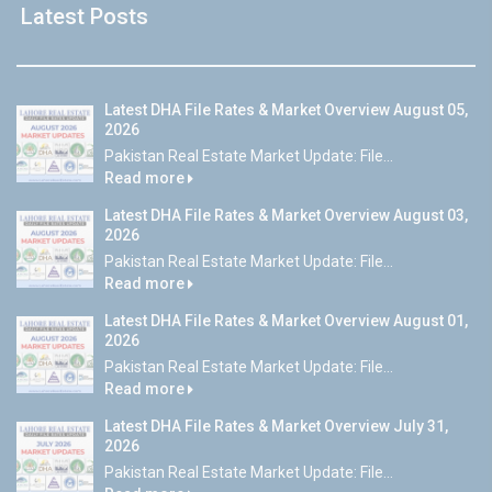
Latest Posts
Latest DHA File Rates & Market Overview August 05,
2026
Pakistan Real Estate Market Update: File...
Read more
Latest DHA File Rates & Market Overview August 03,
2026
Pakistan Real Estate Market Update: File...
Read more
Latest DHA File Rates & Market Overview August 01,
2026
Pakistan Real Estate Market Update: File...
Read more
Latest DHA File Rates & Market Overview July 31,
2026
Pakistan Real Estate Market Update: File...