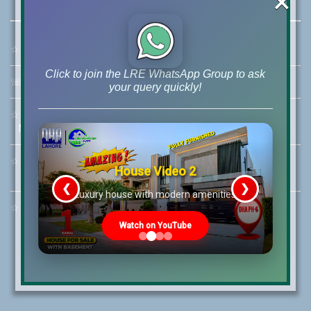
×
☆
Address:
46-MB(Main Boulevard), DHA Phase 6 Lahore
Click to join the LRE WhatsApp Group to ask
☏
Call Us:
+92 42-111-111-040
your query quickly!
☆
Mobile:
+92-322-400-9766
Mobile: +92-300-400-9766
☆
Whatsapp Hotline:
House Video 2
+92-322-4929992
❮
❯
re
Luxury house with modern amenities
☆
Email:
info@lrepk.com
Watch on YouTube