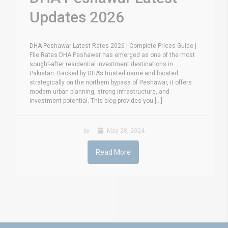
Updates 2026
DHA Peshawar Latest Rates 2026 | Complete Prices Guide |
File Rates DHA Peshawar has emerged as one of the most
sought-after residential investment destinations in
Pakistan. Backed by DHA’s trusted name and located
strategically on the northern bypass of Peshawar, it offers
modern urban planning, strong infrastructure, and
investment potential. This blog provides you [...]
by
May 28, 2024
Read More