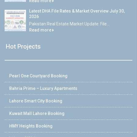
Read more
Latest DHA File Rates & Market Overview July 30,
2026
Pakistan Real Estate Market Update: File...
Read more
Hot Projects
Pearl One Courtyard Booking
Bahria Prime – Luxury Apartments
Lahore Smart City Booking
Kuwait Mall Lahore Booking
HMY Heights Booking