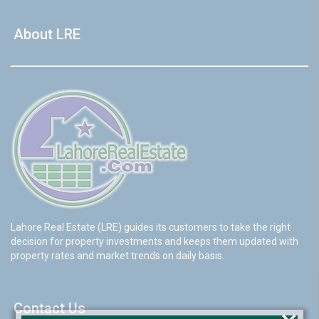
About LRE
Lahore Real Estate (LRE) guides its customers to take the right
decision for property investments and keeps them updated with
property rates and market trends on daily basis.
Contact Us