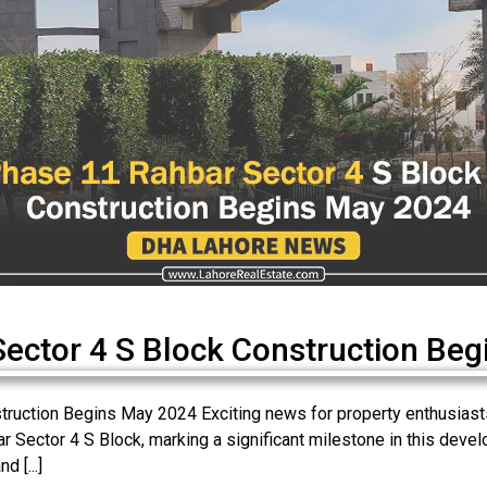
ctor 4 S Block Construction Beg
uction Begins May 2024 Exciting news for property enthusiasts!
Sector 4 S Block, marking a significant milestone in this develo
d [...]