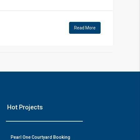
!
Read More
❯
House V
Hot Projects
Prime Location But S
Watch on Y
Pearl One Courtyard Booking