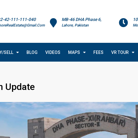
2-42-111-111-040
MB-46 DHA Phase 6,
10
horeRealEstate@Gmail.Com
Lahore, Pakistan
Mo
Y/SELL
BLOG
VIDEOS
MAPS
FEES
VR TOUR
n Update