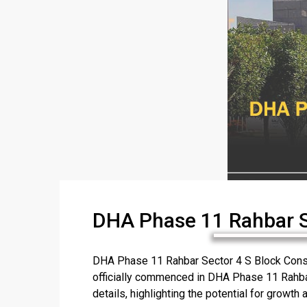
DHA Phase 11 Rahbar Se
DHA Phase 11 Rahbar Sector 4 S Block Constr
officially commenced in DHA Phase 11 Rahbar 
details, highlighting the potential for growth an