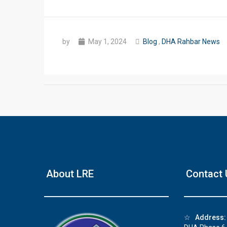
by
May 1, 2024
Blog
,
DHA Rahbar News
❮
 Video 1
About LRE
Contact 
for sale in DHA Lahore
 on YouTube
☆
Address: