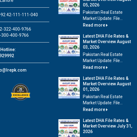
 Lahore
05, 2026
Pakistan Real Estate
92 42-111-111-040
Market Update: File...
Read more
2-322-400-9766
-300-400-9766
Latest DHA File Rates &
Market Overview August
03, 2026
Hotline:
Pakistan Real Estate
929992
Market Update: File...
Read more
fo@lrepk.com
Latest DHA File Rates &
Market Overview August
01, 2026
Pakistan Real Estate
Market Update: File...
Read more
Latest DHA File Rates &
Market Overview July 31,
2026