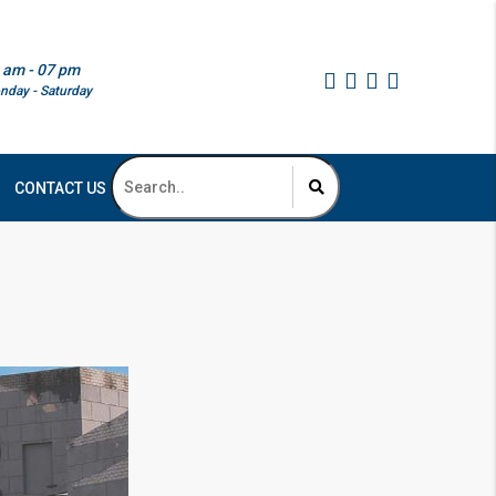
 am - 07 pm
nday - Saturday
CONTACT US