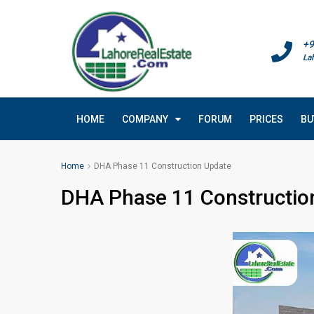
+9
La
HOME
COMPANY
FORUM
PRICES
BU
Home
DHA Phase 11 Construction Update
DHA Phase 11 Constructio