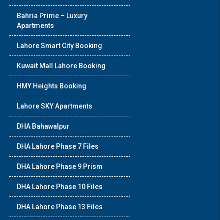
Bahria Prime – Luxury
Apartments
Lahore Smart City Booking
Kuwait Mall Lahore Booking
HMY Heights Booking
Lahore SKY Apartments
DHA Bahawalpur
DHA Lahore Phase 7 Files
DHA Lahore Phase 9 Prism
DHA Lahore Phase 10 Files
DHA Lahore Phase 13 Files