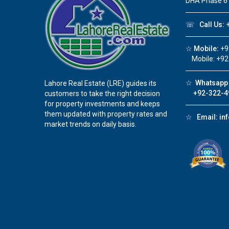
DHA Phase 6
☏
Call Us:
+
☆
Mobile:
+9
Mobile: +92
☆
Whatsapp 
Lahore Real Estate (LRE) guides its
+92-322-4
customers to take the right decision
for property investments and keeps
them updated with property rates and
☆
Email:
in
market trends on daily basis.