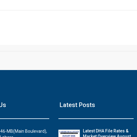
Click to join the LRE WhatsApp Group to ask your query quickly
House Video 2
Us
Latest Posts
Luxury house with modern amenities
Watch on YouTube
Latest DHA File Rates &
46-MB(Main Boulevard),
Market Overview August