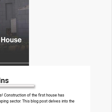
ins
×
 Construction of the first house has
ping sector. This blog post delves into the