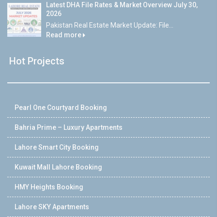
Latest DHA File Rates & Market Overview July 30,
2026
Pakistan Real Estate Market Update: File...
Read more
Hot Projects
Pearl One Courtyard Booking
Bahria Prime – Luxury Apartments
Lahore Smart City Booking
Kuwait Mall Lahore Booking
HMY Heights Booking
Lahore SKY Apartments