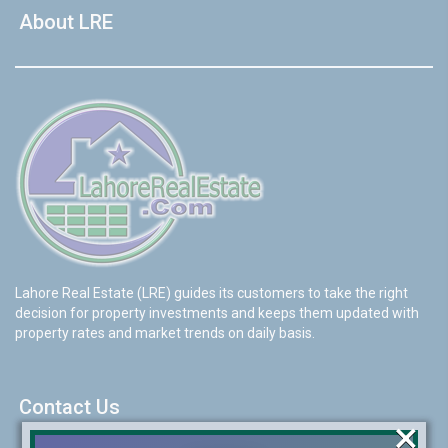
About LRE
Lahore Real Estate (LRE) guides its customers to take the right
decision for property investments and keeps them updated with
property rates and market trends on daily basis.
Contact Us
×