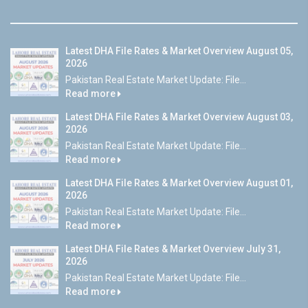
Latest DHA File Rates & Market Overview August 05,
2026
Pakistan Real Estate Market Update: File...
Read more
Latest DHA File Rates & Market Overview August 03,
2026
Pakistan Real Estate Market Update: File...
Read more
Latest DHA File Rates & Market Overview August 01,
2026
Pakistan Real Estate Market Update: File...
Read more
Latest DHA File Rates & Market Overview July 31,
2026
Pakistan Real Estate Market Update: File...
Read more