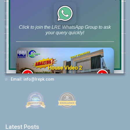
☆
Address:
46-MB(Main Boulevard), DHA Phase 6 Lahore
☏
Call Us:
+92 42-111-111-040
Click to join the LRE WhatsApp Group to ask
your query quickly!
☆
Mobile:
+92-322-400-9766
Mobile: +92-300-400-9766
☆
Whatsapp Hotline:
+92-322-4929992
House Video 2
❮
❯
re
Luxury house with modern amenities
☆
Email:
info@lrepk.com
Watch on YouTube
Latest Posts