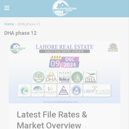
Home
DHA phase 12
DHA phase 12
Latest File Rates &
Market Overview