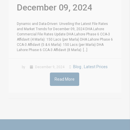
December 09, 2024
Dynamic and Data-Driven: Unveiling the Latest File Rates
and Market Trends for December 09, 2024 DHA Lahore
Commercial File Rates Update DHA Lahore Phase 6 CCA-3
Affidavit (4 Marla): 150 Lacs (per Marla) DHA Lahore Phase 6
CCA-3 Affidavit (5 & 6 Marla): 150 Lacs (per Marla) DHA
Lahore Phase 6 CCA-3 Affidavit (8 Marla): [...]
Blog
Latest Prices
by
December 9, 2024
,
Read More