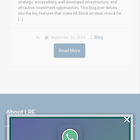
strategic accessibility, well-developed infrastructure, and
attractive investment opportunities. This blog post delves
into the key features that make KK Block an ideal choice for
[...]
Blog
by
September 20, 2024
Read More
About LRE
×