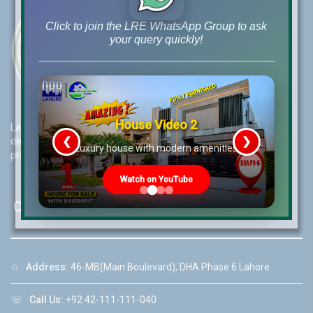
Click to join the LRE WhatsApp Group to ask
your query quickly!
House Video 2
Lahore Real Estate (LRE) guides its customers to take the right
❮
❯
decision for property investments and keeps them updated with
re
Luxury house with modern amenities
property rates and market trends on daily basis.
Watch on YouTube
Contact Us
☆
Address:
46-MB(Main Boulevard), DHA Phase 6 Lahore
☏
Call Us:
+92 42-111-111-040