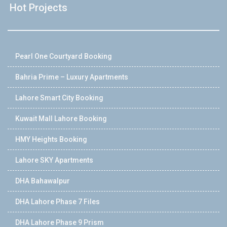
Hot Projects
Pearl One Courtyard Booking
Bahria Prime – Luxury Apartments
Lahore Smart City Booking
Kuwait Mall Lahore Booking
HMY Heights Booking
Lahore SKY Apartments
DHA Bahawalpur
DHA Lahore Phase 7 Files
DHA Lahore Phase 9 Prism