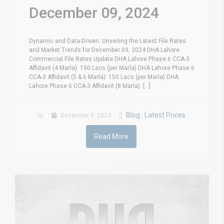
December 09, 2024
Dynamic and Data-Driven: Unveiling the Latest File Rates
and Market Trends for December 09, 2024 DHA Lahore
Commercial File Rates Update DHA Lahore Phase 6 CCA-3
Affidavit (4 Marla): 150 Lacs (per Marla) DHA Lahore Phase 6
CCA-3 Affidavit (5 & 6 Marla): 150 Lacs (per Marla) DHA
Lahore Phase 6 CCA-3 Affidavit (8 Marla): [...]
Blog
Latest Prices
by
December 9, 2024
,
Read More