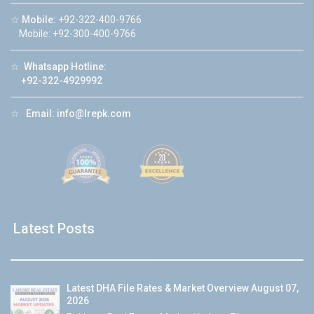
☆
Mobile:
+92-322-400-9766
Mobile: +92-300-400-9766
☆
Whatsapp Hotline:
+92-322-4929992
☆
Email:
info@lrepk.com
Latest Posts
Latest DHA File Rates & Market Overview August 07,
2026