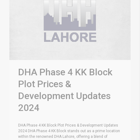
DHA Phase 4 KK Block
Plot Prices &
Development Updates
2024
DHA Phase 4 KK Block Plot Prices & Development Updates
2024 DHA Phase 4 KK Block stands out as a prime location
within the renowned DHA Lahore, offering a blend of