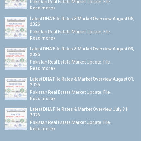
Pakistan Real Estate Market Update: File...
Read more
Latest DHA File Rates & Market Overview August 05,
2026
Pakistan Real Estate Market Update: File...
Read more
Latest DHA File Rates & Market Overview August 03,
2026
Pakistan Real Estate Market Update: File...
Read more
Latest DHA File Rates & Market Overview August 01,
2026
Pakistan Real Estate Market Update: File...
Read more
Latest DHA File Rates & Market Overview July 31,
2026
Pakistan Real Estate Market Update: File...
Read more