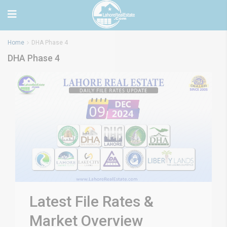
Home
DHA Phase 4
DHA Phase 4
Latest File Rates &
Market Overview