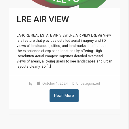
LRE AIR VIEW
LAHORE REAL ESTATE AIR VIEW LRE AIR VIEW LRE Air View
is a feature that provides detailed aerial imagery and 3D
views of landscapes, cities, and landmarks. It enhances
the experience of exploring locations by offering: High-
Resolution Aerial Images: Captures detailed overhead
views of areas, allowing users to see landscapes and urban
layouts clearly. 3D [...]
by
October 1, 2024
Uncategorized
Read More