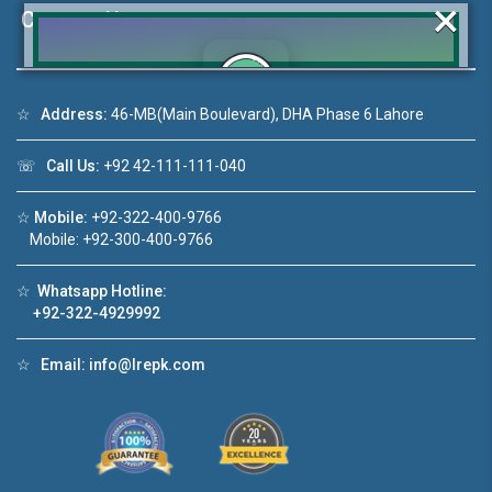
×
Contact Us
☆
Address:
46-MB(Main Boulevard), DHA Phase 6 Lahore
Click to join the LRE WhatsApp Group to ask
your query quickly!
☏
Call Us:
+92 42-111-111-040
☆
Mobile:
+92-322-400-9766
Mobile: +92-300-400-9766
o 1
House Video 2
☆
Whatsapp Hotline:
+92-322-4929992
❮
❯
 in DHA Lahore
Luxury house with modern amenities
☆
Email:
info@lrepk.com
ube
Watch on YouTube