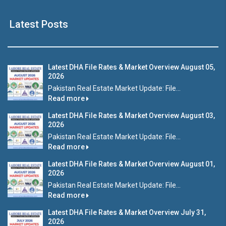
Latest Posts
Latest DHA File Rates & Market Overview August 05,
2026
Pakistan Real Estate Market Update: File...
Read more
Latest DHA File Rates & Market Overview August 03,
2026
Pakistan Real Estate Market Update: File...
Read more
Latest DHA File Rates & Market Overview August 01,
2026
Pakistan Real Estate Market Update: File...
Read more
Latest DHA File Rates & Market Overview July 31,
2026