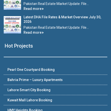
Pakistan Real Estate Market Update: File...
Read more
Latest DHA File Rates & Market Overview July 30,
2026
Pakistan Real Estate Market Update: File...
Read more
Hot Projects
Pearl One Courtyard Booking
Bahria Prime – Luxury Apartments
Lahore Smart City Booking
Kuwait Mall Lahore Booking
HMY Heights Booking