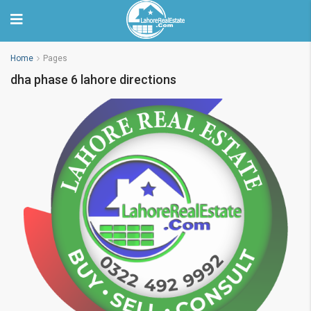
Home
Pages
dha phase 6 lahore directions