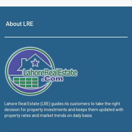
About LRE
Lahore Real Estate (LRE) guides its customers to take the right
decision for property investments and keeps them updated with
property rates and market trends on daily basis.