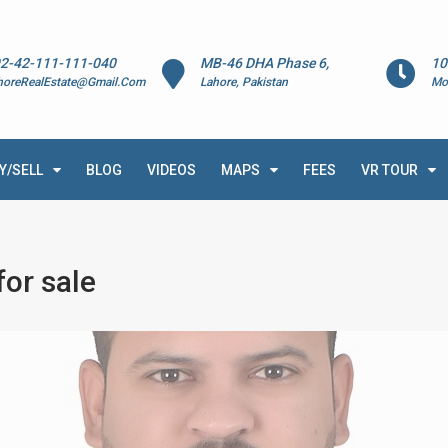
2-42-111-111-040
MB-46 DHA Phase 6,
10
horeRealEstate@Gmail.Com
Lahore, Pakistan
Mo
Y/SELL
BLOG
VIDEOS
MAPS
FEES
VR TOUR
or sale