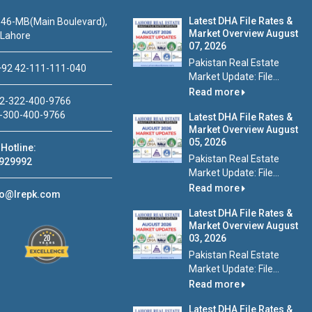
Latest DHA File Rates &
46-MB(Main Boulevard),
Market Overview August
 Lahore
07, 2026
Pakistan Real Estate
92 42-111-111-040
Market Update: File...
Read more
2-322-400-9766
-300-400-9766
Latest DHA File Rates &
Market Overview August
05, 2026
Hotline:
Pakistan Real Estate
929992
Market Update: File...
Read more
fo@lrepk.com
Latest DHA File Rates &
Market Overview August
03, 2026
Pakistan Real Estate
Market Update: File...
Read more
Latest DHA File Rates &