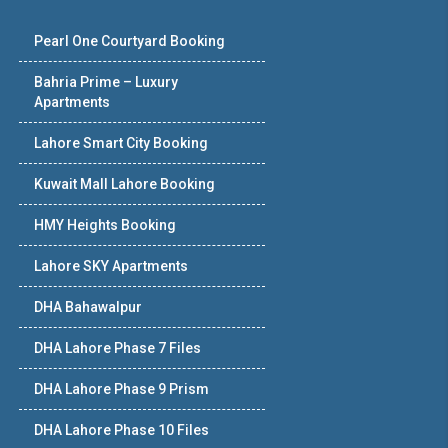
Pearl One Courtyard Booking
Bahria Prime – Luxury
Apartments
Lahore Smart City Booking
Kuwait Mall Lahore Booking
HMY Heights Booking
Lahore SKY Apartments
DHA Bahawalpur
DHA Lahore Phase 7 Files
DHA Lahore Phase 9 Prism
DHA Lahore Phase 10 Files