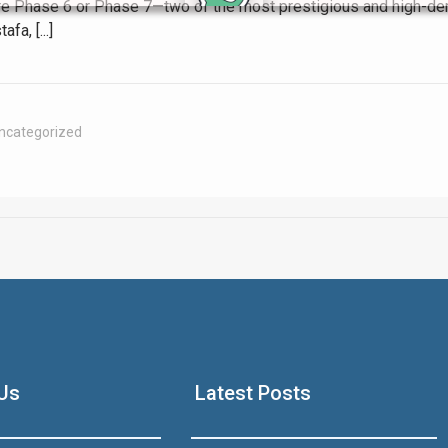
hore Phase 6 or Phase 7—two of the most prestigious and high-de
a, [...]
Click to join the LRE WhatsApp Group to ask your query quickly
ncategorized
House Video 2
Luxury house with modern amenities
Us
Latest Posts
Watch on YouTube