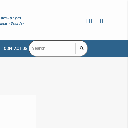
 am - 07 pm
nday - Saturday
CONTACT US