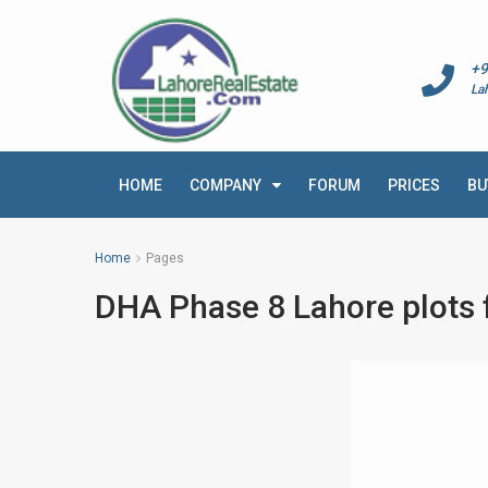
+9
La
HOME
COMPANY
FORUM
PRICES
BU
Home
Pages
DHA Phase 8 Lahore plots f