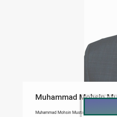
Muhammad Mohsin Mu
Muhammad Mohsin Mustafa Realtor Muhamma