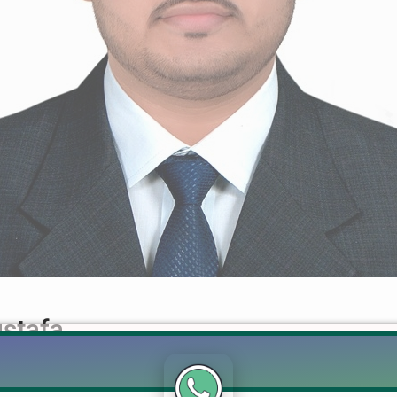
stafa
d Mohsin Mustafa Realtor Muhammad Mohsin Mustafa +92 322