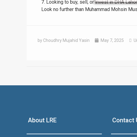
7. Looking to buy, sell, or invest in DHA La
Look no further than Muhammad Mohsin Mustaf
by Choudhry Mujahid Yasin
May 7, 2025
U
❮
 Video 1
for sale in DHA Lahore
About LRE
Contact 
 on YouTube