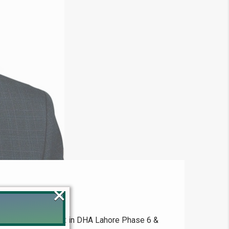
×
 4222098 Expert in DHA Lahore Phase 6 &