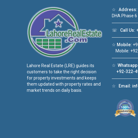
☆
Address:
DHA Phase 6
☏
Call Us:
+
☆
Mobile:
+9
Mobile: +92
☆
Whatsapp 
Lahore Real Estate (LRE) guides its
+92-322-4
customers to take the right decision
for property investments and keeps
them updated with property rates and
☆
Email:
in
market trends on daily basis.