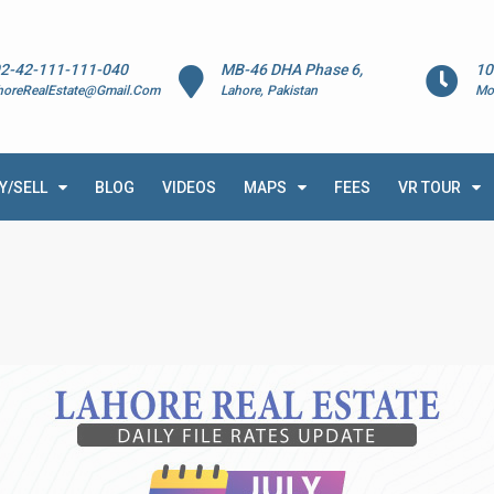
2-42-111-111-040
MB-46 DHA Phase 6,
10
horeRealEstate@Gmail.Com
Lahore, Pakistan
Mo
Y/SELL
BLOG
VIDEOS
MAPS
FEES
VR TOUR