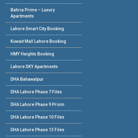
Bahria Prime – Luxury
Apartments
Lahore Smart City Booking
Kuwait Mall Lahore Booking
HMY Heights Booking
Lahore SKY Apartments
DHA Bahawalpur
DHA Lahore Phase 7 Files
DHA Lahore Phase 9 Prism
DHA Lahore Phase 10 Files
DHA Lahore Phase 13 Files