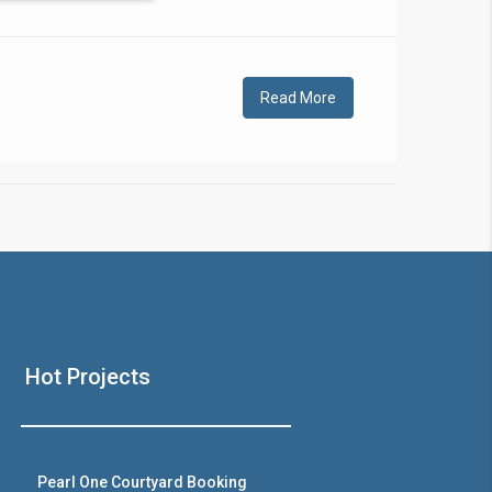
!
Read More
❯
House V
Hot Projects
Prime Location But S
Watch on Y
Pearl One Courtyard Booking