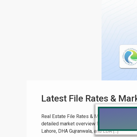
Latest File Rates & Mar
Real Estate File Rates & Market Update July 
detailed market overview for July 12, 2025. 
Lahore, DHA Gujranwala, and LDA [...]