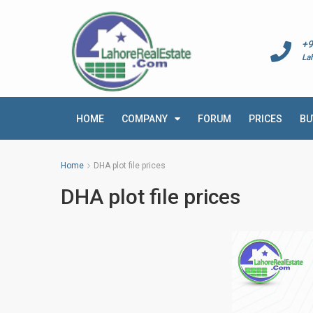
+9
La
HOME
COMPANY
FORUM
PRICES
BU
Home
DHA plot file prices
DHA plot file prices