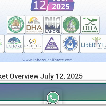
ket Overview July 12, 2025
12, 2025: DHA, LDA City & Pakistan Property Trends Get the most 
This comprehensive guide covers key trends & specific file rates