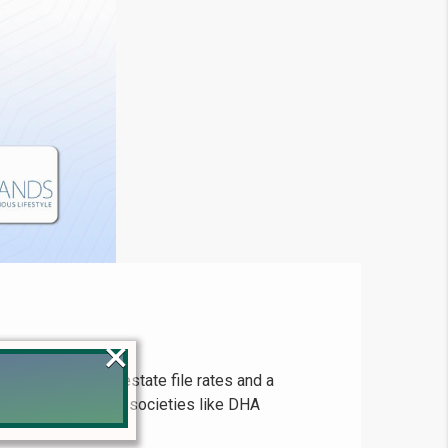
×
up-to-date real estate file rates and a
 for major housing societies like DHA