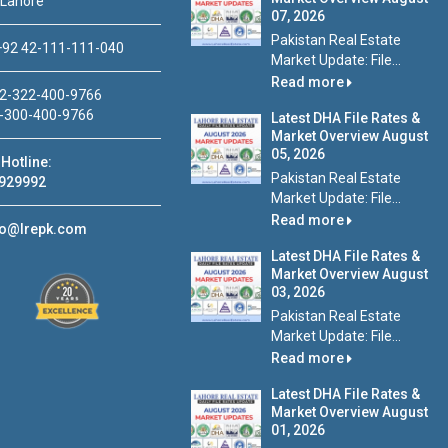
 Lahore
07, 2026
Pakistan Real Estate
92 42-111-111-040
Market Update: File...
Read more
2-322-400-9766
-300-400-9766
Latest DHA File Rates &
Market Overview August
05, 2026
Hotline:
Pakistan Real Estate
929992
Market Update: File...
Read more
fo@lrepk.com
Latest DHA File Rates &
Market Overview August
03, 2026
Pakistan Real Estate
Market Update: File...
Read more
Latest DHA File Rates &
Market Overview August
01, 2026