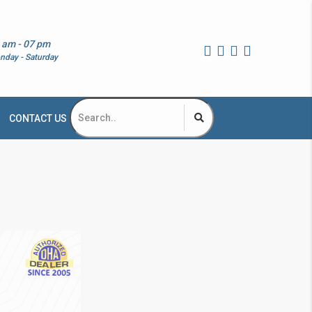
 am - 07 pm
nday - Saturday
CONTACT US