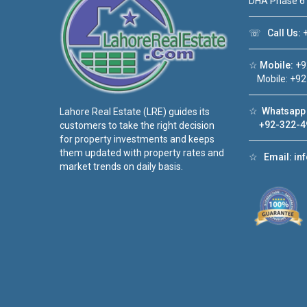
DHA Phase 6
☏
Call Us:
+
☆
Mobile:
+9
Mobile: +92
☆
Whatsapp 
Lahore Real Estate (LRE) guides its
+92-322-4
customers to take the right decision
for property investments and keeps
them updated with property rates and
☆
Email:
in
market trends on daily basis.