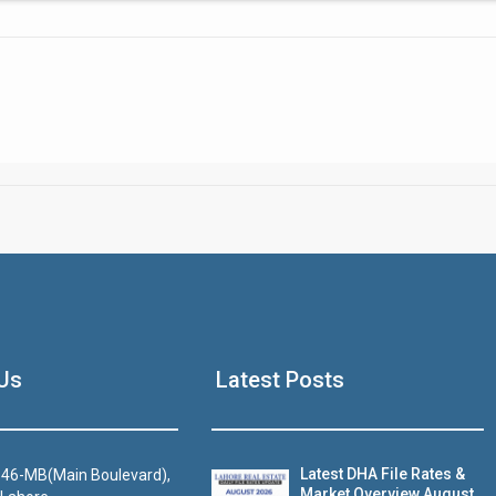
Click to join the LRE WhatsApp Group to ask your query quickly
House Video 2
Us
Latest Posts
Luxury house with modern amenities
Watch on YouTube
Latest DHA File Rates &
46-MB(Main Boulevard),
Market Overview August