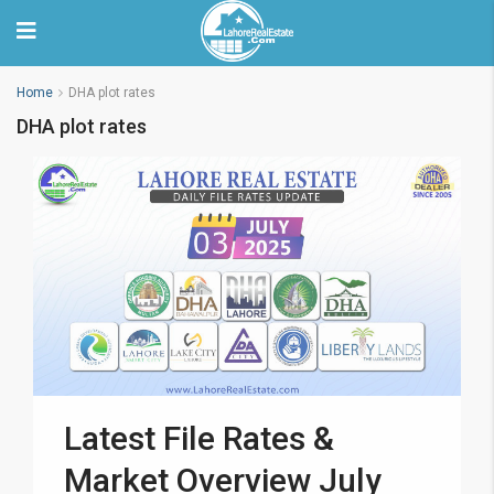
Home
DHA plot rates
DHA plot rates
Latest File Rates &
Market Overview July