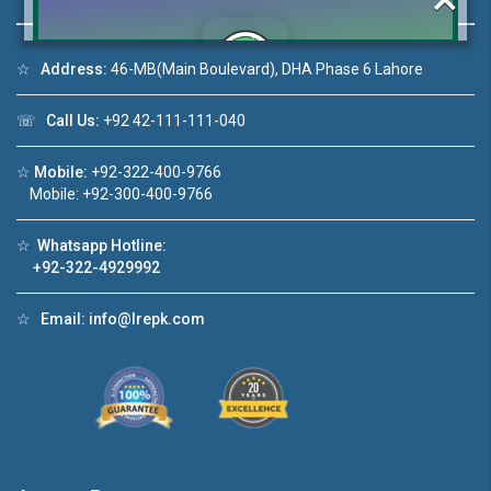
☆
Address:
46-MB(Main Boulevard), DHA Phase 6 Lahore
Click to join the LRE WhatsApp Group to ask
☏
Call Us:
+92 42-111-111-040
your query quickly!
☆
Mobile:
+92-322-400-9766
Mobile: +92-300-400-9766
☆
Whatsapp Hotline:
House Video 2
+92-322-4929992
❮
❯
re
Luxury house with modern amenities
☆
Email:
info@lrepk.com
Watch on YouTube