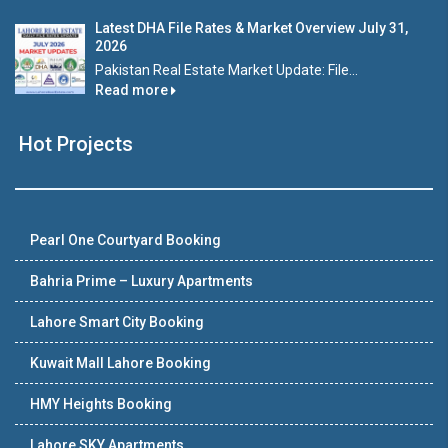
Latest DHA File Rates & Market Overview July 31,
2026
Pakistan Real Estate Market Update: File...
Read more
Hot Projects
Pearl One Courtyard Booking
Bahria Prime – Luxury Apartments
Lahore Smart City Booking
Kuwait Mall Lahore Booking
HMY Heights Booking
Lahore SKY Apartments