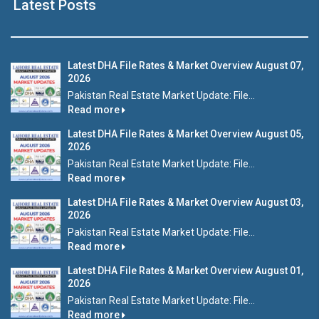
Latest Posts
Latest DHA File Rates & Market Overview August 07,
2026
Pakistan Real Estate Market Update: File...
Read more
Latest DHA File Rates & Market Overview August 05,
2026
Pakistan Real Estate Market Update: File...
Read more
Latest DHA File Rates & Market Overview August 03,
2026
Pakistan Real Estate Market Update: File...
Read more
Latest DHA File Rates & Market Overview August 01,
2026
Pakistan Real Estate Market Update: File...
Read more