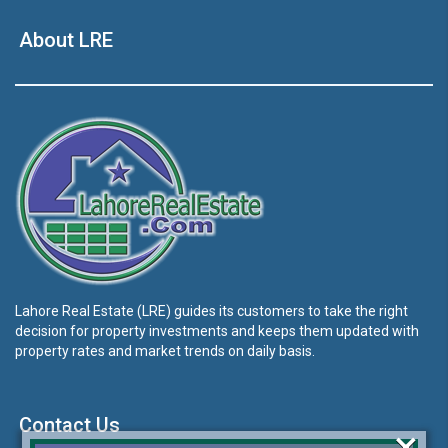
About LRE
Lahore Real Estate (LRE) guides its customers to take the right
decision for property investments and keeps them updated with
property rates and market trends on daily basis.
Contact Us
×