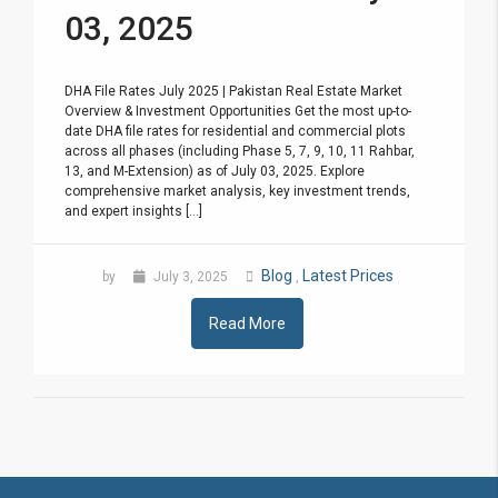
03, 2025
DHA File Rates July 2025 | Pakistan Real Estate Market
Overview & Investment Opportunities Get the most up-to-
date DHA file rates for residential and commercial plots
across all phases (including Phase 5, 7, 9, 10, 11 Rahbar,
13, and M-Extension) as of July 03, 2025. Explore
comprehensive market analysis, key investment trends,
and expert insights [...]
Blog
Latest Prices
by
July 3, 2025
,
Read More